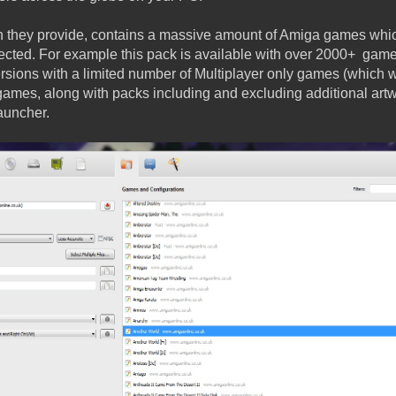
h they provide, contains a massive amount of Amiga games whi
ected. For example this pack is available with over 2000+ game
ersions with a limited number of Multiplayer only games (which w
 games, along with packs including and excluding additional art
auncher.