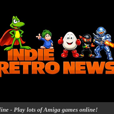
ne - Play lots of Amiga games online!