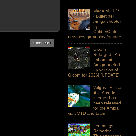
Mega M.I.L.V.
- Bullet hell
Amiga shooter
by
GoldenCode
gets new gameplay footage
Older Post
Gloom
Reforged - An
enhanced
Amiga beefed
up version of
Gloom for 2026! [UPDATE]
Vulgus - A nice
little Arcade
shooter has
been released
for the Amiga
via JOTD and team
Lemmings
Reloaded -
This enhanced