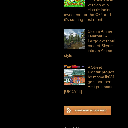
version of a
classic looks
awesome for the C64 and
it's coming next month!
Skyrim Anime
Overhaul -
Large overhaul
mod of Skyrim
into an Anime
style
A Street
Fighter project
by msmalik681
gets another
Amiga teased
[UPDATE]