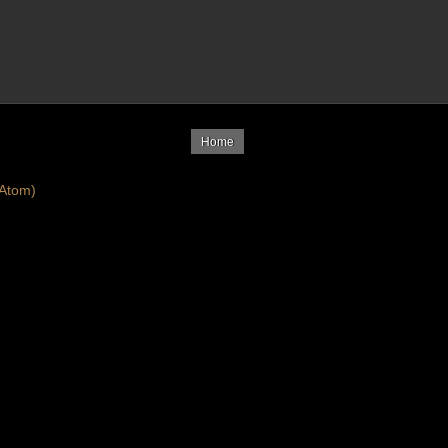
Home
Atom)