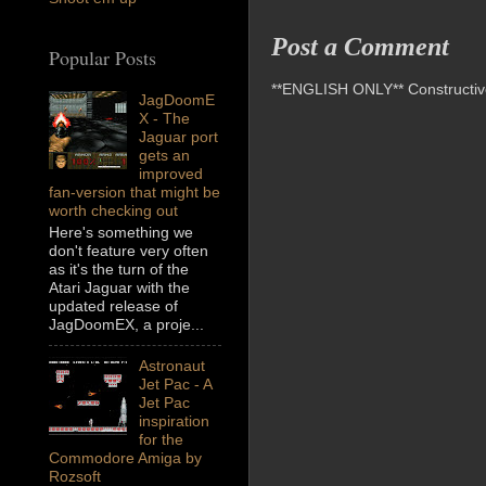
Post a Comment
Popular Posts
**ENGLISH ONLY** Constructive 
JagDoomE
X - The
Jaguar port
gets an
improved
fan-version that might be
worth checking out
Here's something we
don't feature very often
as it's the turn of the
Atari Jaguar with the
updated release of
JagDoomEX, a proje...
Astronaut
Jet Pac - A
Jet Pac
inspiration
for the
Commodore Amiga by
Rozsoft