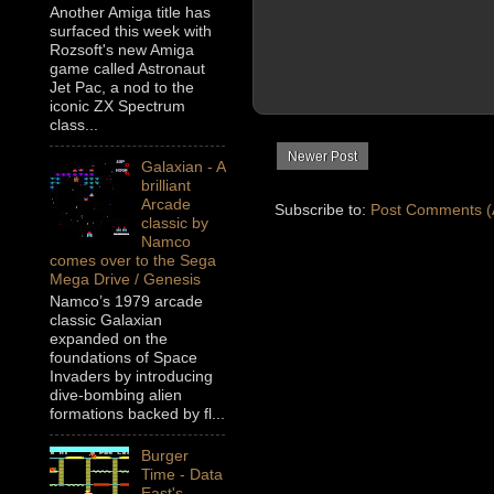
Another Amiga title has
surfaced this week with
Rozsoft's new Amiga
game called Astronaut
Jet Pac, a nod to the
iconic ZX Spectrum
class...
Newer Post
Galaxian - A
brilliant
Arcade
Subscribe to:
Post Comments (
classic by
Namco
comes over to the Sega
Mega Drive / Genesis
Namco’s 1979 arcade
classic Galaxian
expanded on the
foundations of Space
Invaders by introducing
dive-bombing alien
formations backed by fl...
Burger
Time - Data
East's