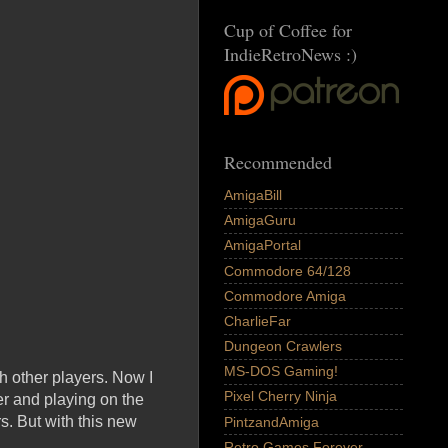
Cup of Coffee for
IndieRetroNews :)
Recommended
AmigaBill
AmigaGuru
AmigaPortal
Commodore 64/128
Commodore Amiga
CharlieFar
Dungeon Crawlers
MS-DOS Gaming!
th other players. Now I
Pixel Cherry Ninja
r and playing on the
. But with this new
PintzandAmiga
Retro Games Forever