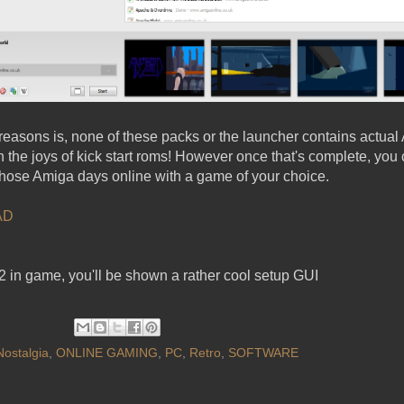
reasons is, none of these packs or the launcher contains actual 
the joys of kick start roms! However once that's complete, you c
hose Amiga days online with a game of your choice.
AD
12 in game, you'll be shown a rather cool setup GUI
Nostalgia
,
ONLINE GAMING
,
PC
,
Retro
,
SOFTWARE