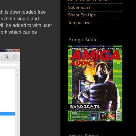
SabermanYT
ch is downloaded free
Shoot Em Ups
s (both single and
Torque Live!
ill be added to with user
work which can be
Amiga Addict
Amiga Future