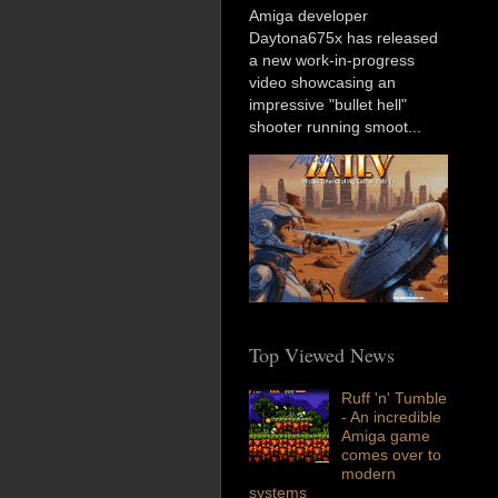
Amiga developer
Daytona675x has released
a new work-in-progress
video showcasing an
impressive "bullet hell"
shooter running smoot...
Top Viewed News
Ruff 'n' Tumble
- An incredible
Amiga game
comes over to
modern
systems