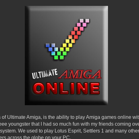
ys of Ultimate Amiga, is the ability to play Amiga games online wi
e youngster that I had so much fun with my friends coming ove
stem. We used to play Lotus Esprit, Settlers 1 and many others
hers across the globe on your PC.