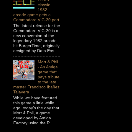
classic
1982
arcade game gets a
Commodore VIC-20 port
The latest release for the
Commodore VIC-20 is a
new conversion of the
legendary 1982 arcade
hit BurgerTime, originally
designed by Data Eas...
Mort & Phil
- An Amiga
game that
pays tribute
to the late
master Francisco Ibañez
Talavera
While we have featured
this game a little while
ago, today's the day that
Mort & Phil, a game
developed by Amiga
Factory using the R...