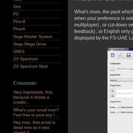
Oric
What's more, the pack whic
PC
when your preference is sel
Pico-8
multiplayer) , or cut-down v
Plus/4
feedback) , or English only
Sega Master System
displayed by the FS-UAE L
Sega Mega Drive
SNES
ZX Spectrum
ZX Spectrum Next
Comments
Very impressive, first,
because it shows a
creativ...
What's your email man?
Feel free to post any i...
Hey man, that email is
dead now as it was
closed d...