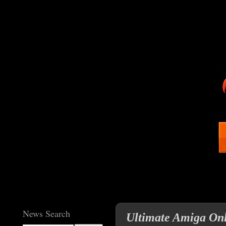
News Search
Ultimate Amiga Onli