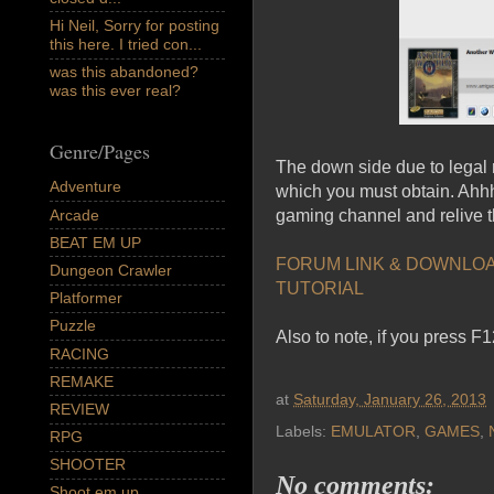
Hi Neil, Sorry for posting
this here. I tried con...
was this abandoned?
was this ever real?
Genre/Pages
The down side due to legal 
Adventure
which you must obtain. Ahhh 
Arcade
gaming channel and relive t
BEAT EM UP
FORUM LINK & DOWNLO
Dungeon Crawler
TUTORIAL
Platformer
Puzzle
Also to note, if you press F
RACING
REMAKE
at
Saturday, January 26, 2013
REVIEW
Labels:
EMULATOR
,
GAMES
,
RPG
SHOOTER
No comments:
Shoot em up