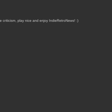
criticism, play nice and enjoy IndieRetroNews! :)