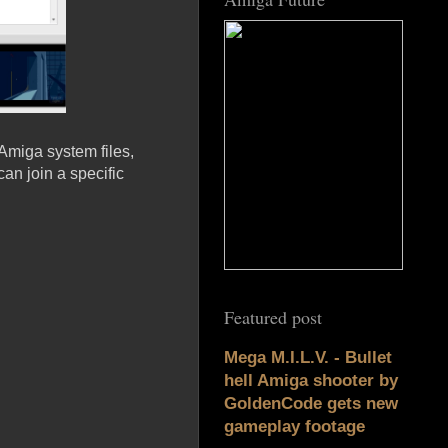
Amiga system files,
an join a specific
Featured post
Mega M.I.L.V. - Bullet
hell Amiga shooter by
GoldenCode gets new
gameplay footage