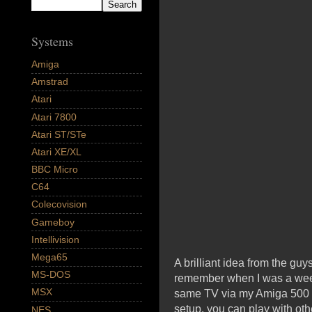
Systems
Amiga
Amstrad
Atari
Atari 7800
Atari ST/STe
Atari XE/XL
BBC Micro
C64
Colecovision
Gameboy
Intellivision
Mega65
A brilliant idea from the gu
MS-DOS
remember when I was a weee
MSX
same TV via my Amiga 500 sy
setup, you can play with ot
NES