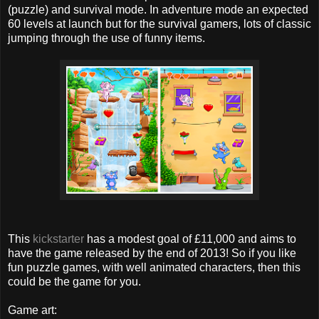
(puzzle) and survival mode. In adventure mode an expected
60 levels at launch but for the survival gamers, lots of classic
jumping through the use of funny items.
This
kickstarter
has a modest goal of £11,000 and aims to
have the game released by the end of 2013! So if you like
fun puzzle games, with well animated characters, then this
could be the game for you.
Game art: