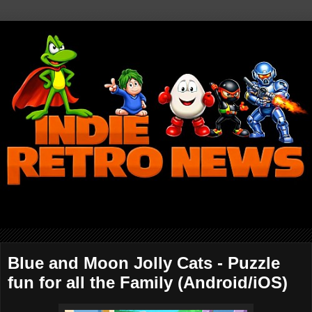
Blue and Moon Jolly Cats - Puzzle
fun for all the Family (Android/iOS)