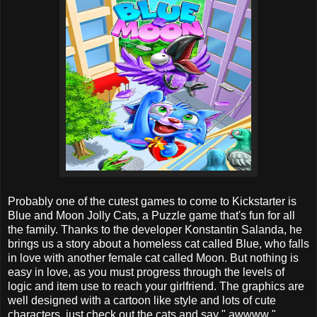
Probably one of the cutest games to come to Kickstarter is
Blue and Moon Jolly Cats, a Puzzle game that's fun for all
the family. Thanks to the developer Konstantin Salanda, he
brings us a story about a homeless cat called Blue, who falls
in love with another female cat called Moon. But nothing is
easy in love, as you must progress through the levels of
logic and item use to reach your girlfriend. The graphics are
well designed with a cartoon like style and lots of cute
characters, just check out the cats and say " awwww ".