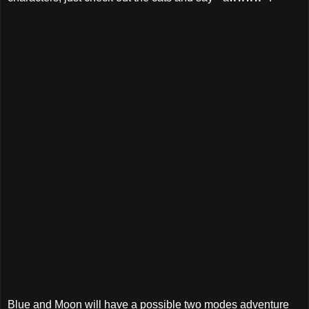
Blue and Moon will have a possible two modes adventure