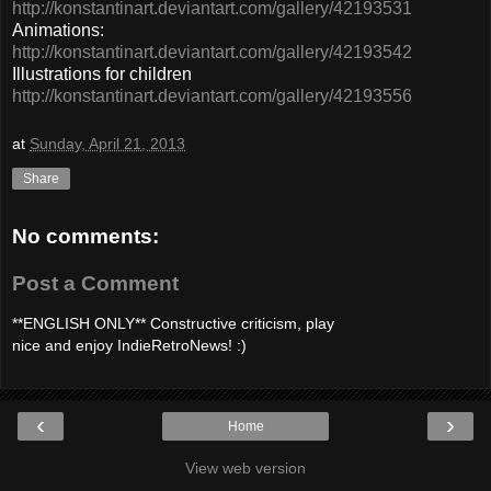
http://konstantinart.deviantart.com/gallery/42193531
Animations:
http://konstantinart.deviantart.com/gallery/42193542
Illustrations for children
http://konstantinart.deviantart.com/gallery/42193556
at
Sunday, April 21, 2013
Share
No comments:
Post a Comment
**ENGLISH ONLY** Constructive criticism, play
nice and enjoy IndieRetroNews! :)
‹
›
Home
View web version