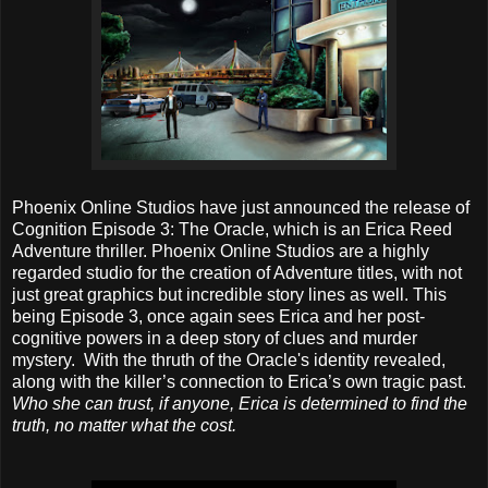
Phoenix Online Studios have just announced the release of
Cognition Episode 3: The Oracle, which is an Erica Reed
Adventure thriller. Phoenix Online Studios are a highly
regarded studio for the creation of Adventure titles, with not
just great graphics but incredible story lines as well. This
being Episode 3, once again sees Erica and her post-
cognitive powers in a deep story of clues and murder
mystery. With the thruth of the Oracle's identity revealed,
along with the killer’s connection to Erica’s own tragic past.
Who she can trust, if anyone, Erica is determined to find the
truth, no matter what the cost.