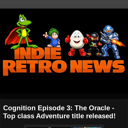
Cognition Episode 3: The Oracle -
Top class Adventure title released!