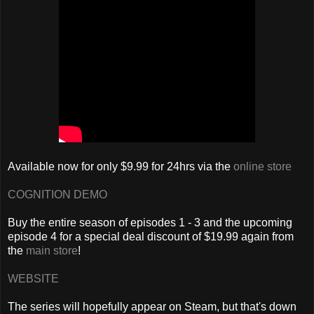
Available now for only $9.99 for 24hrs via the
online store
COGNITION DEMO
Buy the entire season of episodes 1 - 3 and the upcoming
episode 4 for a special deal discount of $19.99 again from
the
main store
!
WEBSITE
The series will hopefully appear on Steam, but that's down