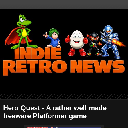
Hero Quest - A rather well made
freeware Platformer game