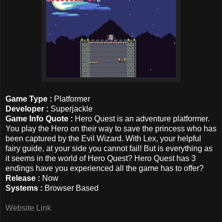
Game Type :
Platformer
Developer :
Superjackle
Game Info Quote :
Hero Quest is an adventure platformer.
You play the Hero on their way to save the princess who has
been captured by the Evil Wizard. With Lex, your helpful
fairy guide, at your side you cannot fail! But is everything as
it seems in the world of Hero Quest? Hero Quest has 3
endings have you experienced all the game has to offer?
Release :
Now
Systems :
Browser Based
Website Link