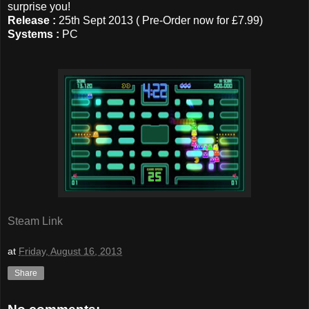
surprise you!
Release :
25th Sept 2013 ( Pre-Order now for £7.99)
Systems :
PC
Steam Link
at
Friday, August 16, 2013
Share