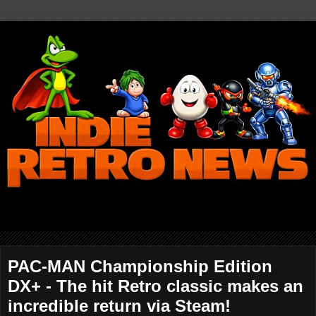
PAC-MAN Championship Edition
DX+ - The hit Retro classic makes an
incredible return via Steam!