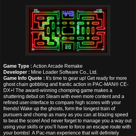
Game Type :
Action Arcade Remake
Developer :
Mine Loader Software Co., Ltd.
Game Info Quote :
It's time to gear up! Get ready for more
ghost chain gobbling and frantic action in PAC-MAN® CE-
DX+! The award-winning chomping game makes a
shattering debut on Steam with even more content and a
refined user-interface to compare high scores with your
friends! Wake up the ghosts, form the longest train of
pursuers and chomp as many as you can at blazing speed
to beat the score! And never forget to manage you a way out
using your skills or you’ll have to force an escape route with
your bombs! A Pac-man experience that will definitely