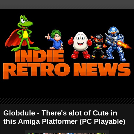
Globdule - There's alot of Cute in
this Amiga Platformer (PC Playable)