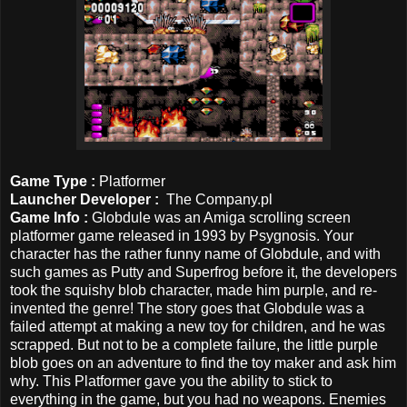
Game Type :
Platformer
Launcher Developer
:
The Company.pl
Game Info :
Globdule was an Amiga scrolling screen
platformer game released in 1993 by Psygnosi
s.
Your
character has the rather funny name of Globdule, and with
such games as Putty and Superfrog before it, the developers
took the squishy blob character, made him purple, and re-
invented the genre! The story goes that Globdule was a
failed attempt at making a new toy for children, and he was
scrapped. But not to be a complete failure, the little purple
blob goes on an adventure to find the toy maker and ask him
why. This Platformer gave you the ability to stick to
everything in the game, but you had no weapons. Enemies