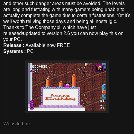
and other such danger areas must be avoided. The levels
are long and fustrating with many gamers being unable to
actually complete the game due to certain fustrations. Yet it's
well worth reliving those days and being all nostaligic.
Thanks to The Company.pl, which have just
released/updated to version 2.6 you can now play this on
your PC.
Release :
Available now FREE
Systems :
PC
Website Link