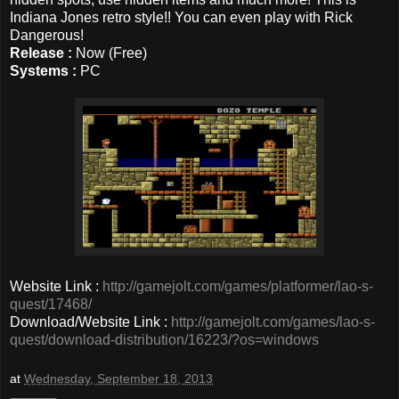
Indiana Jones retro style!! You can even play with Rick
Dangerous!
Release :
Now (Free)
Systems :
PC
Website Link :
http://gamejolt.com/games/platformer/lao-s-
quest/17468/
Download/Website Link :
http://gamejolt.com/games/lao-s-
quest/download-distribution/16223/?os=windows
at
Wednesday, September 18, 2013