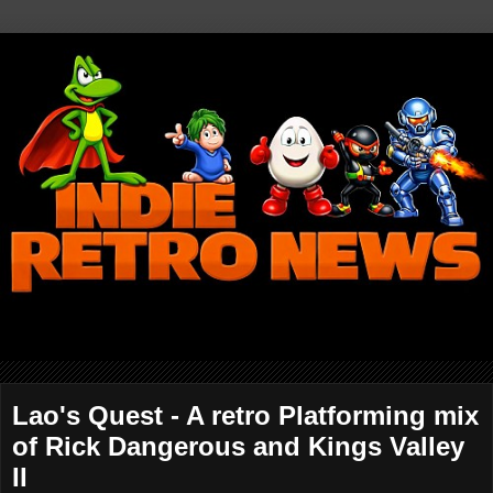
Lao's Quest - A retro Platforming mix
of Rick Dangerous and Kings Valley
II