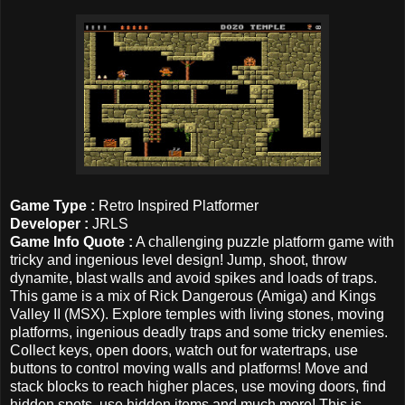
Game Type :
Retro Inspired Platformer
Developer :
JRLS
Game Info Quote :
A challenging puzzle platform game with
tricky and ingenious level design! Jump, shoot, throw
dynamite, blast walls and avoid spikes and loads of traps.
This game is a mix of Rick Dangerous (Amiga) and Kings
Valley II (MSX). Explore temples with living stones, moving
platforms, ingenious deadly traps and some tricky enemies.
Collect keys, open doors, watch out for watertraps, use
buttons to control moving walls and platforms! Move and
stack blocks to reach higher places, use moving doors, find
hidden spots, use hidden items and much more! This is