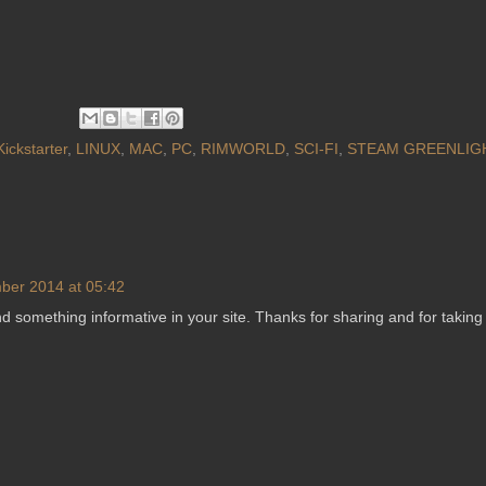
Kickstarter
,
LINUX
,
MAC
,
PC
,
RIMWORLD
,
SCI-FI
,
STEAM GREENLIG
ber 2014 at 05:42
d something informative in your site. Thanks for sharing and for taking