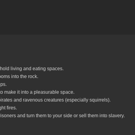
 hold living and eating spaces.
oms into the rock.
ps.
o make it into a pleasurable space.
irates and ravenous creatures (especially squirrels).
ht fires.
isoners and turn them to your side or sell them into slavery.