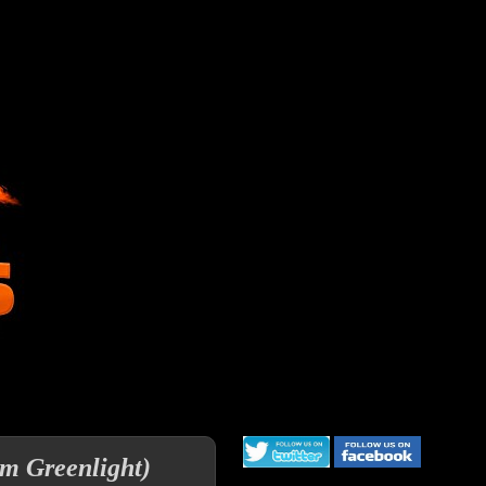
am Greenlight)