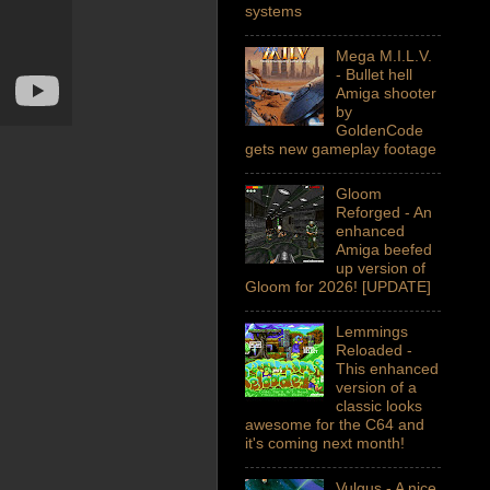
systems
Mega M.I.L.V.
- Bullet hell
Amiga shooter
by
GoldenCode
gets new gameplay footage
Gloom
Reforged - An
enhanced
Amiga beefed
up version of
Gloom for 2026! [UPDATE]
Lemmings
Reloaded -
This enhanced
version of a
classic looks
awesome for the C64 and
it's coming next month!
Vulgus - A nice