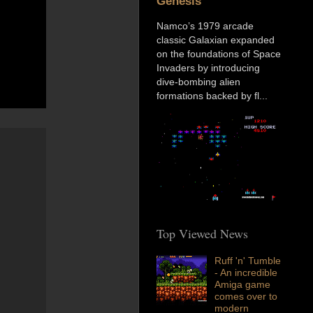
Genesis
Namco’s 1979 arcade
classic Galaxian expanded
on the foundations of Space
Invaders by introducing
dive-bombing alien
formations backed by fl...
Top Viewed News
Ruff 'n' Tumble
- An incredible
Amiga game
comes over to
modern