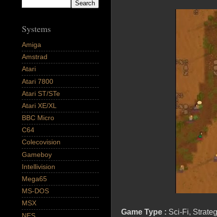
Systems
Amiga
Amstrad
Atari
Atari 7800
Atari ST/STe
Atari XE/XL
BBC Micro
C64
Colecovision
Gameboy
Intellivision
Mega65
MS-DOS
MSX
Game Type :
Sci-Fi, Strate
NES