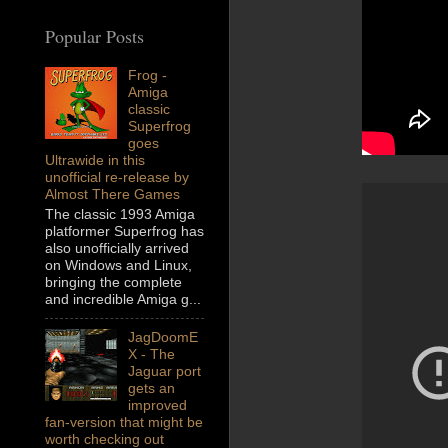
Popular Posts
Frog -
Amiga
classic
Superfrog
goes
Ultrawide in this
unofficial re-release by
Almost There Games
The classic 1993 Amiga
platformer Superfrog has
also unofficially arrived
on Windows and Linux,
bringing the complete
and incredible Amiga g...
JagDoomE
X - The
Jaguar port
gets an
improved
fan-version that might be
worth checking out