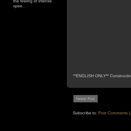
the feeling of intense
spee...
**ENGLISH ONLY** Constructive 
Newer Post
Subscribe to:
Post Comments (