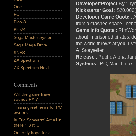
Developer/Project By :
Tyn
Oric
Kickstarter Goal :
$20,000(
PC
Developer Game Quote :
A
Pico-8
from a crashed space liner as
Plus/4
Game Info Quote :
RimWorld 
about imprisoned pirates, de
Sega Master System
the world throws at you. Eve
Sega Mega Drive
AI Storyteller.
SNES
Release :
Public Alpha Jan
ZX Spectrum
Systems :
PC, Mac, Linux
ZX Spectrum Next
Comments
Will the game have
sounds FX ?
This is great news for PC
owners
Is Eric Schwartz' Art all in
there? :3 It'...
Out only hope for a