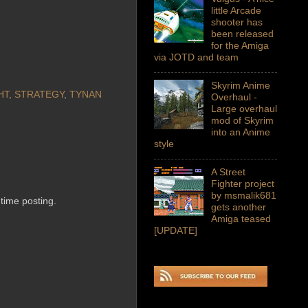
little Arcade
shooter has
been released
for the Amiga
via JOTD and team
Skyrim Anime
HT
,
STRATEGY
,
TYNAN
Overhaul -
Large overhaul
mod of Skyrim
into an Anime
style
A Street
Fighter project
by msmalik681
 time posting.
gets another
Amiga teased
[UPDATE]