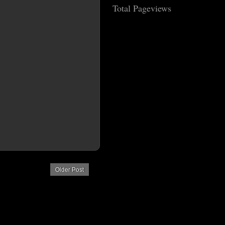
Total Pageviews
Older Post