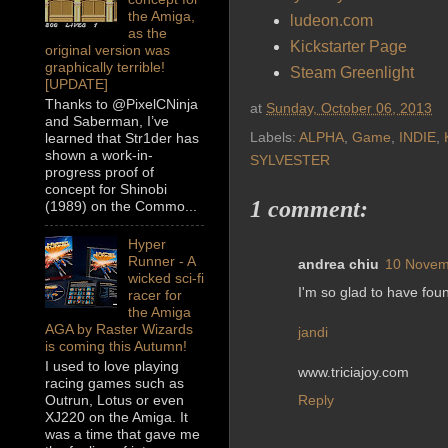
the Amiga,
ludeon.com
as the
Kickstarter Page
original version was
graphically terrible!
Steam Greenlight
[UPDATE]
Thanks to @PixelCNinja
at
Sunday, October 06, 2013
and Saberman, I’ve
Labels:
ALPHA
,
Game
,
INDIE
,
learned that Str1der has
shown a work-in-
SYLVESTER
progress proof of
concept for Shinobi
1 comment:
(1989) on the Commo...
Hyper
Runner - A
andrea chiu
10 Novem
wicked sci-fi
I'm so glad to have foun
racer for
the Amiga
AGA by Raster Wizards
jandi
is coming this Autumn!
I used to love playing
www.triciajoy.com
racing games such as
Reply
Outrun, Lotus or even
XJ220 on the Amiga. It
was a time that gave me