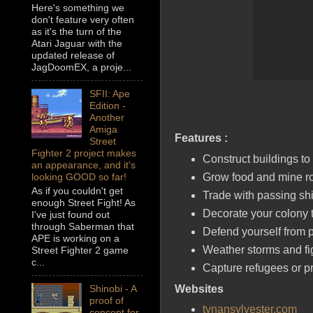
Here's something we
don't feature very often
as it's the turn of the
Atari Jaguar with the
updated release of
JagDoomEX, a proje...
SFII: Ape
Edition -
Another
Amiga
Features :
Street
Fighter 2 project makes
Construct buildings to
an appearance, and it's
Grow food and mine ro
looking GOOD so far!
As if you couldn't get
Trade with passing shi
enough Street Fight! As
Decorate your colony t
I've just found out
through Saberman that
Defend yourself from p
APE is working on a
Weather storms and fig
Street Fighter 2 game
c...
Capture refugees or pr
Websites
Shinobi - A
proof of
tynansylvester.com
concept for