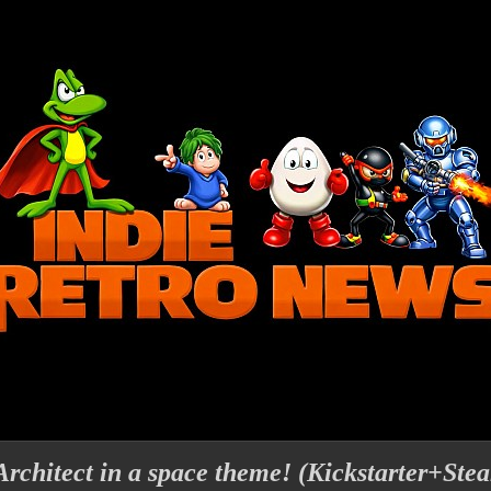
rchitect in a space theme! (Kickstarter+Ste