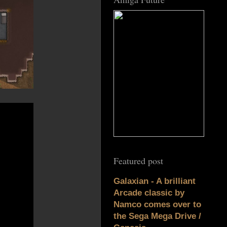
Featured post
Galaxian - A brilliant
Arcade classic by
Namco comes over to
the Sega Mega Drive /