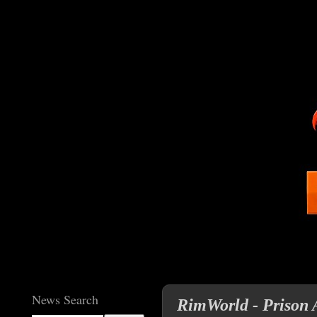
News Search
RimWorld - Prison A