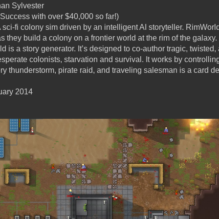
an Sylvester
Success with over $40,000 so far!)
 sci-fi colony sim driven by an intelligent AI storyteller. RimWorl
 they build a colony on a frontier world at the rim of the galaxy.
is a story generator. It’s designed to co-author tragic, twisted,
sperate colonists, starvation and survival. It works by controllin
ry thunderstorm, pirate raid, and traveling salesman is a card dea
uary 2014