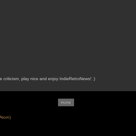
criticism, play nice and enjoy IndieRetroNews! :)
Home
Atom)