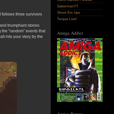
SabermanYT
Shoot Em Ups
d follows three survivors
Torque Live!
 and triumphant stories
g the “random” events that
Amiga Addict
lt into your story by the
Amiga Future