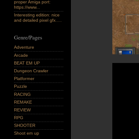
proper Amiga port:
https://www...
Interesting edition: nice
and detailed pixel gfx.....
Genre/Pages
Adventure
Arcade
BEAT EM UP
Dungeon Crawler
Platformer
Puzzle
RACING
REMAKE
REVIEW
RPG
SHOOTER
Shoot em up