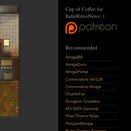
Cup of Coffee for
IndieRetroNews :)
Recommended
AmigaBill
AmigaGuru
AmigaPortal
Commodore 64/128
Commodore Amiga
CharlieFar
Dungeon Crawlers
MS-DOS Gaming!
Pixel Cherry Ninja
PintzandAmiga
Retro Games Forever