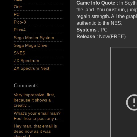
Game Info Quote :
In Scyth
Oric
the land. You must run, jum
PC
regain strength. All the gra
Pico-8
authentic to the NES.
Systems :
PC
Plus/4
Release :
Now(FREE)
Sega Master System
Sega Mega Drive
SNES
ZX Spectrum
ZX Spectrum Next
Comments
Very impressive, first,
because it shows a
creativ...
What's your email man?
Feel free to post any i...
Hey man, that email is
dead now as it was
closed d...