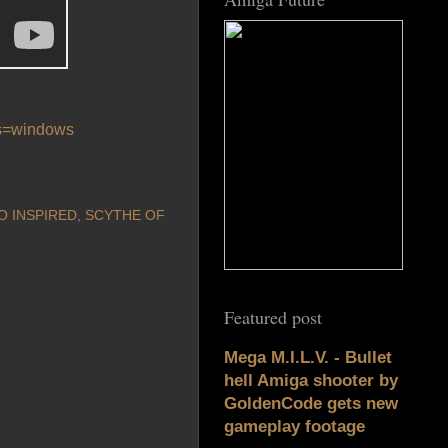
os=windows
O INSPIRED
,
SCYTHE OF
Featured post
Mega M.I.L.V. - Bullet
hell Amiga shooter by
GoldenCode gets new
gameplay footage