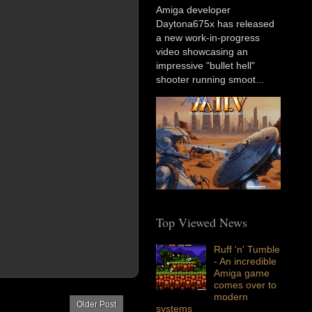
Amiga developer
Daytona675x has released
a new work-in-progress
video showcasing an
impressive "bullet hell"
shooter running smoot...
Top Viewed News
Ruff 'n' Tumble
- An incredible
Amiga game
comes over to
modern
Older Post
systems