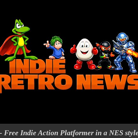
 - Free Indie Action Platformer in a NES styl