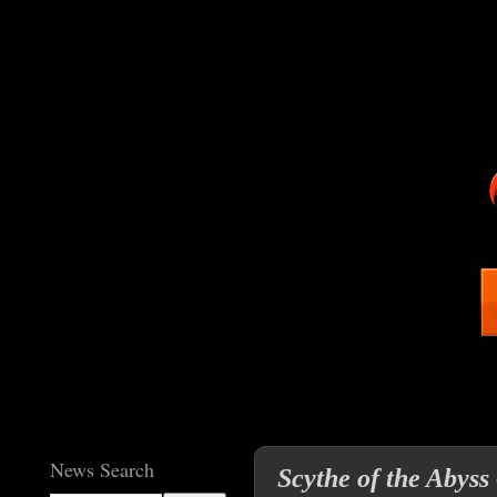
News Search
Scythe of the Abyss