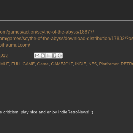
.com/games/action/scythe-of-the-abyss/18877/
.com/games/scythe-of-the-abyss/download-distribution/17832/?
epihaumut.com/
2013
UMUT
,
FULL GAME
,
Game
,
GAMEJOLT
,
INDIE
,
NES
,
Platformer
,
RETR
criticism, play nice and enjoy IndieRetroNews! :)