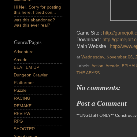
Hi Neil, Sorry for posting
this here. I tried con...
was this abandoned?
was this ever real?
Game Site :
http://gamejolt
Download :
http://gamejolt
Genre/Pages
Main Website :
http://www.
Adventure
at
Wednesday, November 06, 
Arcade
Labels:
Action
,
Arcade
,
EPIHA
BEAT EM UP
THE ABYSS
Dungeon Crawler
Platformer
No comments:
Puzzle
RACING
Post a Comment
REMAKE
REVIEW
**ENGLISH ONLY** Constructive 
RPG
SHOOTER
Shoot em up