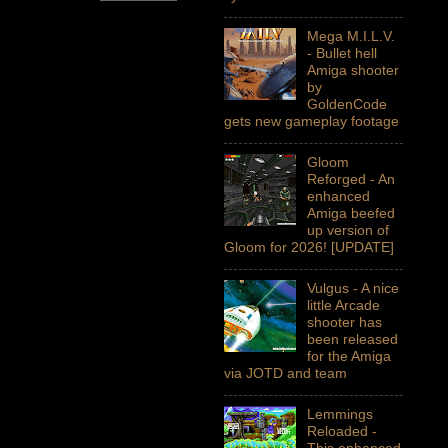
Mega M.I.L.V.
- Bullet hell
Amiga shooter
by
GoldenCode
gets new gameplay footage
Gloom
Reforged - An
enhanced
Amiga beefed
up version of
Gloom for 2026! [UPDATE]
Vulgus - A nice
little Arcade
shooter has
been released
for the Amiga
via JOTD and team
Lemmings
Reloaded -
This enhanced