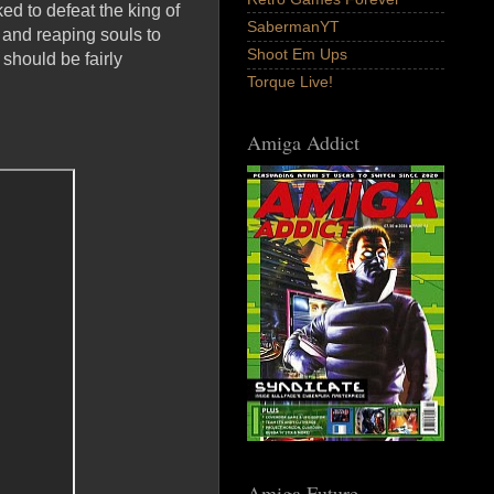
ed to defeat the king of
SabermanYT
 and reaping souls to
Shoot Em Ups
should be fairly
Torque Live!
Amiga Addict
Amiga Future