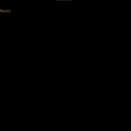
Atom)