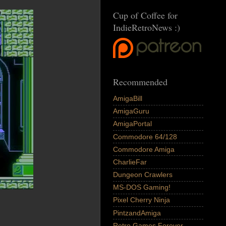
Cup of Coffee for
IndieRetroNews :)
Recommended
AmigaBill
AmigaGuru
AmigaPortal
Commodore 64/128
Commodore Amiga
CharlieFar
Dungeon Crawlers
MS-DOS Gaming!
Pixel Cherry Ninja
PintzandAmiga
Retro Games Forever