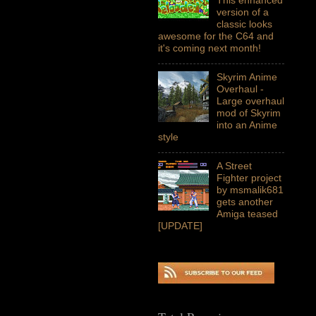
version of a
classic looks
awesome for the C64 and
it's coming next month!
Skyrim Anime
Overhaul -
Large overhaul
mod of Skyrim
into an Anime
style
A Street
Fighter project
by msmalik681
gets another
Amiga teased
[UPDATE]