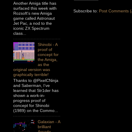
Another Amiga title has
surfaced this week with
Subscribe to:
Post Comments (
Rozsoft's new Amiga
game called Astronaut
Jet Pac, a nod to the
iconic ZX Spectrum
class...
Shinobi - A
proof of
concept for
the Amiga,
as the
original version was
graphically terrible!
Thanks to @PixelCNinja
and Saberman, I’ve
learned that Str1der has
shown a work-in-
progress proof of
concept for Shinobi
(1989) on the Commo...
Galaxian - A
brilliant
Arcade