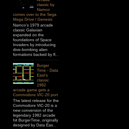
classic by
Namco
comes over to the Sega
Mega Drive / Genesis
Namco’s 1979 arcade
classic Galaxian
expanded on the
foundations of Space
Invaders by introducing
dive-bombing alien
formations backed by fl...
Burger
Time - Data
East's
classic
1982
arcade game gets a
Commodore VIC-20 port
The latest release for the
Commodore VIC-20 is a
new conversion of the
legendary 1982 arcade
hit BurgerTime, originally
designed by Data Eas...