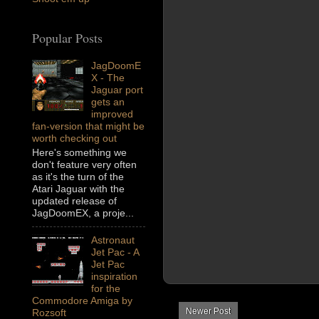
Popular Posts
JagDoomE
X - The
Jaguar port
gets an
improved
fan-version that might be
worth checking out
Here's something we
don't feature very often
as it's the turn of the
Atari Jaguar with the
updated release of
JagDoomEX, a proje...
Astronaut
Jet Pac - A
Jet Pac
inspiration
for the
Commodore Amiga by
Newer Post
Rozsoft