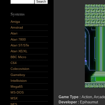
Systems
Amiga
Amstrad
Atari
Atari 7800
Atari ST/STe
Atari XE/XL
BBC Micro
C64
Colecovision
Gameboy
Intellivision
Mega65
MS-DOS
Game Type :
Action, Arcade
MSX
Developer :
Epihaumut
NES