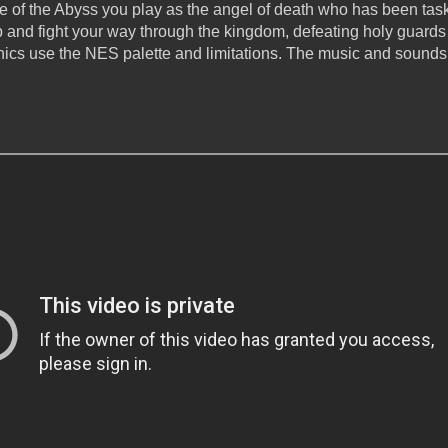
e of the Abyss you play as the angel of death who has been task
p and fight your way through the kingdom, defeating holy guards
phics use the NES palette and limitations. The music and sounds 