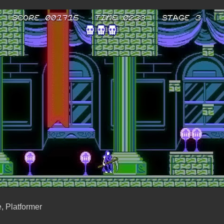
, Platformer