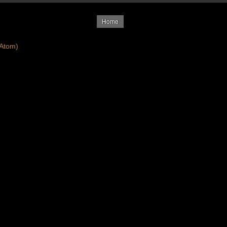
Home
Atom)