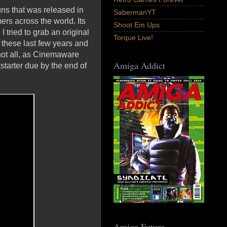
ns that was released in
SabermanYT
mers across the world. Its
Shoot Em Ups
 I tried to grab an original
Torque Live!
 these last few years and
 not all, as Cinemaware
Amiga Addict
starter due by the end of
Amiga Future