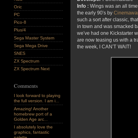
Info :
Wings was an all time
Oric
the early 90's by
Cinemawa
PC
such a sort after classic, tha
Pico-8
in town and was smacked back
Plus/4
we've had one Kickstarter wh
Sega Master System
are now teasing us with a tr
Sega Mega Drive
the week, I CAN'T WAIT!
SNES
ZX Spectrum
ZX Spectrum Next
Comments
I look forward to playing
the full version. I am i...
Amazing! Another
homebrew port of a
Golden Age arc...
I absolutely love the
graphics, fantastic
palette,...