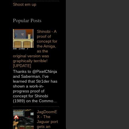
Shoot em up
Popular Posts
Shinobi - A
proof of
concept for
the Amiga,
as the
original version was
graphically terrible!
[UPDATE]
Thanks to @PixelCNinja
and Saberman, I’ve
learned that Str1der has
shown a work-in-
progress proof of
concept for Shinobi
(1989) on the Commo...
JagDoomE
X - The
Jaguar port
gets an