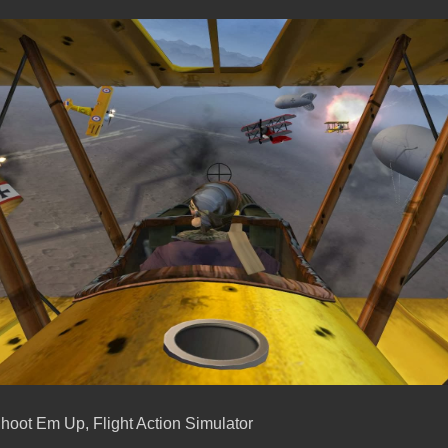
hoot Em Up, Flight Action Simulator