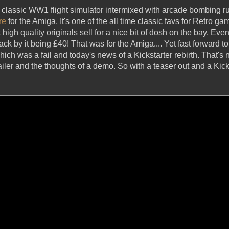
 classic WW1 flight simulator intermixed with arcade bombing ru
re
for the Amiga. It's one of the all time classic favs for Retro ga
t high quality originals sell for a nice bit of dosh on the bay. Even
 by it being £40! That was for the Amiga.... Yet fast forward to
ich was a fail and today's news of a Kickstarter rebirth. That's
ailer and the thoughts of a demo. So with a teaser out and a Kick