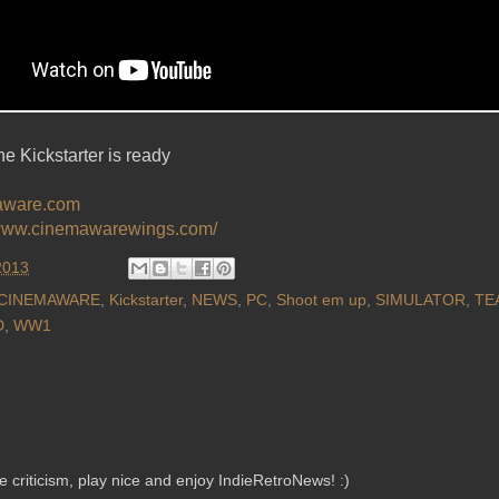
e Kickstarter is ready
ware.com
/www.cinemawarewings.com/
2013
CINEMAWARE
,
Kickstarter
,
NEWS
,
PC
,
Shoot em up
,
SIMULATOR
,
TE
D
,
WW1
criticism, play nice and enjoy IndieRetroNews! :)