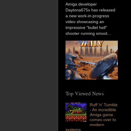
Amiga developer
Daytona675x has released
a new work-in-progress
video showcasing an
impressive "bullet hell"
shooter running smoot...
Top Viewed News
Ruff 'n' Tumble
- An incredible
Amiga game
comes over to
modern
systems