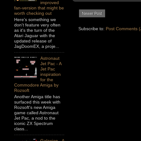
improved
fan-version that might be
worth checking out
Newer Post
Here's something we
don't feature very often
Subscribe to:
Post Comments (
as it's the turn of the
Atari Jaguar with the
updated release of
JagDoomEX, a proje...
Astronaut
Jet Pac - A
Jet Pac
inspiration
for the
Commodore Amiga by
Rozsoft
Another Amiga title has
surfaced this week with
Rozsoft's new Amiga
game called Astronaut
Jet Pac, a nod to the
iconic ZX Spectrum
class...
Galaxian - A