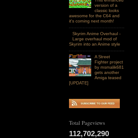
version of a
classic looks
awesome for the C64 and
it's coming next month!
Skyrim Anime Overhaul -
Large overhaul mod of
Skyrim into an Anime style
A Street
Fighter project
by msmalik681
gets another
Amiga teased
[UPDATE]
Total Pageviews
112,702,290