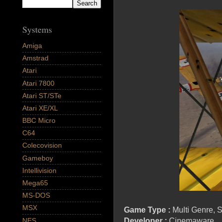
Systems
Amiga
Amstrad
Atari
Atari 7800
Atari ST/STe
Atari XE/XL
BBC Micro
C64
Colecovision
Gameboy
Intellivision
Mega65
MS-DOS
MSX
Game Type :
Multi Genre, S
NES
Developer :
Cinemaware