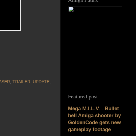
ASER
,
TRAILER
,
UPDATE
,
Featured post
Mega M.I.L.V. - Bullet
hell Amiga shooter by
GoldenCode gets new
gameplay footage