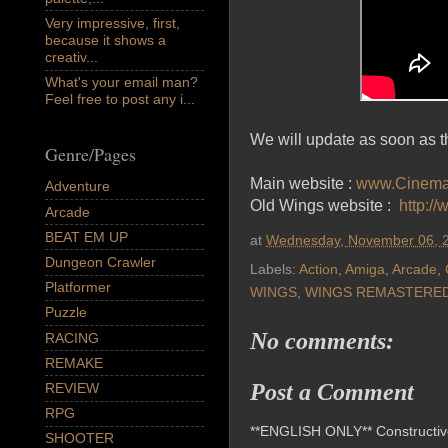
Very impressive, first,
because it shows a
creativ...
What's your email man?
Feel free to post any i...
We will update as soon as th
Genre/Pages
Main website :
www.Cinema
Adventure
Old Wings website :
http:/
Arcade
BEAT EM UP
at
Wednesday, November 06, 
Dungeon Crawler
Labels:
Action
,
Amiga
,
Arcade
,
Platformer
WINGS
,
WINGS REMASTERE
Puzzle
No comments:
RACING
REMAKE
Post a Comment
REVIEW
RPG
**ENGLISH ONLY** Constructive 
SHOOTER