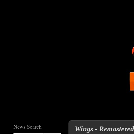
News Search
Wings - Remastere