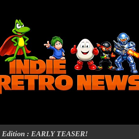
d Edition : EARLY TEASER!