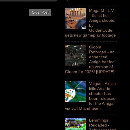
Mega M.I.L.V.
Older Post
- Bullet hell
Amiga shooter
by
GoldenCode
gets new gameplay footage
Gloom
Reforged - An
enhanced
Amiga beefed
up version of
Gloom for 2026! [UPDATE]
Vulgus - A nice
little Arcade
shooter has
been released
for the Amiga
via JOTD and team
Lemmings
Reloaded -
This enhanced