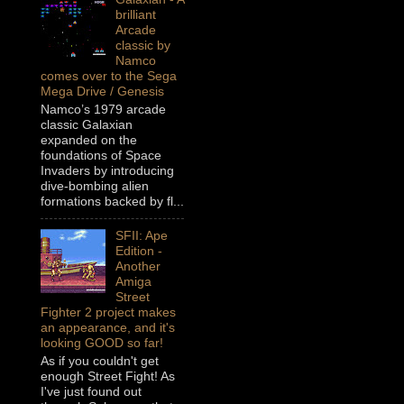
brilliant
Arcade
classic by
Namco
comes over to the Sega
Mega Drive / Genesis
Namco’s 1979 arcade
classic Galaxian
expanded on the
foundations of Space
Invaders by introducing
dive-bombing alien
formations backed by fl...
SFII: Ape
Edition -
Another
Amiga
Street
Fighter 2 project makes
an appearance, and it's
looking GOOD so far!
As if you couldn't get
enough Street Fight! As
I've just found out