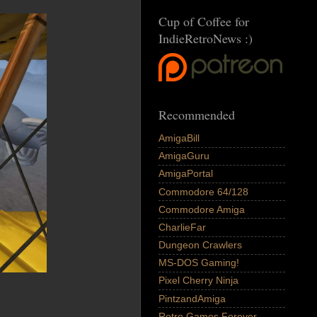
Cup of Coffee for
IndieRetroNews :)
Recommended
AmigaBill
AmigaGuru
AmigaPortal
Commodore 64/128
Commodore Amiga
CharlieFar
Dungeon Crawlers
MS-DOS Gaming!
Pixel Cherry Ninja
PintzandAmiga
Retro Games Forever