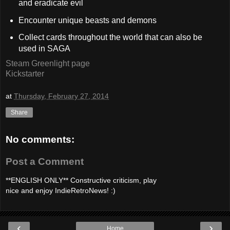
and eradicate evil
Encounter unique beasts and demons
Collect cards throughout the world that can also be
used in SAGA
Steam Greenlight page
Kickstarter
at
Thursday, February 27, 2014
Share
No comments:
Post a Comment
**ENGLISH ONLY** Constructive criticism, play
nice and enjoy IndieRetroNews! :)
‹
›
Home