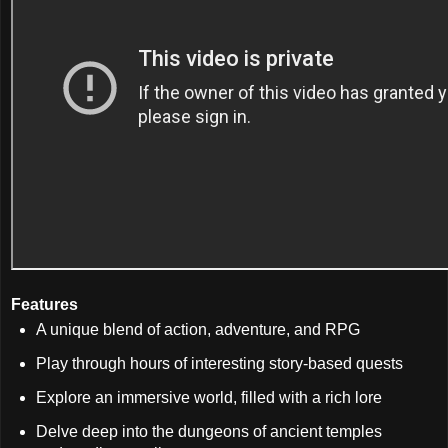
Features
A unique blend of action, adventure, and RPG
Play through hours of interesting story-based quests
Explore an immersive world, filled with a rich lore
Delve deep into the dungeons of ancient temples