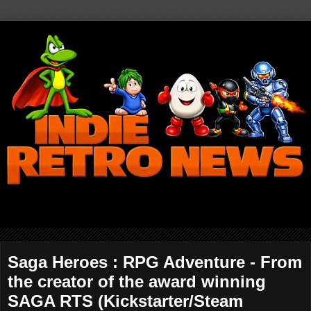
Saga Heroes : RPG Adventure - From
the creator of the award winning
SAGA RTS (Kickstarter/Steam