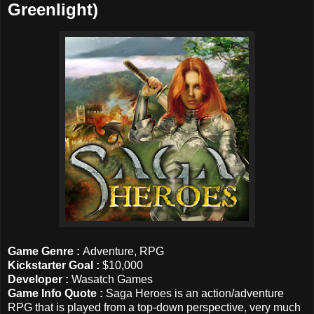
Greenlight)
Game Genre :
Adventure, RPG
Kickstarter Goal
:
$10,000
Developer :
Wasatch Games
Game Info Quote :
Saga Heroes is an action/adventure
RPG that is played from a top-down perspective, very much