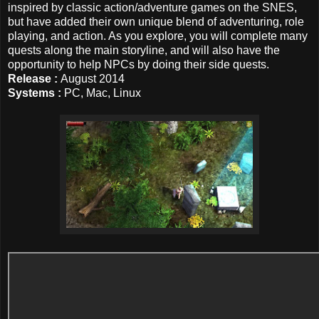
inspired by classic action/adventure games on the SNES,
but have added their own unique blend of adventuring, role
playing, and action. As you explore, you will complete many
quests along the main storyline, and will also have the
opportunity to help NPCs by doing their side quests.
Release :
August 2014
Systems :
PC, Mac, Linux