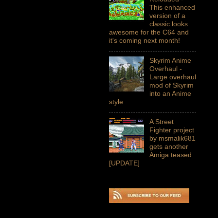
This enhanced
version of a
classic looks
awesome for the C64 and
it's coming next month!
Skyrim Anime
Overhaul -
Large overhaul
mod of Skyrim
into an Anime
style
A Street
Fighter project
by msmalik681
gets another
Amiga teased
[UPDATE]