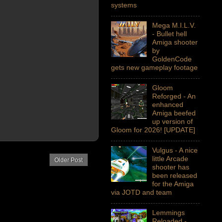
systems
Mega M.I.L.V.
- Bullet hell
Amiga shooter
by
GoldenCode
gets new gameplay footage
Gloom
Reforged - An
enhanced
Amiga beefed
up version of
Gloom for 2026! [UPDATE]
Vulgus - A nice
little Arcade
Older Post
shooter has
been released
for the Amiga
via JOTD and team
Lemmings
Reloaded -