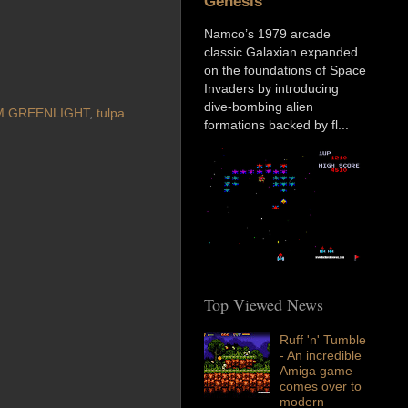
Genesis
Namco’s 1979 arcade
classic Galaxian expanded
on the foundations of Space
Invaders by introducing
dive-bombing alien
M GREENLIGHT
,
tulpa
formations backed by fl...
Top Viewed News
Ruff 'n' Tumble
- An incredible
Amiga game
comes over to
modern