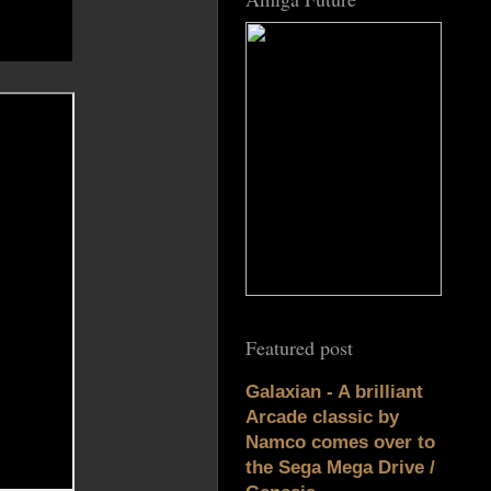
Featured post
Galaxian - A brilliant
Arcade classic by
Namco comes over to
the Sega Mega Drive /