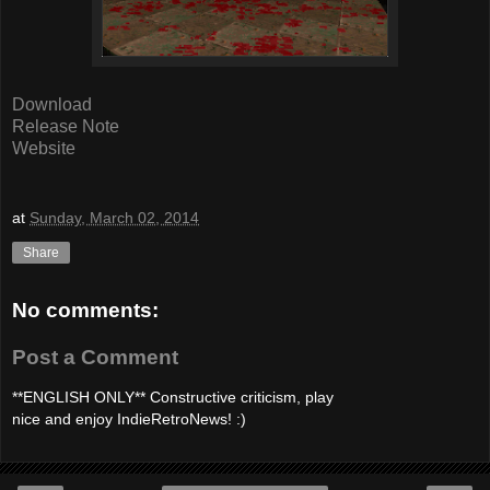
Download
Release Note
Website
at
Sunday, March 02, 2014
Share
No comments:
Post a Comment
**ENGLISH ONLY** Constructive criticism, play
nice and enjoy IndieRetroNews! :)