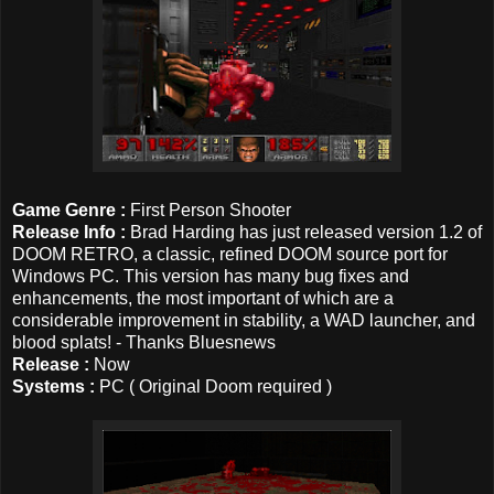
Game Genre :
First Person Shooter
Release Info :
Brad Harding has just released version 1.2 of
DOOM RETRO, a classic, refined DOOM source port for
Windows PC. This version has many bug fixes and
enhancements, the most important of which are a
considerable improvement in stability, a WAD launcher, and
blood splats! - Thanks Bluesnews
Release :
Now
Systems :
PC ( Original Doom required )