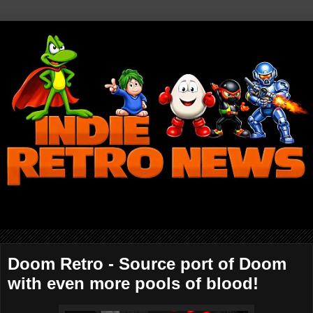
Doom Retro - Source port of Doom
with even more pools of blood!