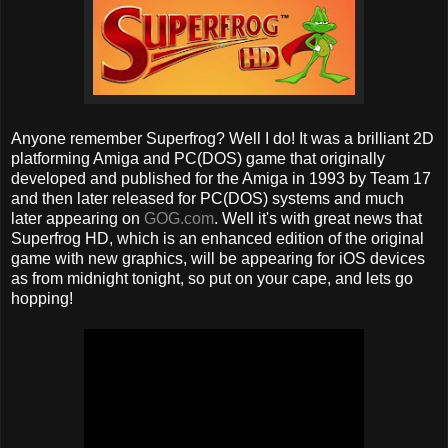
Anyone remember Superfrog? Well I do! It was a brilliant 2D
platforming Amiga and PC(DOS) game that originally
developed and published for the Amiga in 1993 by Team 17
and then later released for PC(DOS) systems and much
later appearing on
GOG.com
. Well it's with great news that
Superfrog HD, which is an enhanced edition of the original
game with new graphics, will be appearing for iOS devices
as from midnight tonight, so put on your cape, and lets go
hopping!