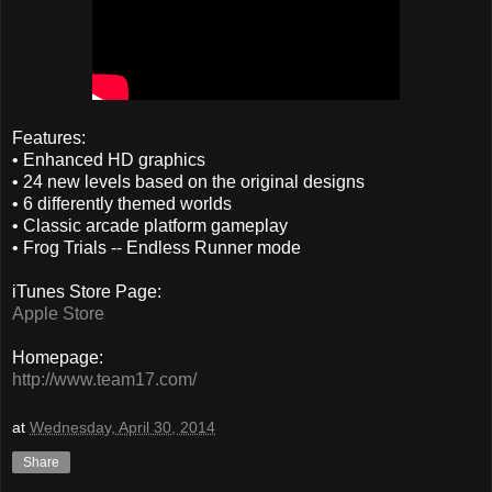
Features:
• Enhanced HD graphics
• 24 new levels based on the original designs
• 6 differently themed worlds
• Classic arcade platform gameplay
• Frog Trials -- Endless Runner mode
iTunes Store Page:
Apple Store
Homepage:
http://www.team17.com/
at
Wednesday, April 30, 2014
Share