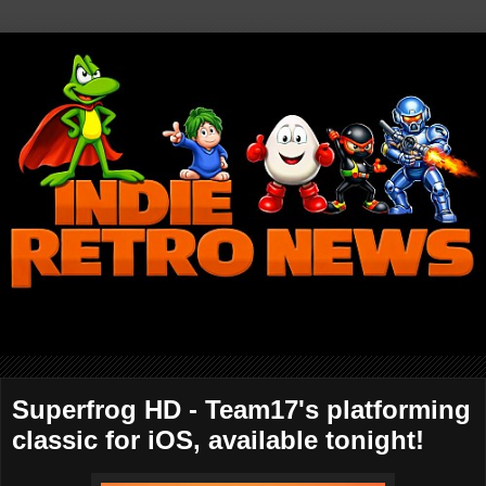
Superfrog HD - Team17's platforming
classic for iOS, available tonight!