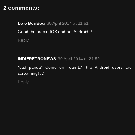
2 comments:
Loïc BouBou
30 April 2014 at 21:51
Good, but again IOS and not Android :/
Reply
INDIERETRONEWS
30 April 2014 at 21:59
*sad panda* Come on Team17, the Android users are
screaming! :D
Reply