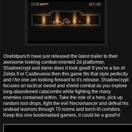
Onebitpunch have just released the latest trailer to their
awesome looking combat-oriented 2d platformer,
Shadowcrypt and damn does it look good! If you're a fan of
Zelda II or Castlevania then this game fits that style perfectly
and I for one am looking forward to it's release. Shadowcrypt
focuses on tactical sword and shield combat as you explore
long-abandoned catacombs while fighting the many
enemies contained within. Take the role of a hero, pick up
random loot drops, fight the evil Necromancer and defeat his
undead warriors through 70 rooms and torch-lit corridors.
Keep this one bookmarked gamers, it could be a good'n!