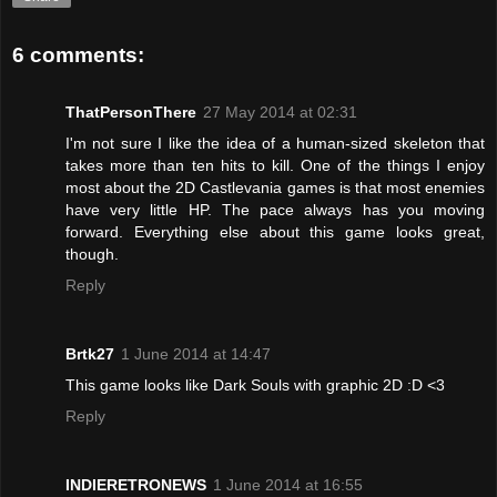
6 comments:
ThatPersonThere
27 May 2014 at 02:31
I'm not sure I like the idea of a human-sized skeleton that
takes more than ten hits to kill. One of the things I enjoy
most about the 2D Castlevania games is that most enemies
have very little HP. The pace always has you moving
forward. Everything else about this game looks great,
though.
Reply
Brtk27
1 June 2014 at 14:47
This game looks like Dark Souls with graphic 2D :D <3
Reply
INDIERETRONEWS
1 June 2014 at 16:55