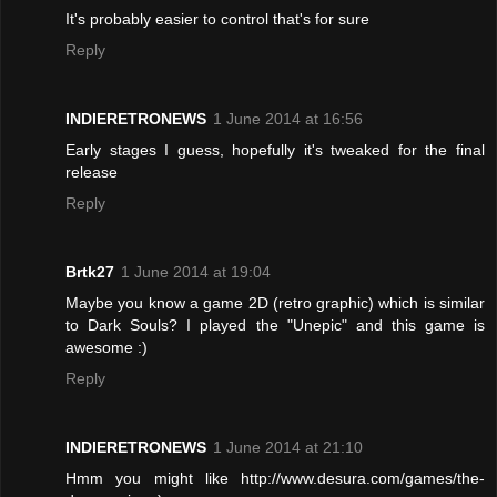
It's probably easier to control that's for sure
Reply
INDIERETRONEWS
1 June 2014 at 16:56
Early stages I guess, hopefully it's tweaked for the final
release
Reply
Brtk27
1 June 2014 at 19:04
Maybe you know a game 2D (retro graphic) which is similar
to Dark Souls? I played the "Unepic" and this game is
awesome :)
Reply
INDIERETRONEWS
1 June 2014 at 21:10
Hmm you might like http://www.desura.com/games/the-