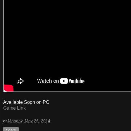
Available Soon on PC
Game Link
at
Monday, May 26, 2014
Share