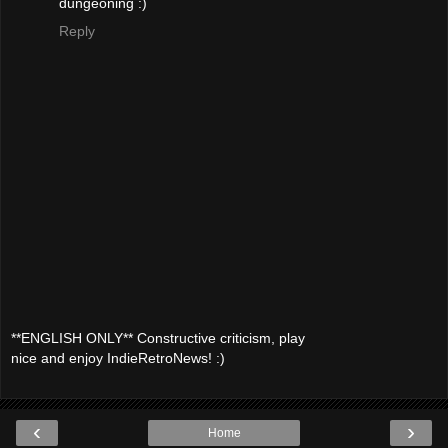
dungeoning :)
Reply
**ENGLISH ONLY** Constructive criticism, play
nice and enjoy IndieRetroNews! :)
‹
›
Home