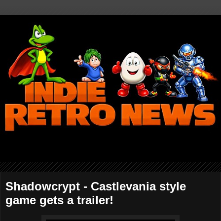
Shadowcrypt - Castlevania style
game gets a trailer!