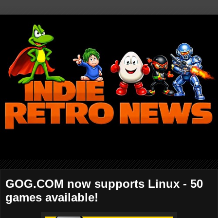
GOG.COM now supports Linux - 50
games available!