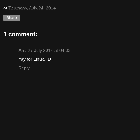
at
Thursday, July 24, 2014
Share
1 comment:
Ant
27 July 2014 at 04:33
Yay for Linux. :D
Reply