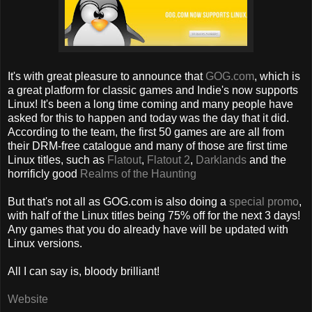
It's with great pleasure to announce that
GOG.com
, which is
a great platform for classic games and Indie's now supports
Linux! It's been a long time coming and many people have
asked for this to happen and today was the day that it did.
According to the team, the first 50 games are are all from
their DRM-free catalogue and many of those are first time
Linux titles, such as
Flatout
,
Flatout 2
,
Darklands
and the
horrificly good
Realms of the Haunting
But that's not all as GOG.com is also doing a
special promo
,
with half of the Linux titles being 75% off for the next 3 days!
Any games that you do already have will be updated with
Linux versions.
All I can say is, bloody brilliant!
Website