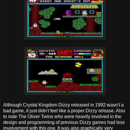
Although Crystal Kingdom Dizzy released in 1992 wasn't a
bad game, it just didn't feel like a proper Dizzy release. Also
to note The Oliver Twins who were heavily involved in the
design and programming of previous Dizzy games had less
involvement with this one. It was also graphically very