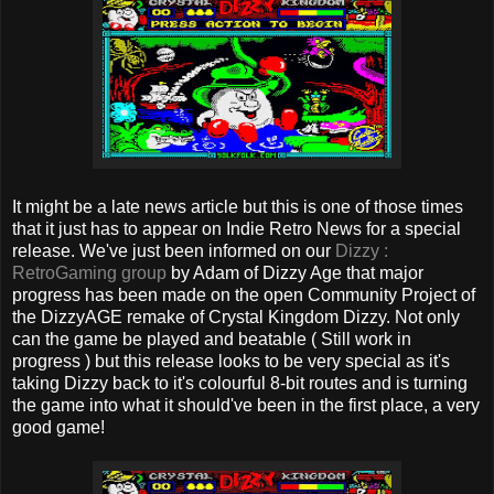
It might be a late news article but this is one of those times
that it just has to appear on Indie Retro News for a special
release. We've just been informed on our
Dizzy :
RetroGaming group
by Adam of Dizzy Age that major
progress has been made on the open Community Project of
the DizzyAGE remake of Crystal Kingdom Dizzy. Not only
can the game be played and beatable ( Still work in
progress ) but this release looks to be very special as it's
taking Dizzy back to it's colourful 8-bit routes and is turning
the game into what it should've been in the first place, a very
good game!