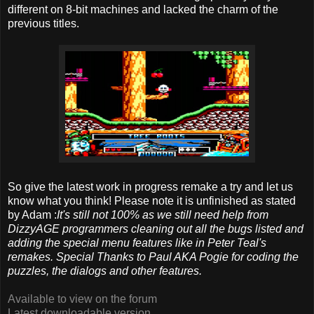
different on 8-bit machines and lacked the charm of the
previous titles.
So give the latest work in progress remake a try and let us
know what you think! Please note it is unfinished as stated
by Adam :
It's still not 100% as we still need help from
DizzyAGE programmers cleaning out all the bugs listed and
adding the special menu features like in Peter Teal's
remakes.
Special Thanks to Paul AKA Pogie for coding the
puzzles, the dialogs and other features.
Available to view on the forum
Latest downloadable version