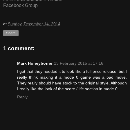
Facebook Group
at
Sunday, December 14, 2014
Share
1 comment:
Mark Honeyborne
13 February 2015 at 17:16
I got that they needed it to look like a full price release, but I
really think making it a mode 0 game was a bad move.
They really should have stuck to the original style, Although
I really like the look of the score / life section in mode 0
Reply