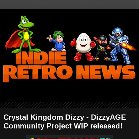
Crystal Kingdom Dizzy - DizzyAGE
Community Project WIP released!