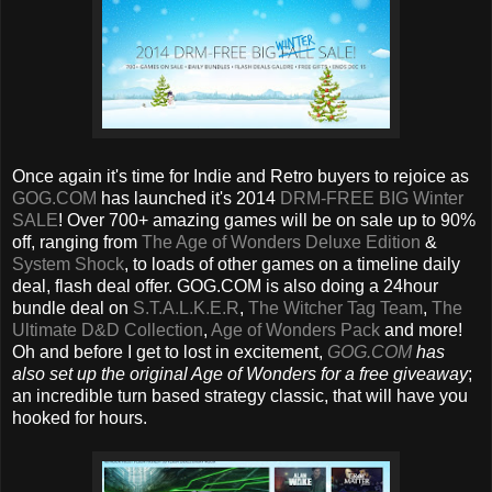
Once again it's time for Indie and Retro buyers to rejoice as
GOG.COM
has launched it's 2014
DRM-FREE BIG Winter
SALE
!‏ Over 700+ amazing games will be on sale up to 90%
off, ranging from
The Age of Wonders Deluxe Edition
&
System Shock
, to loads of other games on a timeline daily
deal, flash deal offer. GOG.COM is also doing a 24hour
bundle deal on
S.T.A.L.K.E.R
,
The Witcher Tag Team
,
The
Ultimate D&D Collection
,
Age of Wonders Pack
and more!
Oh and before I get to lost in excitement,
GOG.COM
has
also set up the original Age of Wonders for a free giveaway
;
an incredible turn based strategy classic, that will have you
hooked for hours.