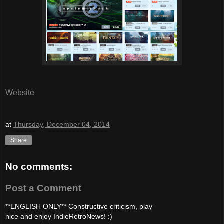
Website
at
Thursday, December 04, 2014
Share
No comments:
Post a Comment
**ENGLISH ONLY** Constructive criticism, play
nice and enjoy IndieRetroNews! :)