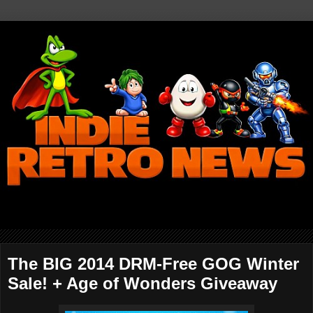
The BIG 2014 DRM-Free GOG Winter
Sale! + Age of Wonders Giveaway