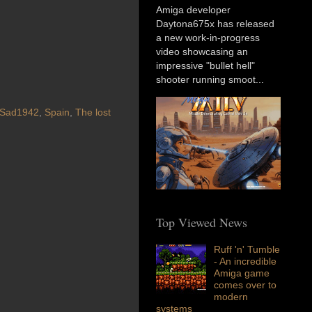
Amiga developer
Daytona675x has released
a new work-in-progress
video showcasing an
impressive "bullet hell"
shooter running smoot...
Sad1942
,
Spain
,
The lost
Top Viewed News
Ruff 'n' Tumble
- An incredible
Amiga game
comes over to
modern
systems