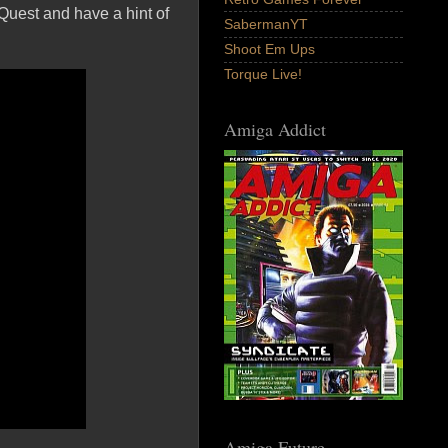
 Quest and have a hint of
SabermanYT
Shoot Em Ups
Torque Live!
Amiga Addict
Amiga Future