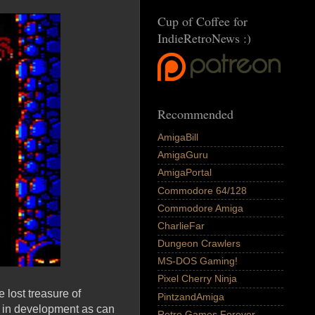
Cup of Coffee for
IndieRetroNews :)
Recommended
AmigaBill
AmigaGuru
AmigaPortal
Commodore 64/128
Commodore Amiga
CharlieFar
Dungeon Crawlers
MS-DOS Gaming!
Pixel Cherry Ninja
 lost treasure of
PintzandAmiga
ly in development as can
Retro Games Forever