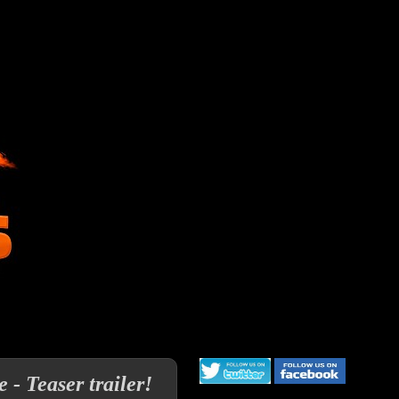
- Teaser trailer!