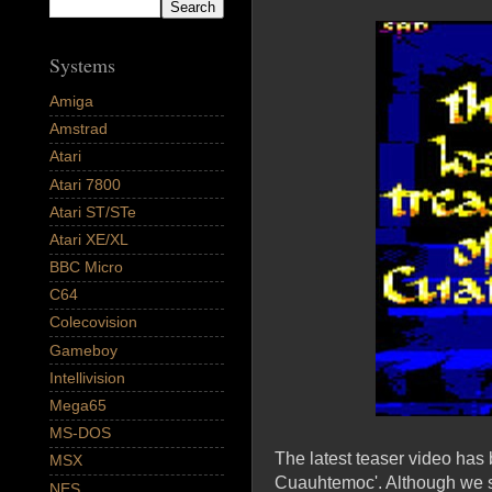
Systems
Amiga
Amstrad
Atari
Atari 7800
Atari ST/STe
Atari XE/XL
BBC Micro
C64
Colecovision
Gameboy
Intellivision
Mega65
MS-DOS
The latest teaser video has
MSX
Cuauhtemoc'. Although we sti
NES