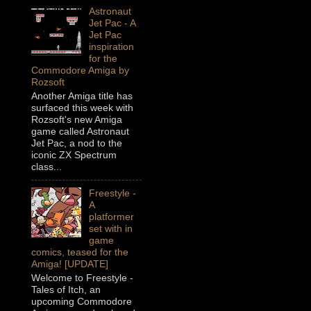
Astronaut
Jet Pac - A
Jet Pac
inspiration
for the
Commodore Amiga by
Rozsoft
Another Amiga title has
surfaced this week with
Rozsoft's new Amiga
game called Astronaut
Jet Pac, a nod to the
iconic ZX Spectrum
class...
Freestyle -
A
platformer
set with in
game
comics, teased for the
Amiga! [UPDATE]
Welcome to Freestyle -
Tales of Itch, an
upcoming Commodore