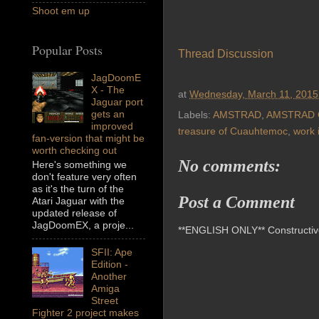
Shoot em up
Popular Posts
Thread Discussion
JagDoomE
X - The
at
Wednesday, March 11, 2015
Jaguar port
gets an
Labels:
AMSTRAD
,
AMSTRAD 
improved
treasure of Cuauhtemoc
,
work 
fan-version that might be
worth checking out
No comments:
Here's something we
don't feature very often
as it's the turn of the
Post a Comment
Atari Jaguar with the
updated release of
JagDoomEX, a proje...
**ENGLISH ONLY** Constructive 
SFII: Ape
Edition -
Another
Amiga
Street
Fighter 2 project makes