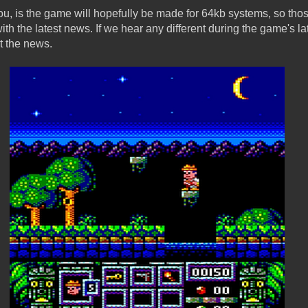
u, is the game will hopefully be made for 64kb systems, so tho
th the latest news. If we hear any different during the game's l
ut the news.