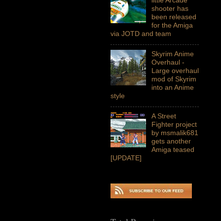
shooter has
been released
for the Amiga
via JOTD and team
Skyrim Anime
Overhaul -
Large overhaul
mod of Skyrim
into an Anime
style
A Street
Fighter project
by msmalik681
gets another
Amiga teased
[UPDATE]