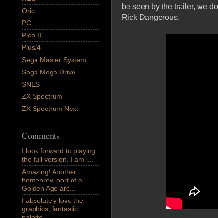
be seen by the trailer, we d
Oric
Rick Dangerous.
PC
Pico-8
Plus/4
Sega Master System
Sega Mega Drive
SNES
ZX Spectrum
ZX Spectrum Next
Comments
I look forward to playing
the full version. I am i...
Amazing! Another
homebrew port of a
Golden Age arc...
I absolutely love the
graphics, fantastic
palette,...