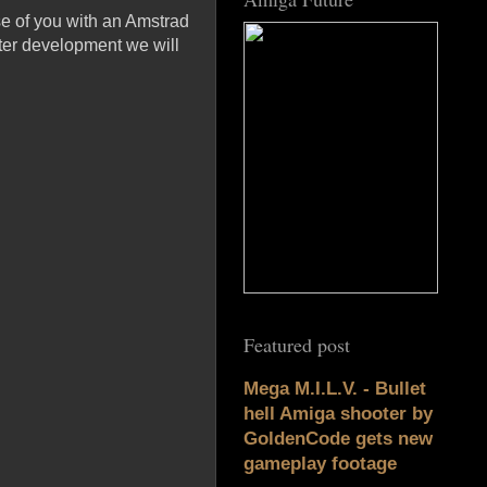
se of you with an Amstrad
ater development we will
Featured post
Mega M.I.L.V. - Bullet
hell Amiga shooter by
GoldenCode gets new
gameplay footage