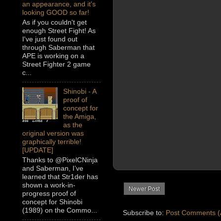
an appearance, and it's
looking GOOD so far!
As if you couldn't get
enough Street Fight! As
I've just found out
through Saberman that
APE is working on a
Street Fighter 2 game
c...
Shinobi - A
proof of
concept for
the Amiga,
as the
original version was
graphically terrible!
[UPDATE]
Thanks to @PixelCNinja
and Saberman, I’ve
learned that Str1der has
shown a work-in-
Newer Post
progress proof of
concept for Shinobi
(1989) on the Commo...
Subscribe to:
Post Comments (