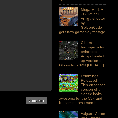
Mega M.I.L.V.
- Bullet hell
Amiga shooter
by
GoldenCode
gets new gameplay footage
Gloom
Reforged - An
enhanced
Amiga beefed
up version of
Gloom for 2026! [UPDATE]
Lemmings
Reloaded -
This enhanced
version of a
classic looks
awesome for the C64 and
Older Post
it's coming next month!
Vulgus - A nice
little Arcade