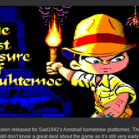
 been released for Sad1942's Amstrad homebrew platformer, 'The
ll don't know a great deal about the game as it's still very ear