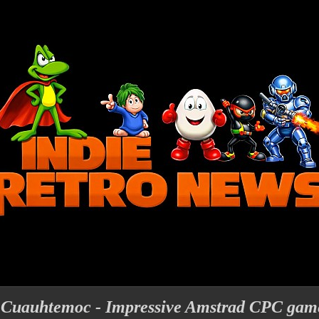
f Cuauhtemoc - Impressive Amstrad CPC game 