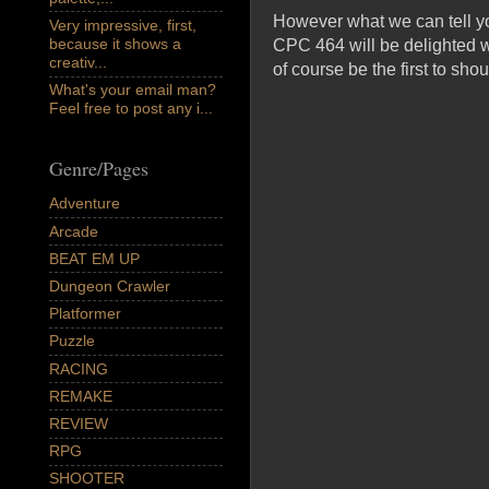
However what we can tell yo
Very impressive, first,
because it shows a
CPC 464 will be delighted wi
creativ...
of course be the first to sho
What's your email man?
Feel free to post any i...
Genre/Pages
Adventure
Arcade
BEAT EM UP
Dungeon Crawler
Platformer
Puzzle
RACING
REMAKE
REVIEW
RPG
SHOOTER