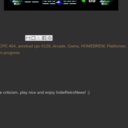
CPC 464
,
amstrad cpc 6128
,
Arcade
,
Game
,
HOMEBREW
,
Platformer
,
in progress
criticism, play nice and enjoy IndieRetroNews! :)