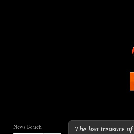
News Search
The lost treasure o