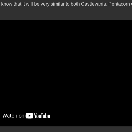
o know that it will be very similar to both Castlevania, Pentacorn