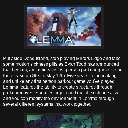
Put aside Dead Island, stop playing Mirrors Edge and take
some motion sickness pills as Evan Todd has announced
that Lemma; an immersive first-person parkour game is due
for release on Steam May 12th. Five years in the making
and unlike any first person parkour game you've played,
Lemma features the ability to create structures through
parkour moves. Surfaces pop in and out of existence at will
and you can modify the environment in Lemma through
several different systems that work together.