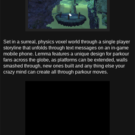
Set in a surreal, physics voxel world through a single player
storyline that unfolds through text messages on an in-game
mobile phone. Lemma features a unique design for parkour
fans across the globe, as platforms can be extended, walls
smashed through, new ones built and any thing else your
crazy mind can create all through parkour moves.