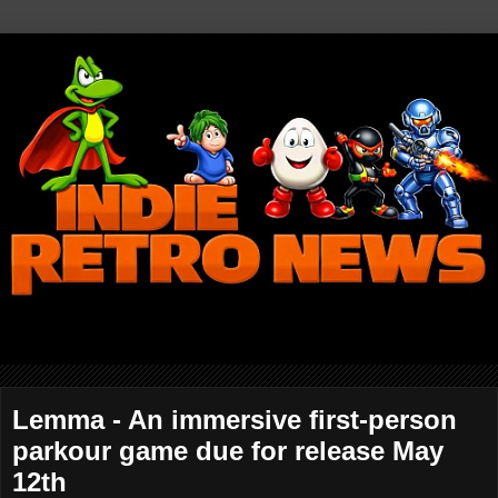
Lemma - An immersive first-person
parkour game due for release May
12th