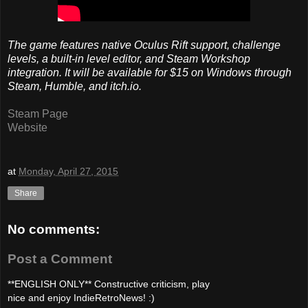
The game features native Oculus Rift support, challenge
levels, a built-in level editor, and Steam Workshop
integration. It will be available for $15 on Windows through
Steam, Humble, and itch.io.
Steam Page
Website
at
Monday, April 27, 2015
Share
No comments:
Post a Comment
**ENGLISH ONLY** Constructive criticism, play
nice and enjoy IndieRetroNews! :)