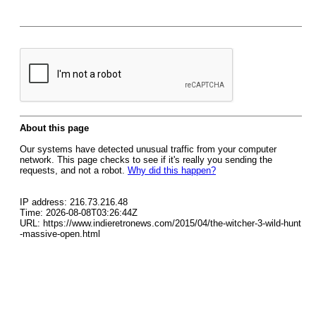
About this page
Our systems have detected unusual traffic from your computer
network. This page checks to see if it's really you sending the
requests, and not a robot.
Why did this happen?
IP address: 216.73.216.48
Time: 2026-08-08T03:26:44Z
URL: https://www.indieretronews.com/2015/04/the-witcher-3-wild-hunt
-massive-open.html