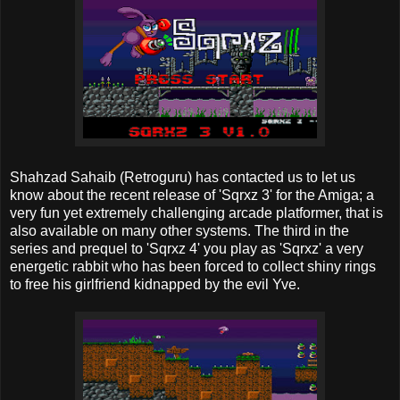
Shahzad Sahaib (Retroguru) has contacted us to let us
know about the recent release of 'Sqrxz 3' for the Amiga; a
very fun yet extremely challenging arcade platformer, that is
also available on many other systems. The third in the
series and prequel to 'Sqrxz 4' you play as 'Sqrxz' a very
energetic rabbit who has been forced to collect shiny rings
to free his girlfriend kidnapped by the evil Yve.