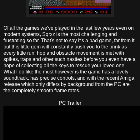
Of all the games we've played in the last few years even on
modern systems, Sqrxz is the most challenging and
frustrating so far. That's not to say it's a bad game, far from it,
but this little gem will constantly push you to the brink as
every little run, hop and obstacle movement is met with
spikes, traps and other such nasties before you even have a
hope of collecting all the keys to rescue your loved one.
What I do like the most however is the game has a lovely
soundtrack, has precise controls, and with the recent Amiga
release which only differs by background from the PC are
the completely smooth frame rates.
PC Trailer