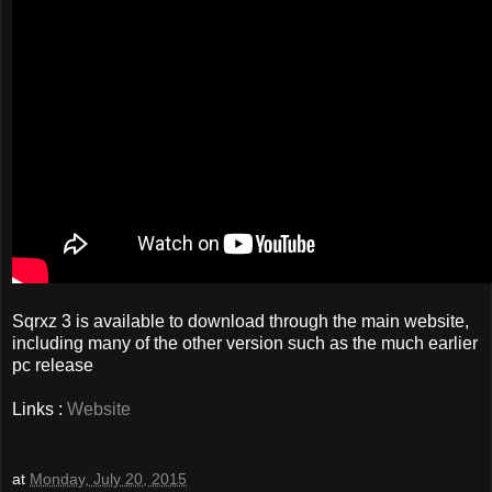
Sqrxz 3 is available to download through the main website,
including many of the other version such as the much earlier
pc release
Links :
Website
at
Monday, July 20, 2015