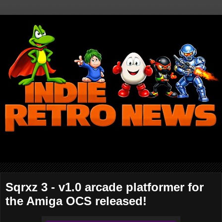
Sqrxz 3 - v1.0 arcade platformer for
the Amiga OCS released!