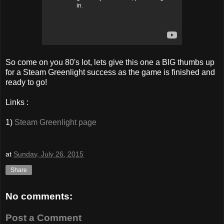
So come on you 80's lot, lets give this one a BIG thumbs up
for a Steam Greenlight success as the game is finished and
ready to go!
Links :
1)
Steam Greenlight page
at
Sunday, July 26, 2015
Share
No comments:
Post a Comment