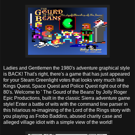
Ladies and Gentlemen the 1980's adventure graphical style
is BACK! That's right, there's a game that has just appeared
for your Steam Greenlight votes that looks very much like
Kings Quest, Space Quest and Police Quest right out of the
80's. Welcome to ' The Gourd of the Beans' by Jolly Roger
Epic Productions, built in the classic Sierra adventure game
style! Enter a battle of wits with the command line parser in
this hilarious re-imagining of the Lord of the Rings story with
you playing as Frobo Baddins, abused charity case and
alleged village idiot with a simple view of the world!