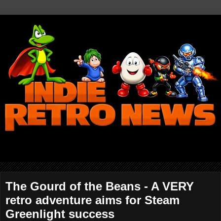
The Gourd of the Beans - A VERY
retro adventure aims for Steam
Greenlight success