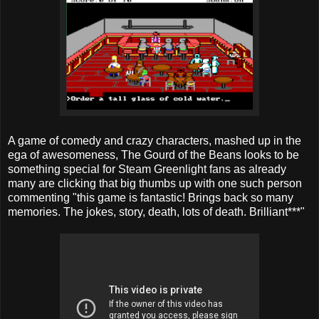
A game of comedy and crazy characters, mashed up in the
ega of awesomeness, The Gourd of the Beans looks to be
something special for Steam Greenlight fans as already
many are clicking that big thumbs up with one such person
commenting "this game is fantastic! Brings back so many
memories. The jokes, story, death, lots of death. Brilliant***"