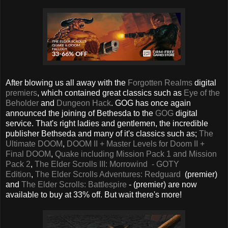
After blowing us all away with the
Forgotten Realms
digital
premiers
, which contained great classics such as
Eye of the
Beholder
and
Dungeon Hack
. GOG has once again
announced the joining of Bethesda to the
GOG
digital
service. That's right ladies and gentlemen, the incredible
publisher Bethseda and many of it's classics such as;
The
Ultimate DOOM
,
DOOM II + Master Levels for Doom II +
Final DOOM
,
Quake including Mission Pack 1 and Mission
Pack 2
,
The Elder Scrolls III: Morrowind - GOTY
Edition
,
The Elder Scrolls Adventures: Redguard
(premier)
and
The Elder Scrolls: Battlespire
- (premier) are now
available to buy at 33% off. But wait there's more!