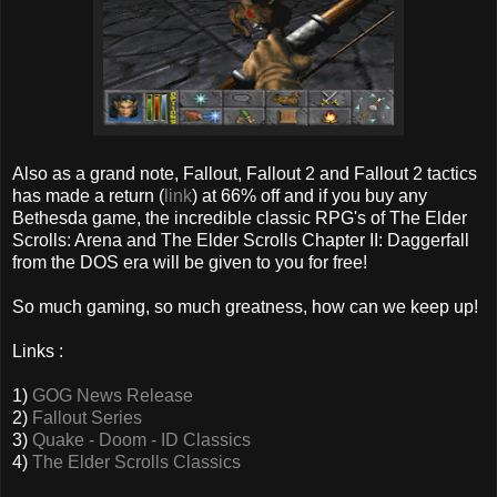
Also as a grand note, Fallout, Fallout 2 and Fallout 2 tactics
has made a return (
link
) at 66% off and if you buy any
Bethesda game, the incredible classic RPG's of The Elder
Scrolls: Arena and The Elder Scrolls Chapter II: Daggerfall
from the DOS era will be given to you for free!
So much gaming, so much greatness, how can we keep up!
Links :
1)
GOG News Release
2)
Fallout Series
3)
Quake - Doom - ID Classics
4)
The Elder Scrolls Classics