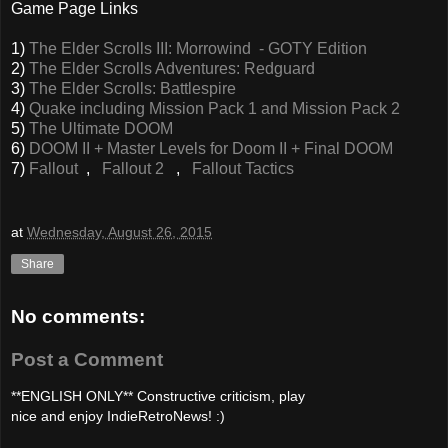
Game Page Links
1)
The Elder Scrolls III: Morrowind - GOTY Edition
2)
The Elder Scrolls Adventures: Redguard
3)
The Elder Scrolls: Battlespire
4)
Quake including Mission Pack 1 and Mission Pack 2
5)
The Ultimate DOOM
6)
DOOM II + Master Levels for Doom II + Final DOOM
7)
Fallout
,
Fallout 2
,
Fallout Tactics
at
Wednesday, August 26, 2015
Share
No comments:
Post a Comment
**ENGLISH ONLY** Constructive criticism, play
nice and enjoy IndieRetroNews! :)