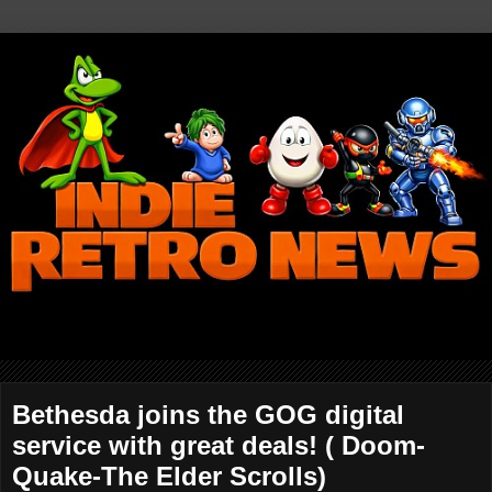
Bethesda joins the GOG digital
service with great deals! ( Doom-
Quake-The Elder Scrolls)