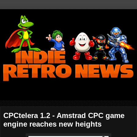
CPCtelera 1.2 - Amstrad CPC game
engine reaches new heights