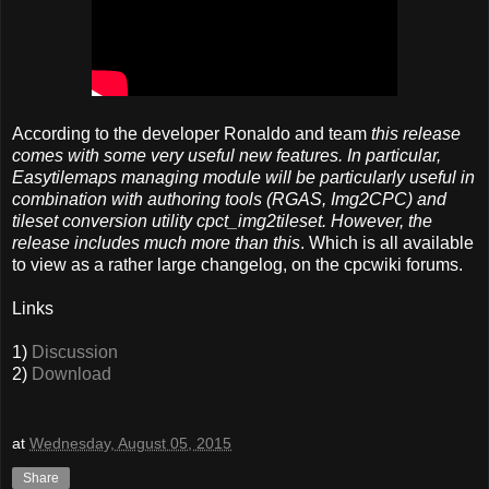
According to the developer Ronaldo and team
this release
comes with some very useful new features. In particular,
Easytilemaps managing module will be particularly useful in
combination with authoring tools (RGAS, Img2CPC) and
tileset conversion utility cpct_img2tileset. However, the
release includes much more than this
. Which is all available
to view as a rather large changelog, on the cpcwiki forums.
Links
1)
Discussion
2)
Download
at
Wednesday, August 05, 2015
Share