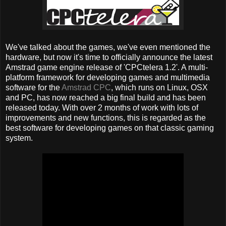
We've talked about the games, we've even mentioned the
hardware, but now it's time to officially announce the latest
Amstrad game engine release of 'CPCtelera 1.2'. A multi-
platform framework for developing games and multimedia
software for the
Amstrad CPC
, which runs on Linux, OSX
and PC, has now reached a big final build and has been
released today. With over 2 months of work with lots of
improvements and new functions, this is regarded as the
best software for developing games on that classic gaming
system.