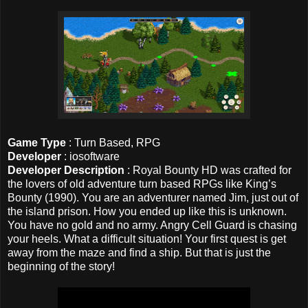
Game Type
: Turn Based, RPG
Developer
: iosoftware
Developer Description
: Royal Bounty HD was crafted for
the lovers of old adventure turn based RPGs like King’s
Bounty (1990). You are an adventurer named Jim, just out of
the island prison. How you ended up like this is unknown.
You have no gold and no army. Angry Cell Guard is chasing
your heels. What a difficult situation! Your first quest is get
away from the maze and find a ship. But that is just the
beginning of the story!