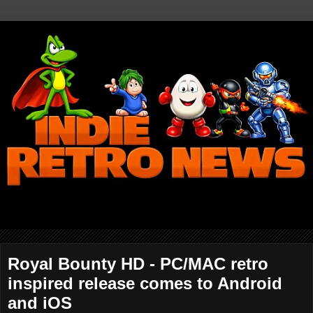
Royal Bounty HD - PC/MAC retro
inspired release comes to Android
and iOS