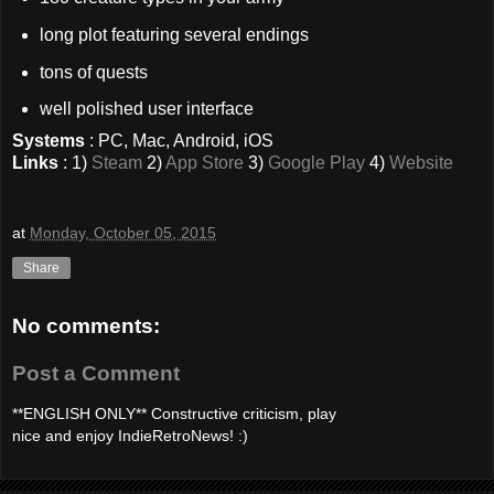
long plot featuring several endings
tons of quests
well polished user interface
Systems
: PC, Mac, Android, iOS
Links
: 1)
Steam
2)
App Store
3)
Google Play
4)
Website
at
Monday, October 05, 2015
Share
No comments:
Post a Comment
**ENGLISH ONLY** Constructive criticism, play
nice and enjoy IndieRetroNews! :)