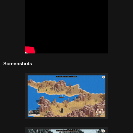
Screenshots
: