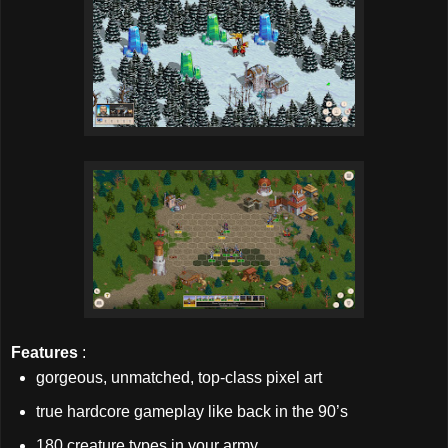
Features
:
gorgeous, unmatched, top-class pixel art
true hardcore gameplay like back in the 90’s
180 creature types in your army