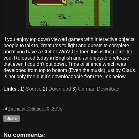
If you enjoy top down viewed games with interactive objects,
people to talk to, creatures to fight and quests to complete
and if you have a C64 or WinVICE then this is the game for
you. Released today in English and an enjoyable release
that even I couldn't put down, Time of silence which was
developed from top to bottom (Even the music) just by Claus
is not only free but it's downloadable from the link below.
Links
: 1)
Source
2)
Download
3)
German Download
at
Tuesday, October 20, 2015
Share
No comments: