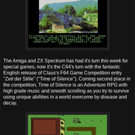
The Amiga and ZX Spectrum has had it's turn this week for
special games, now it's the C64's turn with the fantastic
English release of Claus's F64 Game Competition entry
"Zeit der Stille" ("Time of Silence"). Coming second place in
the competition, Time of Silence is an Adventure RPG with
high grade music and smooth scrolling as you try to survive
using unique abilities in a world overcome by disease and
decay.