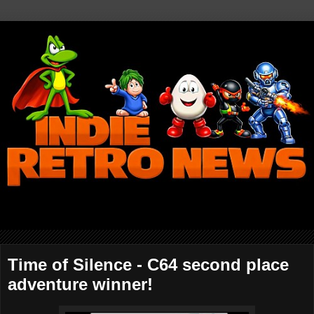
Time of Silence - C64 second place
adventure winner!