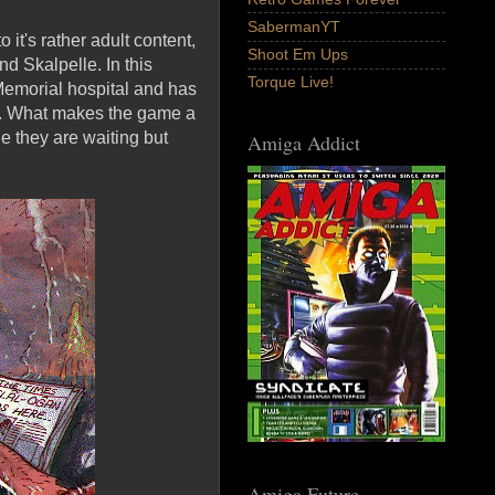
SabermanYT
t's rather adult content,
Shoot Em Ups
d Skalpelle. In this
Torque Live!
 Memorial hospital and has
ed. What makes the game a
e they are waiting but
Amiga Addict
Amiga Future