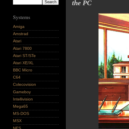
the PC
Systems
Amiga
Amstrad
Atari
Atari 7800
Atari ST/STe
Atari XE/XL
BBC Micro
C64
Colecovision
Gameboy
Intellivision
Mega65
MS-DOS
MSX
NES