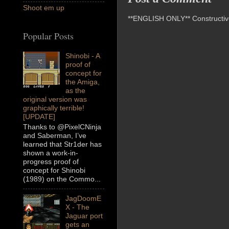
Shoot em up
**ENGLISH ONLY** Constructive 
Popular Posts
Shinobi - A
proof of
concept for
the Amiga,
as the
original version was
graphically terrible!
[UPDATE]
Thanks to @PixelCNinja
and Saberman, I’ve
learned that Str1der has
shown a work-in-
progress proof of
concept for Shinobi
(1989) on the Commo...
JagDoomE
X - The
Jaguar port
gets an