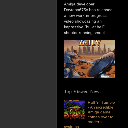
Amiga developer
Daytona675x has released
a new work-in-progress
video showcasing an
impressive "bullet hell"
shooter running smoot...
Top Viewed News
Ruff 'n' Tumble
- An incredible
Amiga game
comes over to
modern
systems