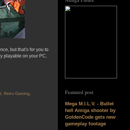
ce, but that's for you to
ly playable on your PC.
Featured post
G
,
Retro Gaming
,
Mega M.I.L.V. - Bullet
hell Amiga shooter by
GoldenCode gets new
gameplay footage