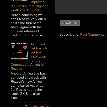
improved
fan-version that might be
worth checking out
Here's something we
don't feature very often
as it's the turn of the
Newer Post
Atari Jaguar with the
updated release of
Subscribe to:
Post Comments (
JagDoomEX, a proje...
Astronaut
Jet Pac - A
Jet Pac
inspiration
for the
Commodore Amiga by
Rozsoft
Another Amiga title has
surfaced this week with
Rozsoft's new Amiga
game called Astronaut
Jet Pac, a nod to the
iconic ZX Spectrum
class...
Galaxian - A