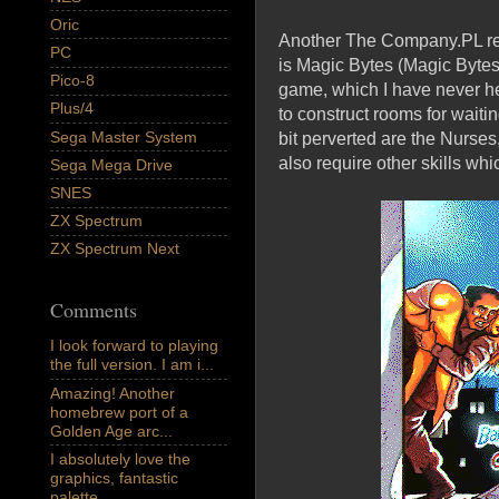
Oric
Another The Company.PL rele
PC
is Magic Bytes (Magic Bytes
Pico-8
game, which I have never he
Plus/4
to construct rooms for wait
Sega Master System
bit perverted are the Nurses
also require other skills whi
Sega Mega Drive
SNES
ZX Spectrum
ZX Spectrum Next
Comments
I look forward to playing
the full version. I am i...
Amazing! Another
homebrew port of a
Golden Age arc...
I absolutely love the
graphics, fantastic
palette,...