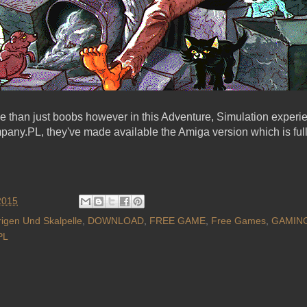
e than just boobs however in this Adventure, Simulation experien
pany.PL, they've made available the Amiga version which is ful
2015
trigen Und Skalpelle
,
DOWNLOAD
,
FREE GAME
,
Free Games
,
GAMIN
PL