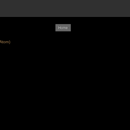
Home
Atom)