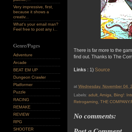
Very impressive, first,
because it shows a
creativ...
What's your email man?
Feel free to post any i...
Genre/Pages
There is far more to the gam
Adventure
find out. Thanks to The Com
Arcade
Links
: 1)
Source
BEAT EM UP
Dungeon Crawler
Platformer
at
Wednesday, November 04, 
Puzzle
Labels:
adult
,
Amiga
,
Biing!: In
RACING
Retrogaming
,
THE COMPANY.
REMAKE
REVIEW
No comments:
RPG
SHOOTER
Post a Comment