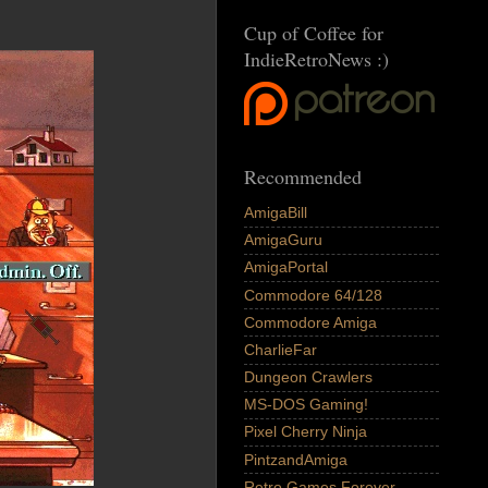
Cup of Coffee for
IndieRetroNews :)
Recommended
AmigaBill
AmigaGuru
AmigaPortal
Commodore 64/128
Commodore Amiga
CharlieFar
Dungeon Crawlers
MS-DOS Gaming!
Pixel Cherry Ninja
PintzandAmiga
Retro Games Forever