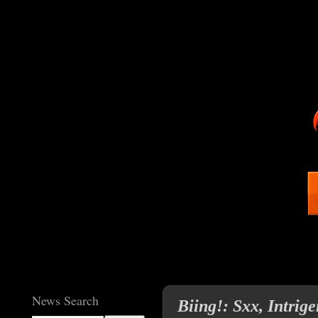
News Search
Biing!: Sxx, Intri