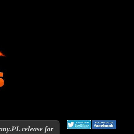
any.PL release for