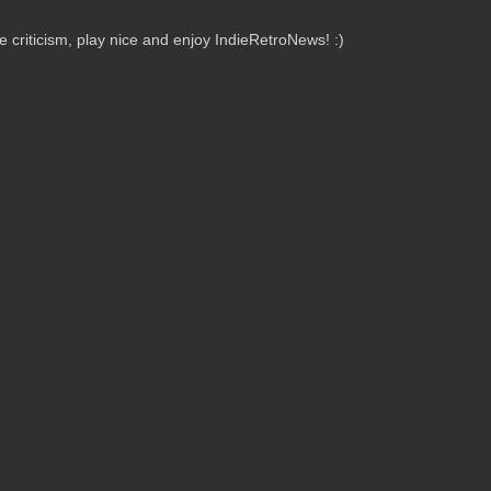
criticism, play nice and enjoy IndieRetroNews! :)