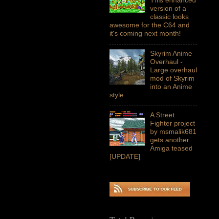
version of a
classic looks
awesome for the C64 and
it's coming next month!
Skyrim Anime
Overhaul -
Large overhaul
mod of Skyrim
into an Anime
style
A Street
Fighter project
by msmalik681
gets another
Amiga teased
[UPDATE]