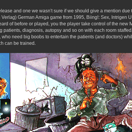
ase and one we wasn't sure if we should give a mention due to i
 Verlag) German Amiga game from 1995, Biing!: Sex, Intrigen Un
ard of before or played, you the player take control of the new
ing patients, diagnosis, autopsy and so on with each room staff
, who need big boobs to entertain the patients (and doctors) whil
ch can be trained.