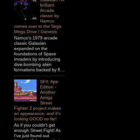
brilliant
Arcade
classic by
Namco
comes over to the Sega
Mega Drive / Genesis
Namco’s 1979 arcade
classic Galaxian
expanded on the
foundations of Space
Invaders by introducing
dive-bombing alien
formations backed by fl...
SFII: Ape
Edition -
Another
Amiga
Street
Fighter 2 project makes
an appearance, and it's
looking GOOD so far!
As if you couldn't get
enough Street Fight! As
I've just found out