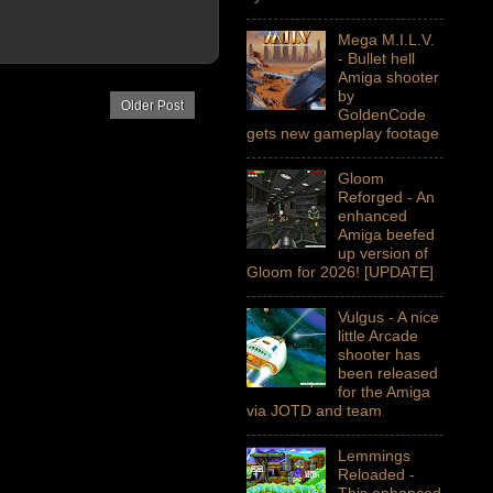
Mega M.I.L.V.
- Bullet hell
Amiga shooter
by
Older Post
GoldenCode
gets new gameplay footage
Gloom
Reforged - An
enhanced
Amiga beefed
up version of
Gloom for 2026! [UPDATE]
Vulgus - A nice
little Arcade
shooter has
been released
for the Amiga
via JOTD and team
Lemmings
Reloaded -
This enhanced