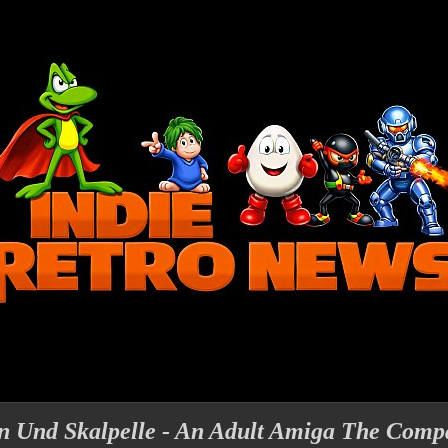
gen Und Skalpelle - An Adult Amiga The Comp