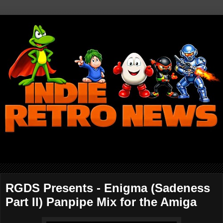
RGDS Presents - Enigma (Sadeness
Part II) Panpipe Mix for the Amiga