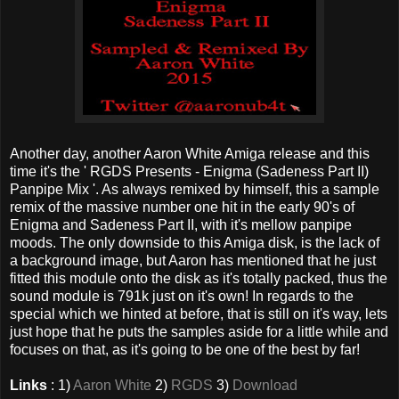
Another day, another Aaron White Amiga release and this
time it's the ' RGDS Presents - Enigma (Sadeness Part II)
Panpipe Mix '. As always remixed by himself, this a sample
remix of the massive number one hit in the early 90's of
Enigma and Sadeness Part II, with it's mellow panpipe
moods. The only downside to this Amiga disk, is the lack of
a background image, but Aaron has mentioned that he just
fitted this module onto the disk as it's totally packed, thus the
sound module is 791k just on it's own! In regards to the
special which we hinted at before, that is still on it's way, lets
just hope that he puts the samples aside for a little while and
focuses on that, as it's going to be one of the best by far!
Links
: 1)
Aaron White
2)
RGDS
3)
Download