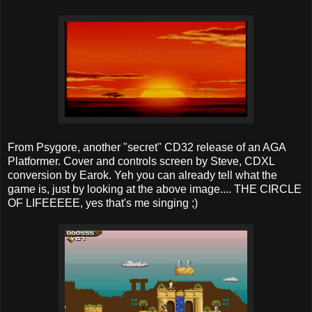
From Psygore, another "secret" CD32 release of an AGA
Platformer. Cover and controls screen by Steve, CDXL
conversion by Earok. Yeh you can already tell what the
game is, just by looking at the above image.... THE CIRCLE
OF LIFEEEEE, yes that's me singing ;)