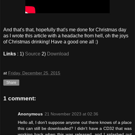
And that's that, hopefully that's me done for Christmas day
as I wrote this article with a headache from hell, oh the joys
of Christmas drinking! Have a good one all :)
Links
: 1)
Source
2)
Download
at
Friday, December 25, 2015
Share
1 comment:
Anonymous
21 November 2023 at 02:36
Hello all, I don't suppose anyone out there knows of a place
this can still be downloaded? I didn't have a CD32 that was
working back when this was released, and I splashed out