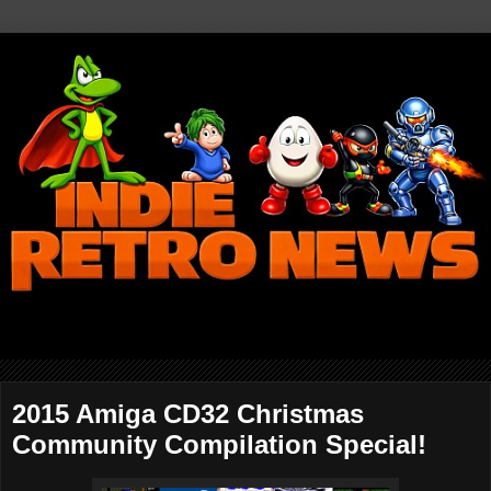
2015 Amiga CD32 Christmas
Community Compilation Special!