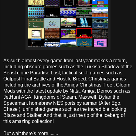
As such almost every game from last year makes a return,
including obscure games such as the Turkish Shadow of the
Beast clone Paradise Lost, tactical sci-fi games such as
Outpost Final Battle and Hostile Breed. Christmas games
including the archives of the Amiga Christmas Tree , Gloom
Mods with the latest update by Nitta, Amiga Demos such as
JetHunt AGA, Kingdoms of Steam, Maxwell, Dylan the
Spaceman, homebrew NES ports by asman (Alter Ego,
Chase ), unfinished games such as the incredible looking
Blaze and Stalker. And that is just the tip of the iceberg of
this amazing collection!
But wait there's more........