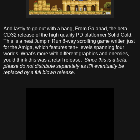
And lastly to go out with a bang, From Galahad, the beta
CD32 release of the high quality PD platformer Solid Gold.
This is a neat Jump n Run 8-way scrolling game written just
for the Amiga, which features ten+ levels spanning four
worlds. What's more with different graphics and enemies,
you'd think this was a retail release.
Since this is a beta,
please do not distribute separately as it'll eventually be
replaced by a full blown release.