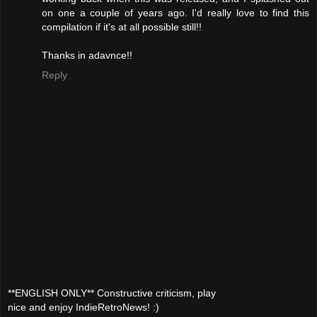
on one a couple of years ago. I'd really love to find this
compilation if it's at all possible still!!
Thanks in adavnce!!
Reply
**ENGLISH ONLY** Constructive criticism, play
nice and enjoy IndieRetroNews! :)