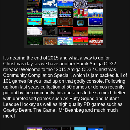
It's nearing the end of 2015 and what a way to go for
Christmas day, as we have another Earok Amiga CD32
release! Welcome to the ' 2015 Amiga CD32 Christmas
Community Compilation Special', which is jam packed full of
101 games for you load up on that godly console. Following
up from last years collection of 50 games or demos recently
put out by the community this one aims to be so much better
with unreleased games such as Putty Squad and Mutant
Leaque Hockey as well as high quality PD games such as
Gravity Beam, The Game , Mr Beanbag and much much
more!