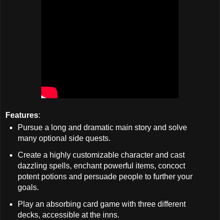
Features
:
Pursue a long and dramatic main story and solve
many optional side quests.
Create a highly customizable character and cast
dazzling spells, enchant powerful items, concoct
potent potions and persuade people to further your
goals.
Play an absorbing card game with three different
decks, accessible at the inns.