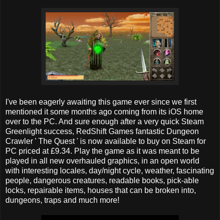
I've been eagerly awaiting this game ever since we first
mentioned it some months ago coming from its iOS home
over to the PC. And sure enough after a very quick Steam
Greenlight success, RedShift Games fantastic Dungeon
Crawler ' The Quest ' is now available to buy on Steam for
PC priced at £9.34. Play the game as it was meant to be
played in all new overhauled graphics, in an open world
with interesting locales, day/night cycle, weather, fascinating
people, dangerous creatures, readable books, pick-able
locks, repairable items, houses that can be broken into,
dungeons, traps and much more!