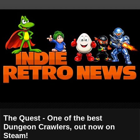
The Quest - One of the best
Dungeon Crawlers, out now on
Steam!