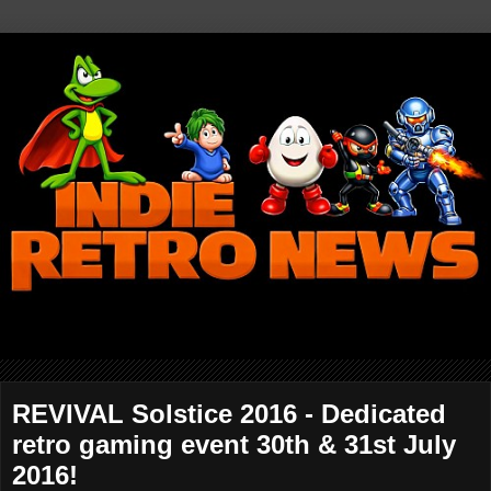
REVIVAL Solstice 2016 - Dedicated
retro gaming event 30th & 31st July
2016!