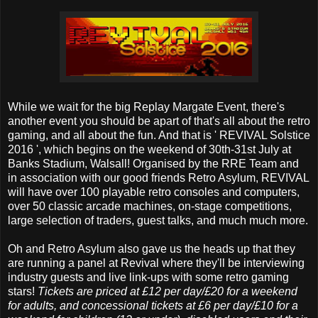
While we wait for the big Replay Margate Event, there's
another event you should be apart of that's all about the retro
gaming, and all about the fun. And that is ' REVIVAL Solstice
2016 ', which begins on the weekend of 30th-31st July at
Banks Stadium, Walsall! Organised by the RRE Team and
in association with our good friends Retro Asylum, REVIVAL
will have over 100 playable retro consoles and computers,
over 50 classic arcade machines, on-stage competitions,
large selection of traders, guest talks, and much much more.
Oh and Retro Asylum also gave us the heads up that they
are running a panel at Revival where they'll be interviewing
industry guests and live link-ups with some retro gaming
stars!
Tickets are priced at £12 per day/£20 for a weekend
for adults, and concessional tickets at £6 per day/£10 for a