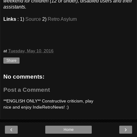
weekend for children (12 or under), disabled users and their
assistants.
Links
: 1)
Source
2)
Retro Asylum
at
Tuesday, May 10, 2016
Share
No comments:
Post a Comment
**ENGLISH ONLY** Constructive criticism, play
nice and enjoy IndieRetroNews! :)
‹
›
Home