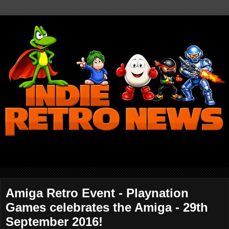
Amiga Retro Event - Playnation
Games celebrates the Amiga - 29th
September 2016!