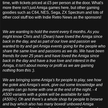
time, with tickets priced at £5 per person at the door. What's
more there isn't just Amiga games here, but other gaming
goodies such as C64, NES, Sega, ZX Spectrum and lots of
other cool stuff too with Indie Retro News as the sponsors!
We are wanting to hold the event every 6 months. As you
might know Chris and I (Dean) have loved the Amiga since
back in the day, and as part of our love and passion we
wanted to try and get Amiga events going for the people who
share the same love and passions as we do. We have been
friends for over 25 years and have loved the Amiga since
back in the day and
have a true love and interest in the
Amiga, it isn't about money or profit as we are gaining
nothing from this :).
We are bringing some Amiga's for people to play, see how
the gotek and Amiga's work, give out some knowledge and
people can go home with one at the end of the night. - 4
A500 variants with a gotek will be available for sale
(A500+).
Oh and there's a whole shop for people to browse
and buy which also has many boxed/ unboxed Amiga