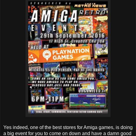
Yes indeed, one of the best stores for Amiga games, is doing
a big event for you to come on down and have a damn good