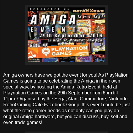
Amiga owners have we got the event for you! As PlayNation
Games is going to be celebrating the Amiga in their own
special way, by hosting the Amiga Retro Event, held at
Playnation Games on the 29th September from 6pm till
11pm. Organised by the Sega, Atari, Commodore, Nintendo
RetroGaming Cafe Facebook Group, this event could be just
what the retro gamer needs as not only can you play on
original Amiga hardware, but you can discuss, buy, sell and
even trade games!