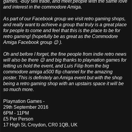
games. -Buy sell trade, and meet people with the same love
and interest in the commodore Amiga.
As part of our Facebook group we visit retro gaming shops,
and really want to achieve a group that truly is a great place
for people to come and feel that this is the place to be for
retro gaming! (hopefully be as great as the Commodore
Amiga Facebook group 😉 ).
Oh and before I forget, the fine people from indie retro news
will also be there 😉 and big thanks to playnation games for
letting us hold the event, and Luis Filip from the big
commodore amiga a500 flip channel for the amazing
poster.
This is definitely an Amiga event but with the shop
being a retro gaming shop with an upstairs space it will be
so much more.
Playnation Games -
29th September 2016
6PM - 11PM
£5 Per Person
17 High St, Croydon, CR0 1QB, UK