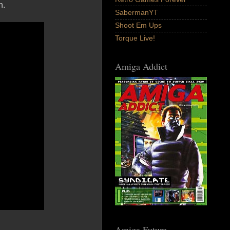
n.
SabermanYT
Shoot Em Ups
Torque Live!
Amiga Addict
Amiga Future