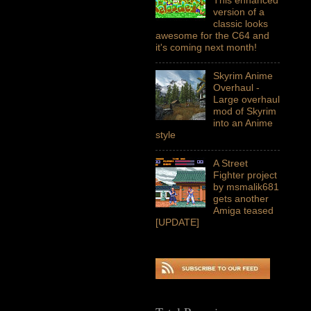
version of a
classic looks
awesome for the C64 and
it's coming next month!
Skyrim Anime
Overhaul -
Large overhaul
mod of Skyrim
into an Anime
style
A Street
Fighter project
by msmalik681
gets another
Amiga teased
[UPDATE]