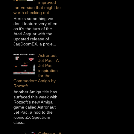
improved
fan-version that might be
worth checking out
Here's something we
don't feature very often
as it's the turn of the
Atari Jaguar with the
updated release of
JagDoomEX, a proje...
Astronaut
Jet Pac - A
Jet Pac
inspiration
for the
Commodore Amiga by
Rozsoft
Another Amiga title has
surfaced this week with
Rozsoft's new Amiga
game called Astronaut
Jet Pac, a nod to the
iconic ZX Spectrum
class...
Galaxian - A