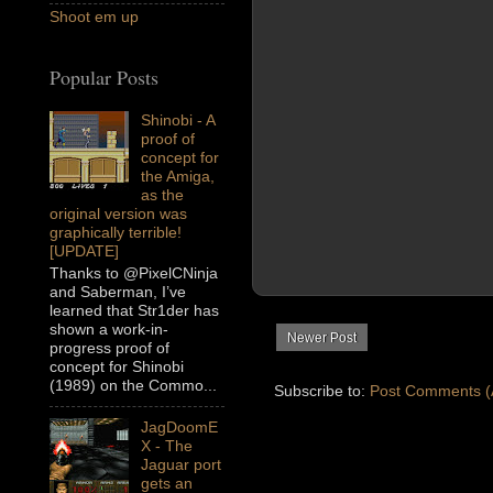
Shoot em up
Popular Posts
Shinobi - A
proof of
concept for
the Amiga,
as the
original version was
graphically terrible!
[UPDATE]
Thanks to @PixelCNinja
and Saberman, I’ve
learned that Str1der has
shown a work-in-
Newer Post
progress proof of
concept for Shinobi
(1989) on the Commo...
Subscribe to:
Post Comments (
JagDoomE
X - The
Jaguar port
gets an