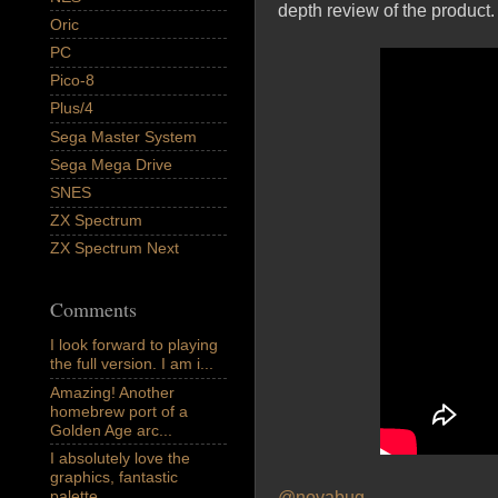
depth review of the product.
Oric
PC
Pico-8
Plus/4
Sega Master System
Sega Mega Drive
SNES
ZX Spectrum
ZX Spectrum Next
Comments
I look forward to playing
the full version. I am i...
Amazing! Another
homebrew port of a
Golden Age arc...
I absolutely love the
graphics, fantastic
palette,...
@novabug