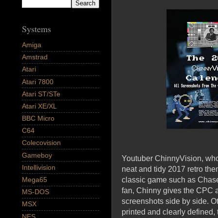
Systems
Amiga
Amstrad
Atari
Atari 7800
Atari ST/STe
Atari XE/XL
BBC Micro
C64
Colecovision
Gameboy
Youtuber ChinnyVision, who 
Intellivision
neat and tidy 2017 retro the
classic game such as Chase 
Mega65
fan, Chinny gives the CPC 
MS-DOS
screenshots side by side. 
MSX
printed and clearly defined,
NES