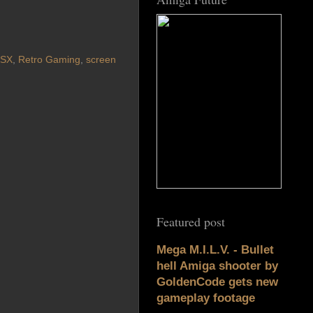
SX
,
Retro Gaming
,
screen
Featured post
Mega M.I.L.V. - Bullet
hell Amiga shooter by
GoldenCode gets new
gameplay footage