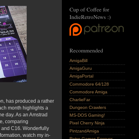
Cup of Coffee for
IndieRetroNews :)
Recommended
AmigaBill
AmigaGuru
AmigaPortal
Commodore 64/128
Commodore Amiga
CharlieFar
n, has produced a rather
Dungeon Crawlers
each month highlights a
the day. As an Amstrad
MS-DOS Gaming!
re, comparing
Pixel Cherry Ninja
o and C16. Wonderfully
PintzandAmiga
nformation, watch my in-
Retro Games Forever