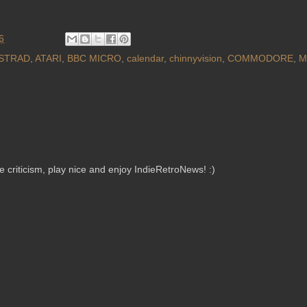
6
STRAD
,
ATARI
,
BBC MICRO
,
calendar
,
chinnyvision
,
COMMODORE
,
M
criticism, play nice and enjoy IndieRetroNews! :)