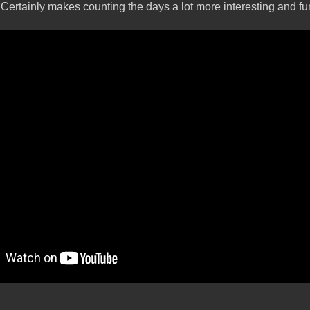
 Certainly makes counting the days a lot more interesting and fu