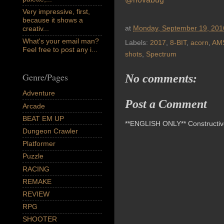
Very impressive, first,
because it shows a
at
Monday, September 19, 201
creativ...
What's your email man?
Labels:
2017
,
8-BIT
,
acorn
,
AM
Feel free to post any i...
shots
,
Spectrum
Genre/Pages
No comments:
Adventure
Post a Comment
Arcade
BEAT EM UP
**ENGLISH ONLY** Constructive 
Dungeon Crawler
Platformer
Puzzle
RACING
REMAKE
REVIEW
RPG
SHOOTER