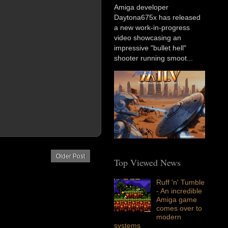
Amiga developer
Daytona675x has released
a new work-in-progress
video showcasing an
impressive "bullet hell"
shooter running smoot...
Older Post
Top Viewed News
Ruff 'n' Tumble
- An incredible
Amiga game
comes over to
modern
systems