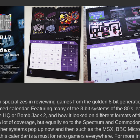
specializes in reviewing games from the golden 8-bit generatio
med calendar. Featuring many of the 8-bit systems of the 80's, 
HQ or Bomb Jack 2, and how it looked on different formats of 
a lot of coverage, but equally so to the Spectrum and Commodo
Other systems pop up now and then such as the MSX, BBC Micr
 this calendar is a must for retro gamers everywhere. For more i