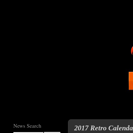
News Search
2017 Retro Calenda