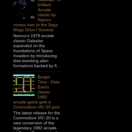
brilliant
Arcade
classic by
Namco
comes over to the Sega
Mega Drive / Genesis
Namco’s 1979 arcade
classic Galaxian
expanded on the
foundations of Space
Invaders by introducing
dive-bombing alien
formations backed by fl...
Burger
Time - Data
East's
classic
1982
arcade game gets a
Commodore VIC-20 port
The latest release for the
Commodore VIC-20 is a
new conversion of the
legendary 1982 arcade