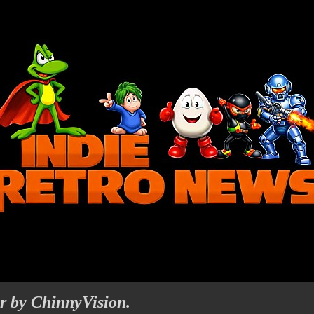
r by ChinnyVision.