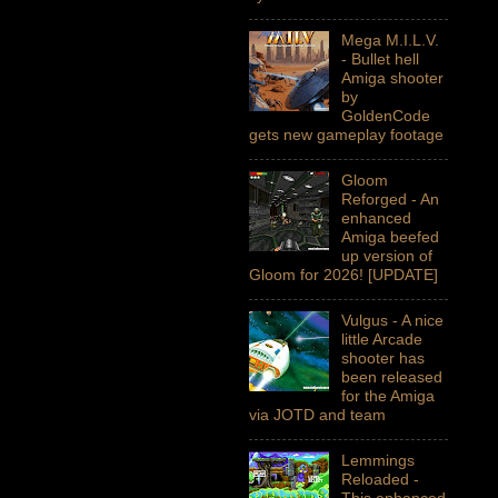
Mega M.I.L.V.
- Bullet hell
Amiga shooter
by
GoldenCode
gets new gameplay footage
Gloom
Reforged - An
enhanced
Amiga beefed
up version of
Gloom for 2026! [UPDATE]
Vulgus - A nice
little Arcade
shooter has
been released
for the Amiga
via JOTD and team
Lemmings
Reloaded -
This enhanced