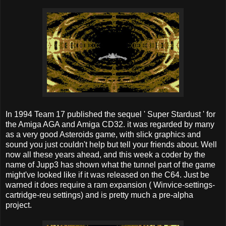
In 1994 Team 17 published the sequel ' Super Stardust ' for
the Amiga AGA and Amiga CD32. it was regarded by many
as a very good Asteroids game, with slick graphics and
sound you just couldn't help but tell your friends about. Well
now all these years ahead, and this week a coder by the
name of Jupp3 has shown what the tunnel part of the game
might've looked like if it was released on the C64. Just be
warned it does require a ram expansion ( Winvice-settings-
cartridge-reu settings) and is pretty much a pre-alpha
project.