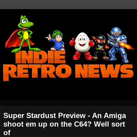
Super Stardust Preview - An Amiga
shoot em up on the C64? Well sort
of