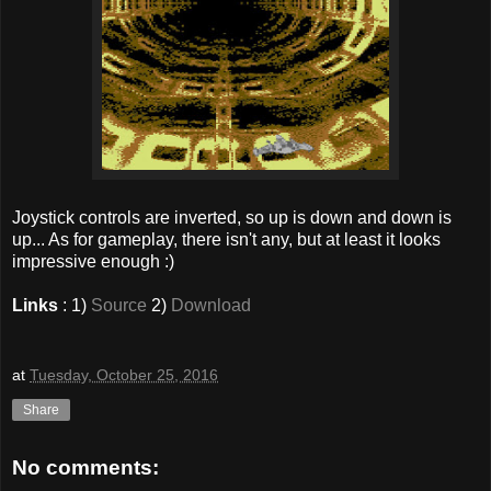
Joystick controls are inverted, so up is down and down is
up... As for gameplay, there isn't any, but at least it looks
impressive enough :)
Links
: 1)
Source
2)
Download
at
Tuesday, October 25, 2016
Share
No comments: