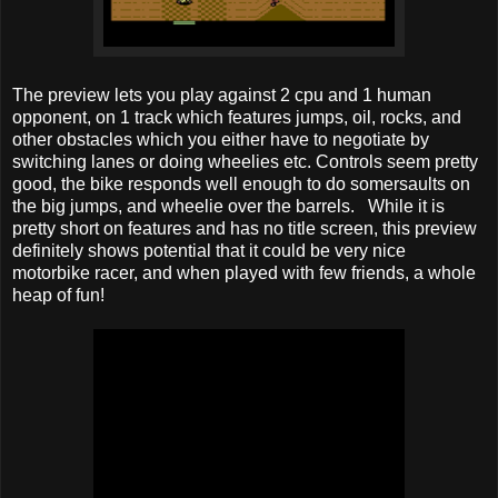
The preview lets you play against 2 cpu and 1 human
opponent, on 1 track which features jumps, oil, rocks, and
other obstacles which you either have to negotiate by
switching lanes or doing wheelies etc. Controls seem pretty
good, the bike responds well enough to do somersaults on
the big jumps, and wheelie over the barrels. While it is
pretty short on features and has no title screen, this preview
definitely shows potential that it could be very nice
motorbike racer, and when played with few friends, a whole
heap of fun!