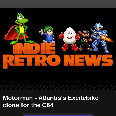
Motorman - Atlantis's Excitebike
clone for the C64