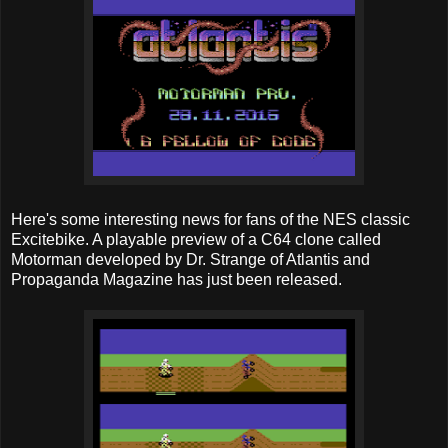
Here's some interesting news for fans of the NES classic
Excitebike. A playable preview of a C64 clone called
Motorman developed by Dr. Strange of Atlantis and
Propaganda Magazine has just been released.