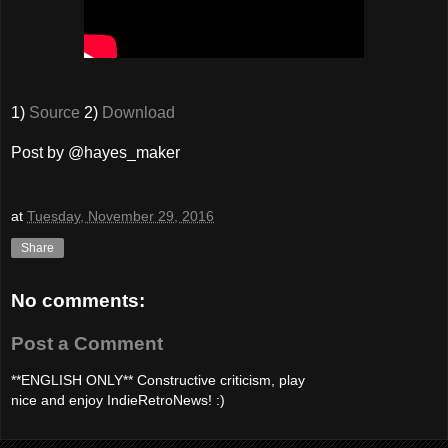
1)
Source
2)
Download
Post by @hayes_maker
at
Tuesday, November 29, 2016
Share
No comments:
Post a Comment
**ENGLISH ONLY** Constructive criticism, play
nice and enjoy IndieRetroNews! :)