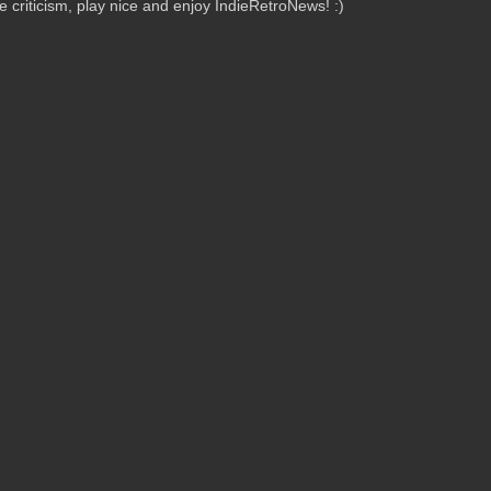
criticism, play nice and enjoy IndieRetroNews! :)