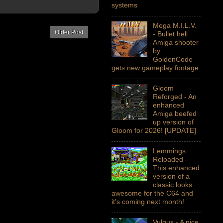
systems
Mega M.I.L.V.
Older Post
- Bullet hell
Amiga shooter
by
GoldenCode
gets new gameplay footage
Gloom
Reforged - An
enhanced
Amiga beefed
up version of
Gloom for 2026! [UPDATE]
Lemmings
Reloaded -
This enhanced
version of a
classic looks
awesome for the C64 and
it's coming next month!
Vulgus - A nice