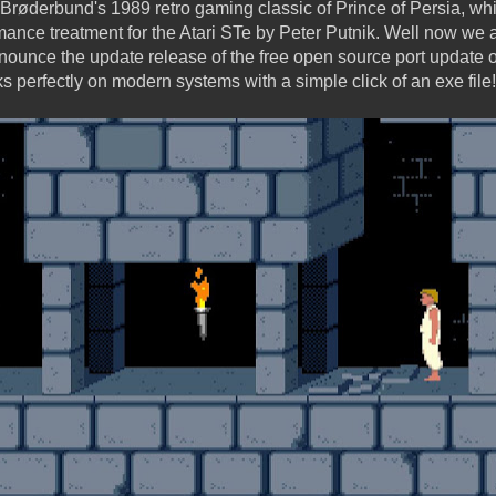
Brøderbund's 1989 retro gaming classic of Prince of Persia, wh
nce treatment for the Atari STe by Peter Putnik. Well now we a
 announce the update release of the free open source port update
s perfectly on modern systems with a simple click of an exe file!