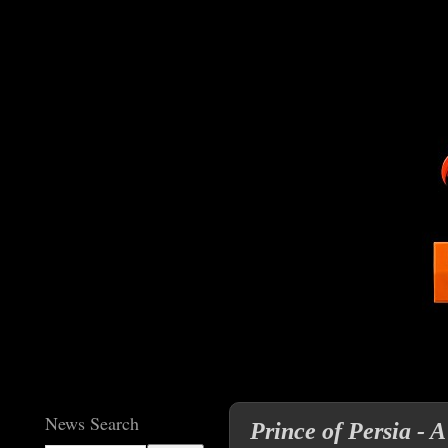
News Search
Prince of Persia - A