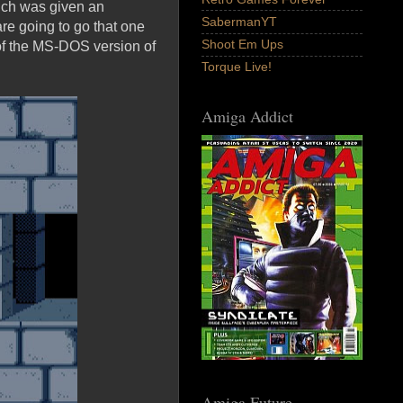
ich was given an
SabermanYT
re going to go that one
Shoot Em Ups
 of the MS-DOS version of
Torque Live!
Amiga Addict
Amiga Future