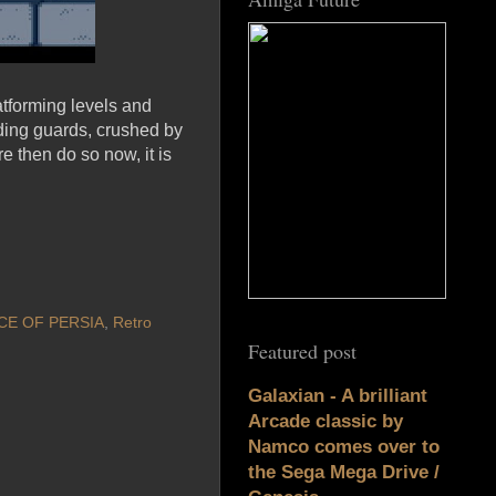
latforming levels and
lding guards, crushed by
e then do so now, it is
CE OF PERSIA
,
Retro
Featured post
Galaxian - A brilliant
Arcade classic by
Namco comes over to
the Sega Mega Drive /