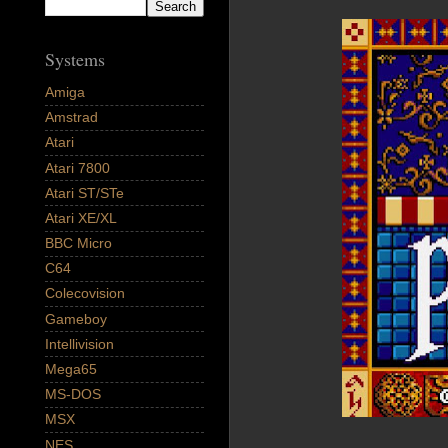
Systems
Amiga
Amstrad
Atari
Atari 7800
Atari ST/STe
Atari XE/XL
BBC Micro
C64
Colecovision
Gameboy
Intellivision
Mega65
MS-DOS
MSX
NES