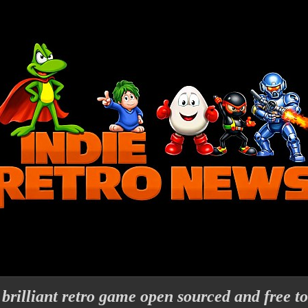
 brilliant retro game open sourced and free to