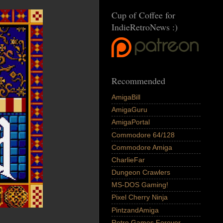
Cup of Coffee for
IndieRetroNews :)
Recommended
AmigaBill
AmigaGuru
AmigaPortal
Commodore 64/128
Commodore Amiga
CharlieFar
Dungeon Crawlers
MS-DOS Gaming!
Pixel Cherry Ninja
PintzandAmiga
Retro Games Forever