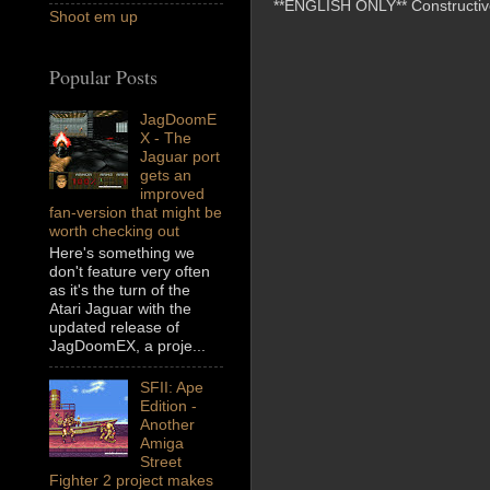
**ENGLISH ONLY** Constructive 
Shoot em up
Popular Posts
JagDoomE
X - The
Jaguar port
gets an
improved
fan-version that might be
worth checking out
Here's something we
don't feature very often
as it's the turn of the
Atari Jaguar with the
updated release of
JagDoomEX, a proje...
SFII: Ape
Edition -
Another
Amiga
Street
Fighter 2 project makes