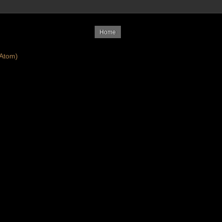
Home
Atom)