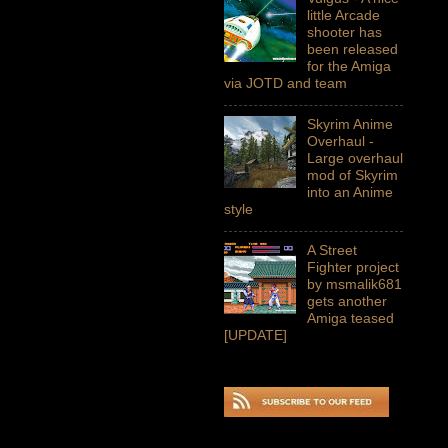
little Arcade
shooter has
been released
for the Amiga
via JOTD and team
Skyrim Anime
Overhaul -
Large overhaul
mod of Skyrim
into an Anime
style
A Street
Fighter project
by msmalik681
gets another
Amiga teased
[UPDATE]