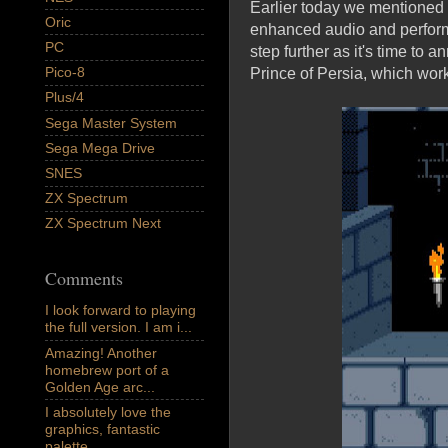
Earlier today we mentioned 
Oric
enhanced audio and performa
PC
step further as it's time to
Pico-8
Prince of Persia, which work
Plus/4
Sega Master System
Sega Mega Drive
SNES
ZX Spectrum
ZX Spectrum Next
Comments
I look forward to playing
the full version. I am i...
Amazing! Another
homebrew port of a
Golden Age arc...
I absolutely love the
graphics, fantastic
palette,...