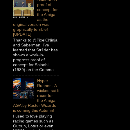
proof of
concept for
the Amiga,
as the
original version was
graphically terrible!
[UPDATE]
Thanks to @PixelCNinja
and Saberman, I’ve
learned that Str1der has
shown a work-in-
progress proof of
concept for Shinobi
(1989) on the Commo...
Hyper
Runner - A
wicked sci-fi
racer for
the Amiga
AGA by Raster Wizards
is coming this Autumn!
I used to love playing
racing games such as
Outrun, Lotus or even