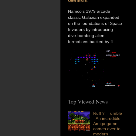
Genesis
Namco’s 1979 arcade
classic Galaxian expanded
on the foundations of Space
Invaders by introducing
dive-bombing alien
formations backed by fl...
Top Viewed News
Ruff 'n' Tumble
- An incredible
Amiga game
comes over to
modern