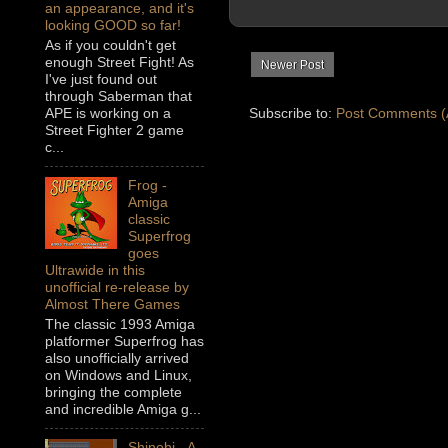
an appearance, and it's
looking GOOD so far!
As if you couldn't get
enough Street Fight! As
Newer Post
I've just found out
through Saberman that
Subscribe to:
Post Comments (
APE is working on a
Street Fighter 2 game
c...
Frog -
Amiga
classic
Superfrog
goes
Ultrawide in this
unofficial re-release by
Almost There Games
The classic 1993 Amiga
platformer Superfrog has
also unofficially arrived
on Windows and Linux,
bringing the complete
and incredible Amiga g...
Shinobi - A