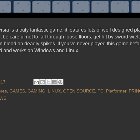
rsia is a truly fantastic game, it features lots of well designed p
be careful not to fall through loose floors, get hit by sword wie
n blood on deadly spikes. If you've never played this game befor
sed and works on Windows and Linux.
017
mes
,
GAMES
,
GAMING
,
LINUX
,
OPEN SOURCE
,
PC
,
Platformer
,
PRIN
WS