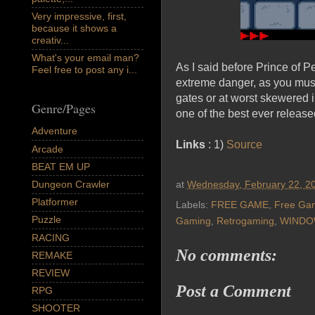
Very impressive, first,
because it shows a
creativ...
What's your email man?
As I said before Prince of Pe
Feel free to post any i...
extreme danger, as you must 
gates or at worst skewered i
Genre/Pages
one of the best ever relea
Adventure
Links
: 1)
Source
Arcade
BEAT EM UP
Dungeon Crawler
at
Wednesday, February 22, 2
Platformer
Labels:
FREE GAME
,
Free Ga
Puzzle
Gaming
,
Retrogaming
,
WINDO
RACING
No comments:
REMAKE
REVIEW
Post a Comment
RPG
SHOOTER