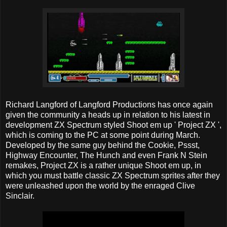
Richard Langford of Langford Productions has once again
given the community a heads up in relation to his latest in
development ZX Spectrum styled Shoot em up ' Project ZX ',
which is coming to the PC at some point during March.
Developed by the same guy behind the Cookie, Pssst,
Highway Encounter, The Hunch and even Frank N Stein
remakes, Project ZX is a rather unique Shoot em up, in
which you must battle classic ZX Spectrum sprites after they
were unleashed upon the world by the enraged Clive
Sinclair.