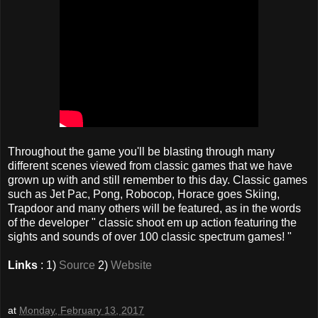
Throughout the game you'll be blasting through many
different scenes viewed from classic games that we have
grown up with and still remember to this day. Classic games
such as Jet Pac, Pong, Robocop, Horace goes Skiing,
Trapdoor and many others will be featured, as in the words
of the developer " classic shoot em up action featuring the
sights and sounds of over 100 classic spectrum games! "
Links
: 1)
Source
2)
Website
at
Monday, February 13, 2017