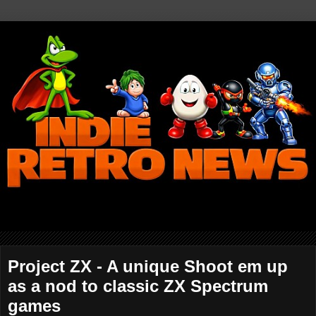
Project ZX - A unique Shoot em up
as a nod to classic ZX Spectrum
games