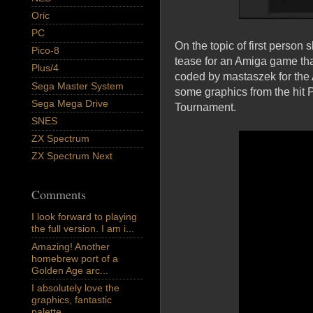
Oric
PC
On the topic of first person
Pico-8
tease for an Amiga game tha
Plus/4
coded by mastaszek for the
Sega Master System
some graphics from the hit
Sega Mega Drive
Tournament.
SNES
ZX Spectrum
ZX Spectrum Next
Comments
I look forward to playing
the full version. I am i...
Amazing! Another
homebrew port of a
Golden Age arc...
I absolutely love the
graphics, fantastic
palette,...