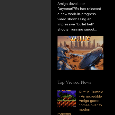
Amiga developer
Daytona675x has released
a new work-in-progress
video showcasing an
impressive "bullet hell"
shooter running smoot...
Top Viewed News
Ruff 'n' Tumble
- An incredible
Amiga game
comes over to
modern
systems