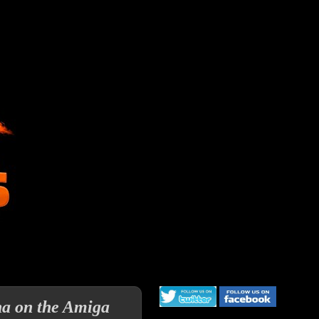
ha on the Amiga