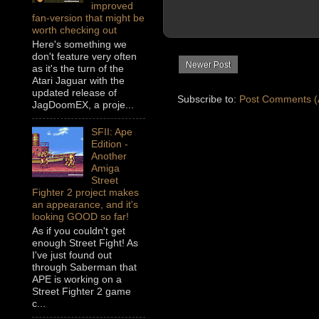
improved
fan-version that might be
worth checking out
Here's something we
don't feature very often
Newer Post
as it's the turn of the
Atari Jaguar with the
updated release of
Subscribe to:
Post Comments (
JagDoomEX, a proje...
SFII: Ape
Edition -
Another
Amiga
Street
Fighter 2 project makes
an appearance, and it's
looking GOOD so far!
As if you couldn't get
enough Street Fight! As
I've just found out
through Saberman that
APE is working on a
Street Fighter 2 game
c...