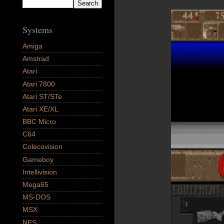
Systems
Amiga
Amstrad
Atari
Atari 7800
Atari ST/STe
Atari XE/XL
BBC Micro
C64
Colecovision
Gameboy
Intellivision
Mega65
MS-DOS
MSX
NES