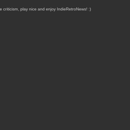
criticism, play nice and enjoy IndieRetroNews! :)