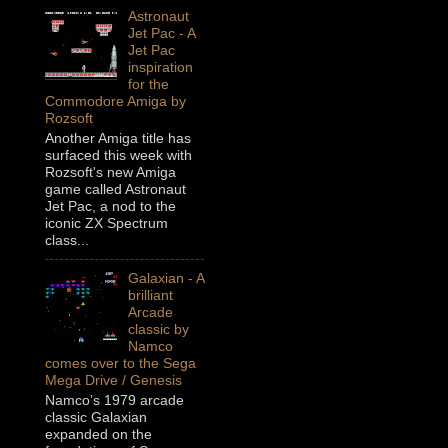
Astronaut
Jet Pac - A
Jet Pac
inspiration
for the
Commodore Amiga by
Rozsoft
Another Amiga title has
surfaced this week with
Rozsoft's new Amiga
game called Astronaut
Jet Pac, a nod to the
iconic ZX Spectrum
class...
Galaxian - A
brilliant
Arcade
classic by
Namco
comes over to the Sega
Mega Drive / Genesis
Namco’s 1979 arcade
classic Galaxian
expanded on the