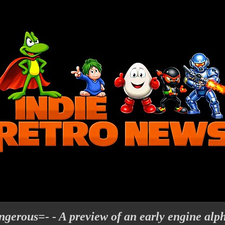
gerous=- - A preview of an early engine alp