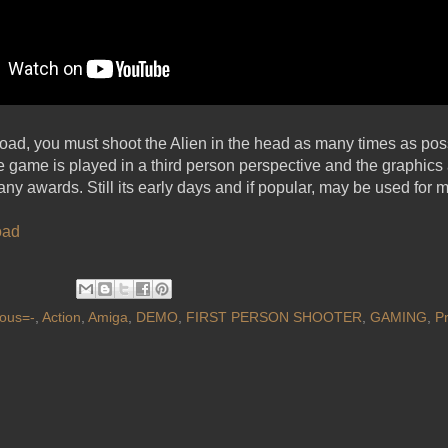
load, you must shoot the Alien in the head as many times as possi
game is played in a third person perspective and the graphics a
any awards. Still its early days and if popular, may be used for 
oad
ous=-
,
Action
,
Amiga
,
DEMO
,
FIRST PERSON SHOOTER
,
GAMING
,
P