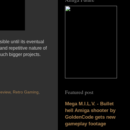
ble until its eventual
nd repetitive nature of
much bigger projects.
Featured post
review
,
Retro Gaming
,
Mega M.I.L.V. - Bullet
hell Amiga shooter by
GoldenCode gets new
gameplay footage