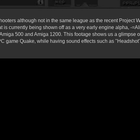
 shooters although not in the same league as the recent Project 
t is currently being shown off as a very early engine alpha, -
 Amiga 500 and Amiga 1200. This footage shows us a glimpse of
 PC game Quake, while having sound effects such as "Headshot"