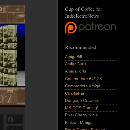
Cup of Coffee for
IndieRetroNews :)
Recommended
AmigaBill
AmigaGuru
AmigaPortal
Commodore 64/128
Commodore Amiga
CharlieFar
Dungeon Crawlers
MS-DOS Gaming!
Pixel Cherry Ninja
PintzandAmiga
Retro Games Forever