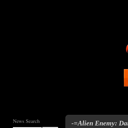
News Search
-=Alien Enemy: Dan