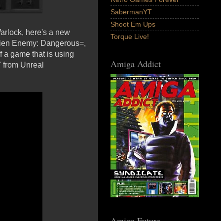
SabermanYT
Shoot Em Ups
Warlock, here's a new
Torque Live!
=Alien Enemy: Dangerous=,
 a game that is using
Amiga Addict
 from Unreal
Amiga Future