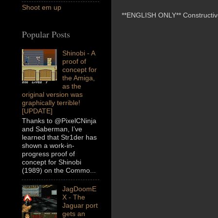
Shoot em up
**ENGLISH ONLY** Constructive 
Popular Posts
Shinobi - A
proof of
concept for
the Amiga,
as the
original version was
graphically terrible!
[UPDATE]
Thanks to @PixelCNinja
and Saberman, I’ve
learned that Str1der has
shown a work-in-
progress proof of
concept for Shinobi
(1989) on the Commo...
JagDoomE
X - The
Jaguar port
gets an