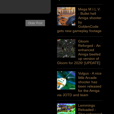
Mega M.I.L.V.
- Bullet hell
Amiga shooter
by
Older Post
GoldenCode
gets new gameplay footage
Gloom
Reforged - An
enhanced
Amiga beefed
up version of
Gloom for 2026! [UPDATE]
Vulgus - A nice
little Arcade
shooter has
been released
for the Amiga
via JOTD and team
Lemmings
Reloaded -
This enhanced