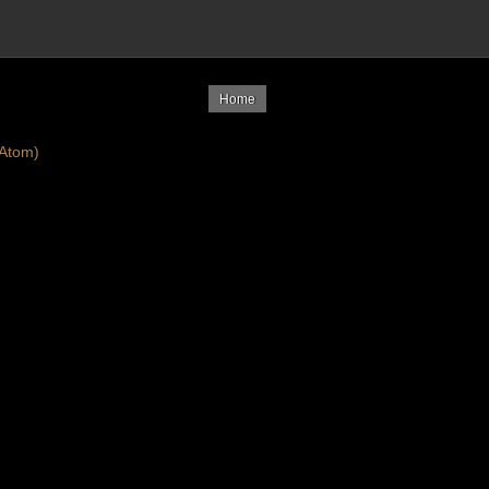
Home
Atom)