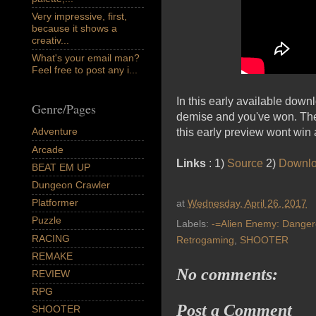
Very impressive, first,
because it shows a
creativ...
What's your email man?
Feel free to post any i...
In this early available down
Genre/Pages
demise and you've won. The 
Adventure
this early preview wont win 
Arcade
Links
: 1)
Source
2)
Downl
BEAT EM UP
Dungeon Crawler
Platformer
at
Wednesday, April 26, 2017
Puzzle
Labels:
-=Alien Enemy: Danger
RACING
Retrogaming
,
SHOOTER
REMAKE
No comments:
REVIEW
RPG
Post a Comment
SHOOTER