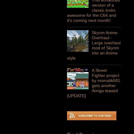
version of a
classic looks
awesome for the C64 and
it's coming next month!
Skyrim Anime
Overhaul -
Large overhaul
mod of Skyrim
into an Anime
style
A Street
Fighter project
by msmalik681
gets another
Amiga teased
[UPDATE]