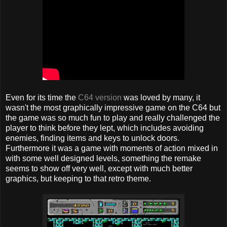
Even for its time the
C64 version
was loved by many, it
wasn't the most graphically impressive game on the C64 but
the game was so much fun to play and really challenged the
player to think before they lept, which includes avoiding
enemies, finding items and keys to unlock doors.
Furthermore it was a game with moments of action mixed in
with some well designed levels, something the remake
seems to show off very well, except with much better
graphics, but keeping to that retro theme.