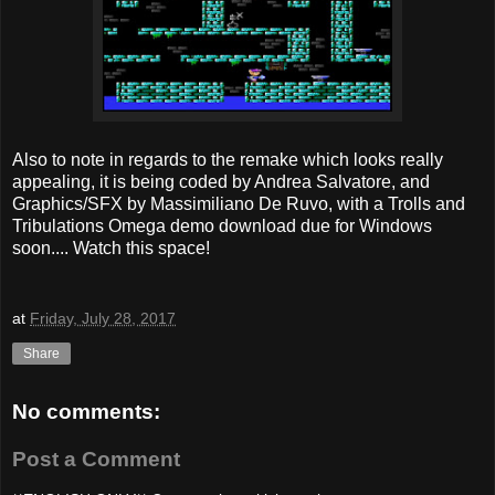
Also to note in regards to the remake which looks really
appealing, it is being coded by Andrea Salvatore, and
Graphics/SFX by Massimiliano De Ruvo, with a Trolls and
Tribulations Omega demo download due for Windows
soon.... Watch this space!
at
Friday, July 28, 2017
Share
No comments:
Post a Comment