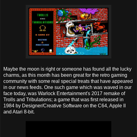
Maybe the moon is right or someone has found all the lucky
charms, as this month has been great for the retro gaming
community with some real special treats that have appeared
in our news feeds. One such game which was waved in our
face today, was Warlock Entertainment's 2017 remake of
Trolls and Tribulations; a game that was first released in
1984 by Designer/Creative Software on the C64, Apple II
and Atari 8-bit.