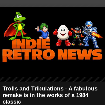
Trolls and Tribulations - A fabulous
remake is in the works of a 1984
classic