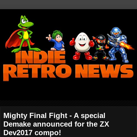
Mighty Final Fight - A special
Demake announced for the ZX
Dev2017 compo!