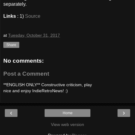
separately.
Links
: 1)
Source
at
Tuesday, October 31, 2017
Share
No comments:
Post a Comment
**ENGLISH ONLY** Constructive criticism, play
nice and enjoy IndieRetroNews! :)
‹
›
Home
View web version