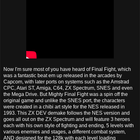
Now I'm sure most of you have heard of Final Fight, which
was a fantastic beat em up released in the arcades by
Capcom, with later ports on systems such as the Amstrad
CPC, Atari ST, Amiga, C64, ZX Spectrum, SNES and even
the Mega Drive. But Mighty Final Fight was a spin off the
original game and unlike the SNES port, the characters
were created in a chibi art style for the NES released in
1993. This ZX DEV demake follows the NES version and
goes all out on the ZX Spectrum and will feature 3 heroes
each with his own style of fighting and ending, 5 levels with
various enemies and stages, a different combat system,
AND designed for the 128k with each level loading