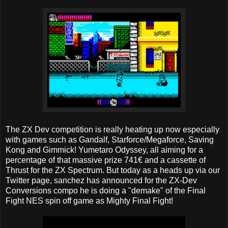
The ZX Dev competition is really heating up now especially
with games such as Gandalf, Starforce/Megaforce, Saving
Kong and Gimmick! Yumetaro Odyssey, all aiming for a
percentage of that massive prize 741€ and a cassette of
Thrust for the ZX Spectrum. But today as a heads up via our
Twitter page, sanchez has announced for the ZX-Dev
Conversions compo he is doing a "demake" of the Final
Fight NES spin off game as Mighty Final Fight!