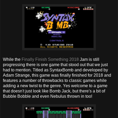
While the
Finally Finish Something 2018
Jam is still
progressing there is one game that stood out that we just
had to mention. Titled as SyntaxBomb and developed by
Adam Strange, this game was finally finished for 2018 and
features a number of throwbacks to classic games while
adding a new twist to the genre. Yes welcome to a game
that doesn't just look like Bomb Jack, but there's a bit of
Bubble Bobble and even Nebulus thrown in too!