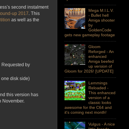
cess's second instalment
Mega M.I.L.V.
 round-up 2017
. This
- Bullet hell
ition
as well as the
Amiga shooter
by
GoldenCode
gets new gameplay footage
Gloom
Reforged - An
enhanced
Amiga beefed
e. Requested by
up version of
Gloom for 2026! [UPDATE]
 one disk side)
Lemmings
Reloaded -
This enhanced
nd this version has
version of a
in November.
classic looks
awesome for the C64 and
it's coming next month!
Vulgus - A nice
little Arcade