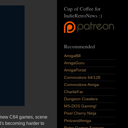
Cup of Coffee for
IndieRetroNews :)
Recommended
AmigaBill
AmigaGuru
AmigaPortal
Commodore 64/128
Commodore Amiga
CharlieFar
Dungeon Crawlers
MS-DOS Gaming!
Pixel Cherry Ninja
As new C64 games, scene
PintzandAmiga
's becoming harder to
Retro Games Forever