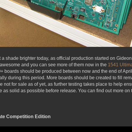
ot a shade brighter today, as official production started on Gideo
k awesome and you can see more of them now in the
1541 Ultim
0+ boards should be produced between now and the end of April,
ally during this period. More boards should be created to fill r
 not for sale as of yet, as further testing takes place to help 
as solid as possible before release. You can find out more on t
ate Competition Edition