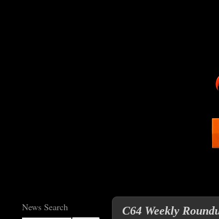
News Search
C64 Weekly Roundup