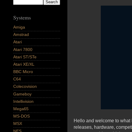
Systems
Amiga
Amstrad
Atari
Atari 7800
Atari ST/STe
Atari XE/XL
BBC Micro
C64
Colecovision
Gameboy
Intellivision
Mega65
MS-DOS
Hello and welcome to what I
MSX
releases, hardware, compet
NES