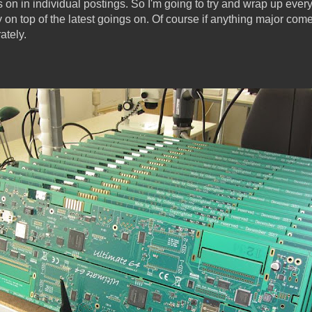
on in individual postings. So I'm going to try and wrap up ever
y on top of the latest goings on. Of course if anything major comes 
ately.