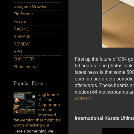
Dungeon Crawler
Platformer
Puzzle
RACING
REMAKE
REVIEW
RPG
First up the future of C64 g
SHOOTER
64 boards. The photos loo
Shoot em up
latest news is that some 50
open up pre-orders periodic
Popular Posts
afterwards. These boards are
modern 64 motherboards are 
JagDoomE
website
.
X - The
Jaguar port
gets an
improved
International Karate Ultim
fan-version that might be
worth checking out
Here's something we