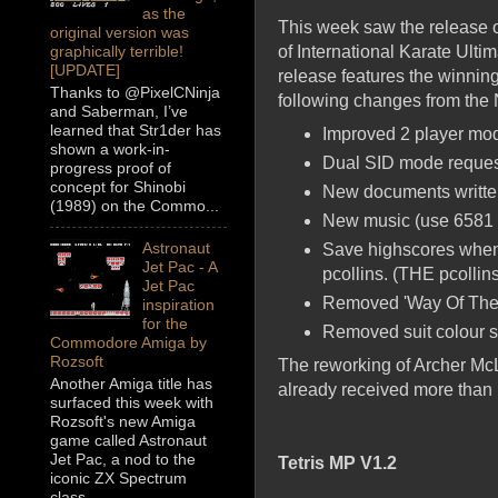
as the
This week saw the release o
original version was
of International Karate Ulti
graphically terrible!
[UPDATE]
release features the winni
Thanks to @PixelCNinja
following changes from the
and Saberman, I’ve
learned that Str1der has
Improved 2 player mod
shown a work-in-
Dual SID mode request
progress proof of
concept for Shinobi
New documents writte
(1989) on the Commo...
New music (use 6581
Astronaut
Save highscores when 
Jet Pac - A
pcollins. (THE pcollin
Jet Pac
Removed 'Way Of The E
inspiration
for the
Removed suit colour se
Commodore Amiga by
Rozsoft
The reworking of Archer McL
Another Amiga title has
already received more than 
surfaced this week with
Rozsoft's new Amiga
game called Astronaut
Jet Pac, a nod to the
Tetris MP V1.2
iconic ZX Spectrum
class...