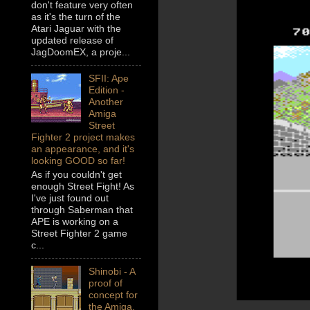
don't feature very often
as it's the turn of the
Atari Jaguar with the
updated release of
JagDoomEX, a proje...
SFII: Ape
Edition -
Another
Amiga
Street
Fighter 2 project makes
an appearance, and it's
looking GOOD so far!
As if you couldn't get
enough Street Fight! As
I've just found out
through Saberman that
APE is working on a
Street Fighter 2 game
c...
Shinobi - A
proof of
concept for
the Amiga,