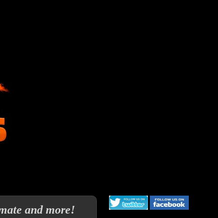
imate and more!