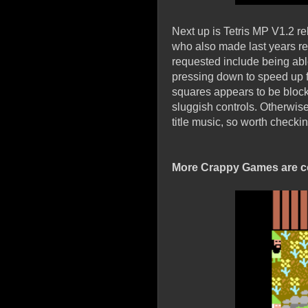
Next up is Tetris MP V1.2 r
who also made last years re
requested include being able 
pressing down to speed up fa
squares appears to be block
sluggish controls. Otherwise
title music, so worth checkin
More Crappy Games are c