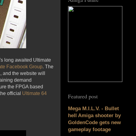
n's long awaited Ultimate
ate Facebook Group
. The
 and the website will
emaining demand
ensure the FPGA based
he official
Ultimate 64
Featured post
Mega M.I.L.V. - Bullet
hell Amiga shooter by
GoldenCode gets new
gameplay footage