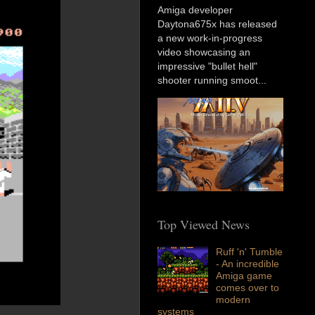
Amiga developer
Daytona675x has released
a new work-in-progress
video showcasing an
impressive "bullet hell"
shooter running smoot...
Top Viewed News
Ruff 'n' Tumble
- An incredible
Amiga game
comes over to
modern
systems