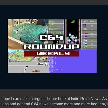
 hope I can make a regular fixture here at Indie Retro News. 
itions and general C64 news become more and more frequent, it