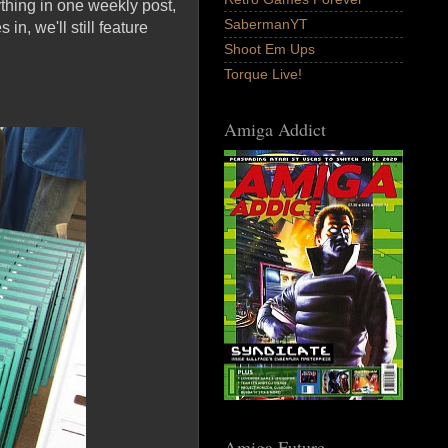
ything in one weekly post,
SabermanYT
in, we'll still feature
Shoot Em Ups
Torque Live!
Amiga Addict
Amiga Future