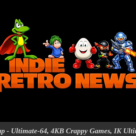
 - Ultimate-64, 4KB Crappy Games, IK Ult