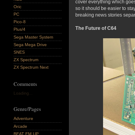
cover everything which goes 
Oric
so it should be easier to sta
PC
breaking news stories separ
Pico-8
The Future of C64
Plus/4
Sega Master System
Sega Mega Drive
SNES
ZX Spectrum
ZX Spectrum Next
Comments
Loading...
Genre/Pages
Adventure
Arcade
BEAT EM UP