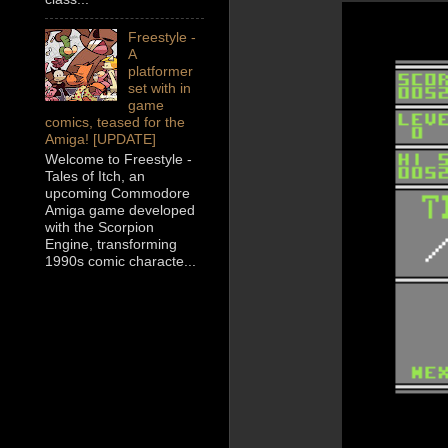
Freestyle -
A
platformer
set with in
game
comics, teased for the
Amiga! [UPDATE]
Welcome to Freestyle -
Tales of Itch, an
upcoming Commodore
Amiga game developed
with the Scorpion
Engine, transforming
1990s comic characte...