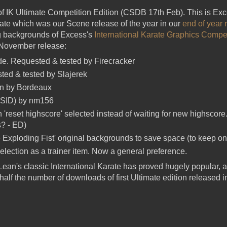
f IK Ultimate Competition Edition (CSDB 17th Feb). This is Ex
mate which was our Scene release of the year in our
end of year
ng backgrounds of Excess's
International Karate Graphics Compet
 November release:
e. Requested & tested by Firecracker
ed & tested by Slajerek
n by Bordeaux
 SID) by nm156
'reset highscore' selected instead of waiting for new highscor
s? - ED)
xploding Fist' original backgrounds to save space (to keep on
lection as a trainer item. Now a general preference.
ean's classic International Karate has proved hugely popular, a
half the number of downloads of first Ultimate edition released 