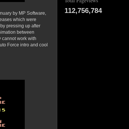
Total Pageviews
112,756,784
January by MP Software,
eleases which were
 by pressing up after
animation between
y cannot work with
uto Force intro and cool