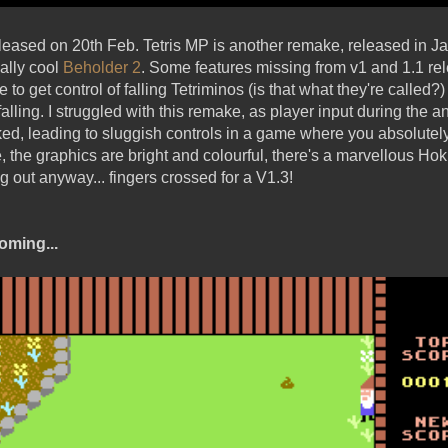
eleased on 20th Feb. Tetris MP is another remake, released in 
ally cool
Beholder 2
. Some features missing from v1 and 1.1 r
to get control of falling Tetriminos (is that what they're called?)
lling. I struggled with this remake, as player input during the 
ed, leading to sluggish controls in a game where you absolutel
, the graphics are bright and colourful, there's a marvellous Hok
g out anyway... fingers crossed for a V1.3!
oming...