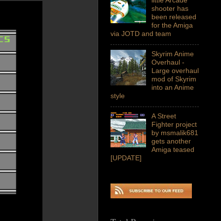
shooter has
been released
for the Amiga
via JOTD and team
Skyrim Anime
Overhaul -
Large overhaul
mod of Skyrim
into an Anime
style
A Street
Fighter project
by msmalik681
gets another
Amiga teased
[UPDATE]