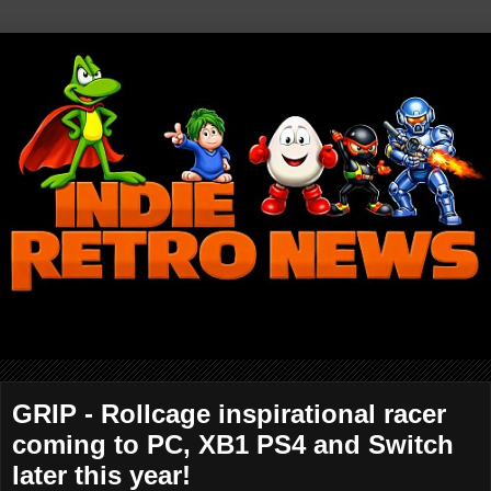
GRIP - Rollcage inspirational racer
coming to PC, XB1 PS4 and Switch
later this year!