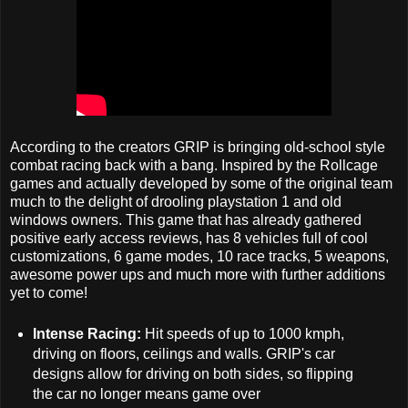
According to the creators GRIP is bringing old-school style
combat racing back with a bang. Inspired by the Rollcage
games and actually developed by some of the original team
much to the delight of drooling playstation 1 and old
windows owners. This game that has already gathered
positive early access reviews, has 8 vehicles full of cool
customizations, 6 game modes, 10 race tracks, 5 weapons,
awesome power ups and much more with further additions
yet to come!
Intense Racing:
Hit speeds of up to 1000 kmph,
driving on floors, ceilings and walls. GRIP's car
designs allow for driving on both sides, so flipping
the car no longer means game over