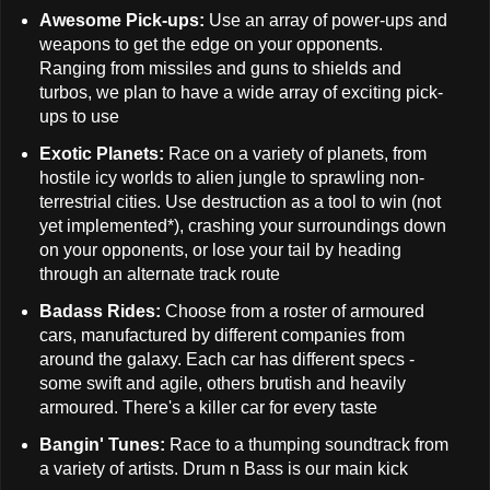
Awesome Pick-ups:
Use an array of power-ups and
weapons to get the edge on your opponents.
Ranging from missiles and guns to shields and
turbos, we plan to have a wide array of exciting pick-
ups to use
Exotic Planets:
Race on a variety of planets, from
hostile icy worlds to alien jungle to sprawling non-
terrestrial cities. Use destruction as a tool to win (not
yet implemented*), crashing your surroundings down
on your opponents, or lose your tail by heading
through an alternate track route
Badass Rides:
Choose from a roster of armoured
cars, manufactured by different companies from
around the galaxy. Each car has different specs -
some swift and agile, others brutish and heavily
armoured. There's a killer car for every taste
Bangin' Tunes:
Race to a thumping soundtrack from
a variety of artists. Drum n Bass is our main kick