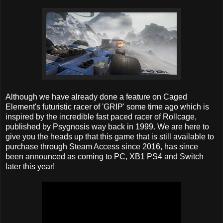
Although we have already done a feature on Caged
Element's futuristic racer of 'GRIP' some time ago which is
inspired by the incredible fast paced racer of Rollcage,
published by Psygnosis way back in 1999. We are here to
give you the heads up that this game that is still available to
purchase through Steam Access since 2016, has since
been announced as coming to PC, XB1 PS4 and Switch
later this year!