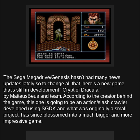
The Sega Megadrive/Genesis hasn't had many news
updates lately so to change all that, here's a new game
that's still in development ' Crypt of Dracula '
by MatteusBeus and team. According to the creator behind
the game, this one is going to be an action/slash crawler
developed using SGDK and what was originally a small
project, has since blossomed into a much bigger and more
impressive game.