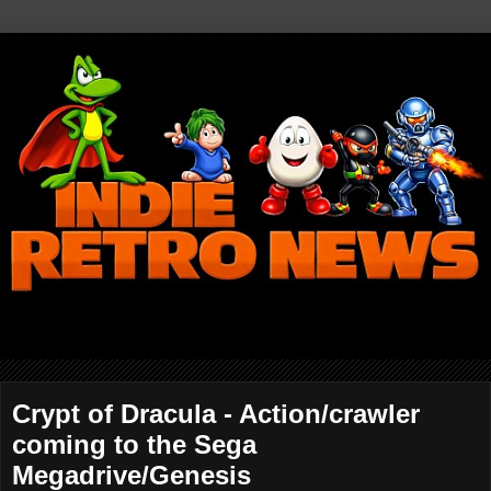
Crypt of Dracula - Action/crawler
coming to the Sega
Megadrive/Genesis