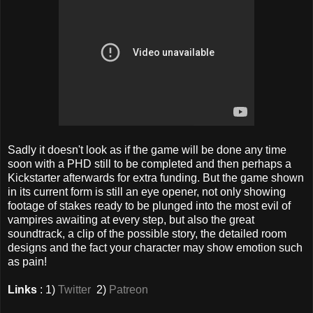
Sadly it doesn't look as if the game will be done any time
soon with a PHD still to be completed and then perhaps a
Kickstarter afterwards for extra funding. But the game shown
in its current form is still an eye opener, not only showing
footage of stakes ready to be plunged into the most evil of
vampires awaiting at every step, but also the great
soundtrack, a clip of the possible story, the detailed room
designs and the fact your character may show emotion such
as pain!
Links
: 1)
Twitter
2)
Patreon