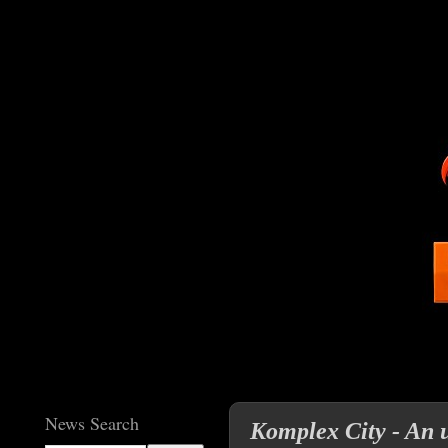
News Search
Komplex City - An 