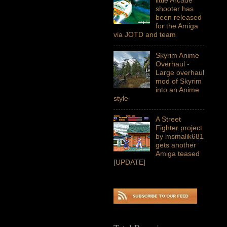
shooter has
been released
for the Amiga
via JOTD and team
Skyrim Anime
Overhaul -
Large overhaul
mod of Skyrim
into an Anime
style
A Street
Fighter project
by msmalik681
gets another
Amiga teased
[UPDATE]