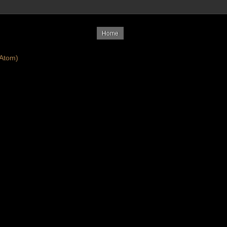
Home
Atom)