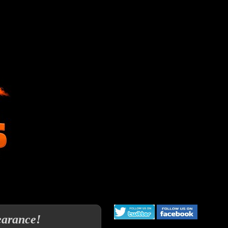
earance!