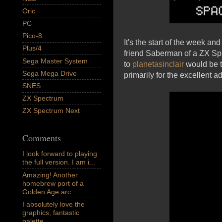
Oric
PC
Pico-8
It's the start of the week a
Plus/4
friend Saberman of a ZX Spe
Sega Master System
to
planetasinclair
would be 
Sega Mega Drive
primarily for the excellent a
SNES
ZX Spectrum
ZX Spectrum Next
Comments
I look forward to playing
the full version. I am i...
Amazing! Another
homebrew port of a
Golden Age arc...
I absolutely love the
graphics, fantastic
palette,...