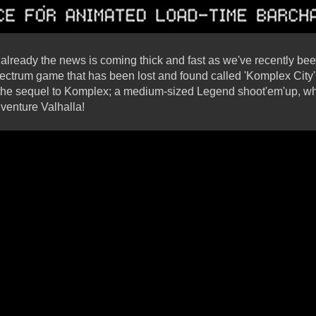
nd already the news is coming thick and fast as we've recently b
ctrum game that has been lost and found called 'Komplex City'
the sequel to Komplex; a medium-sized Legend shoot'em'up, 
dventure Valhalla!