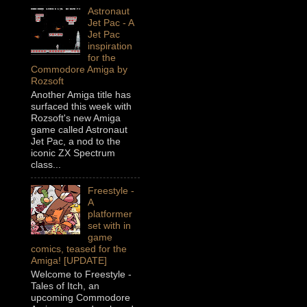
Astronaut
Jet Pac - A
Jet Pac
inspiration
for the
Commodore Amiga by
Rozsoft
Another Amiga title has
surfaced this week with
Rozsoft's new Amiga
game called Astronaut
Jet Pac, a nod to the
iconic ZX Spectrum
class...
Freestyle -
A
platformer
set with in
game
comics, teased for the
Amiga! [UPDATE]
Welcome to Freestyle -
Tales of Itch, an
upcoming Commodore