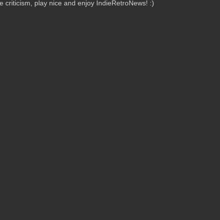
criticism, play nice and enjoy IndieRetroNews! :)