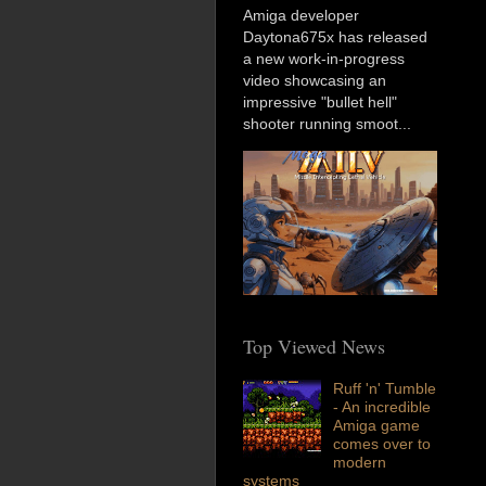
Amiga developer
Daytona675x has released
a new work-in-progress
video showcasing an
impressive "bullet hell"
shooter running smoot...
Top Viewed News
Ruff 'n' Tumble
- An incredible
Amiga game
comes over to
modern
systems