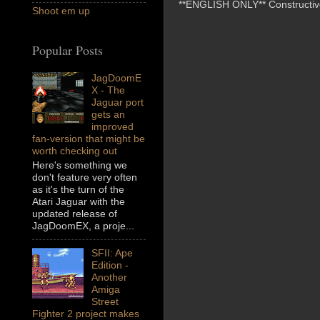
**ENGLISH ONLY** Constructive 
Shoot em up
Popular Posts
JagDoomE
X - The
Jaguar port
gets an
improved
fan-version that might be
worth checking out
Here's something we
don't feature very often
as it's the turn of the
Atari Jaguar with the
updated release of
JagDoomEX, a proje...
SFII: Ape
Edition -
Another
Amiga
Street
Fighter 2 project makes