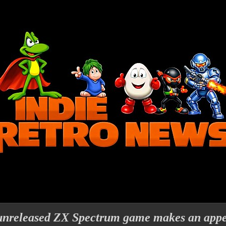
unreleased ZX Spectrum game makes an app