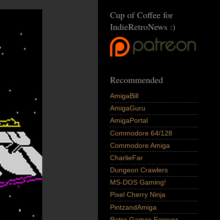
Cup of Coffee for
IndieRetroNews :)
Recommended
AmigaBill
AmigaGuru
AmigaPortal
Commodore 64/128
Commodore Amiga
CharlieFar
Dungeon Crawlers
MS-DOS Gaming!
Pixel Cherry Ninja
PintzandAmiga
Retro Games Forever