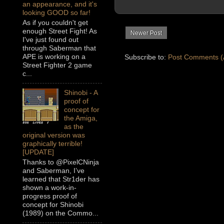
an appearance, and it's
looking GOOD so far!
As if you couldn't get
enough Street Fight! As
Newer Post
I've just found out
through Saberman that
APE is working on a
Subscribe to:
Post Comments (
Street Fighter 2 game
c...
Shinobi - A
proof of
concept for
the Amiga,
as the
original version was
graphically terrible!
[UPDATE]
Thanks to @PixelCNinja
and Saberman, I’ve
learned that Str1der has
shown a work-in-
progress proof of
concept for Shinobi
(1989) on the Commo...