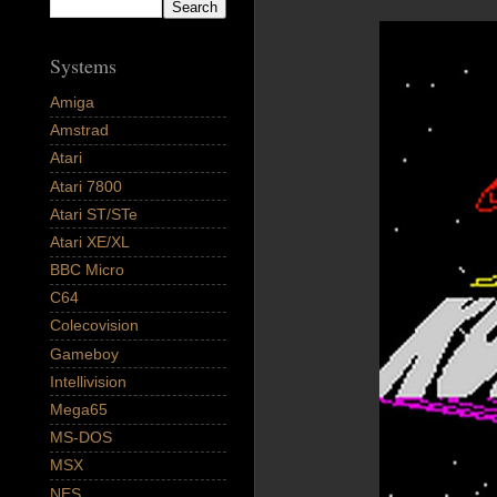
Systems
Amiga
Amstrad
Atari
Atari 7800
Atari ST/STe
Atari XE/XL
BBC Micro
C64
Colecovision
Gameboy
Intellivision
Mega65
MS-DOS
MSX
NES