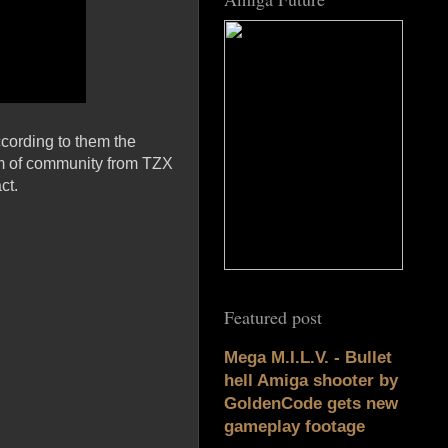
ccording to them the
eam of community from TZX
ct.
Featured post
Mega M.I.L.V. - Bullet
hell Amiga shooter by
GoldenCode gets new
gameplay footage