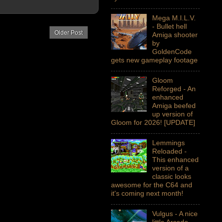
Mega M.I.L.V.
- Bullet hell
Older Post
Amiga shooter
by
GoldenCode
gets new gameplay footage
Gloom
Reforged - An
enhanced
Amiga beefed
up version of
Gloom for 2026! [UPDATE]
Lemmings
Reloaded -
This enhanced
version of a
classic looks
awesome for the C64 and
it's coming next month!
Vulgus - A nice
little Arcade