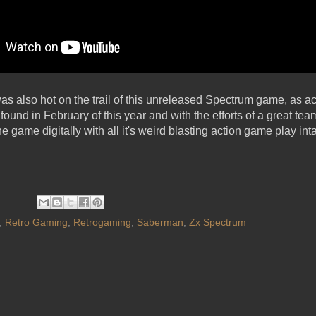
as also hot on the trail of this unreleased Spectrum game, as a
ound in February of this year and with the efforts of a great t
e game digitally with all it's weird blasting action game play inta
,
Retro Gaming
,
Retrogaming
,
Saberman
,
Zx Spectrum