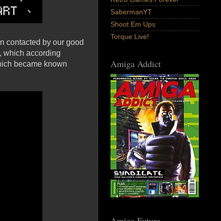
SabermanYT
Shoot Em Ups
Torque Live!
een contacted by our good
, which according
Amiga Addict
which became known
Amiga Future