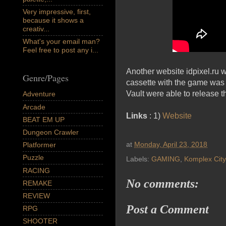
Very impressive, first,
because it shows a
creativ...
What's your email man?
Feel free to post any i...
Another website idpixel.ru w
Genre/Pages
cassette with the game was f
Vault were able to release th
Adventure
Arcade
Links
: 1)
Website
BEAT EM UP
Dungeon Crawler
at
Monday, April 23, 2018
Platformer
Puzzle
Labels:
GAMING
,
Komplex City
RACING
No comments:
REMAKE
REVIEW
Post a Comment
RPG
SHOOTER