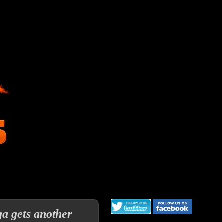
ga gets another