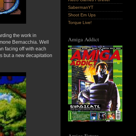
SabermanYT
Shoot Em Ups
Torque Live!
rding the work in
Amiga Addict
imone Bernacchia. Well
an facing off with each
s but a new decapitation
Amiga Future