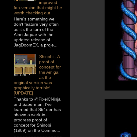
improved
fan-version that might be
worth checking out
Here's something we
don't feature very often
as it's the turn of the
Atari Jaguar with the
updated release of
JagDoomEX, a proje...
Shinobi - A
proof of
concept for
the Amiga,
as the
original version was
graphically terrible!
[UPDATE]
Thanks to @PixelCNinja
and Saberman, I’ve
learned that Str1der has
shown a work-in-
progress proof of
concept for Shinobi
(1989) on the Commo...