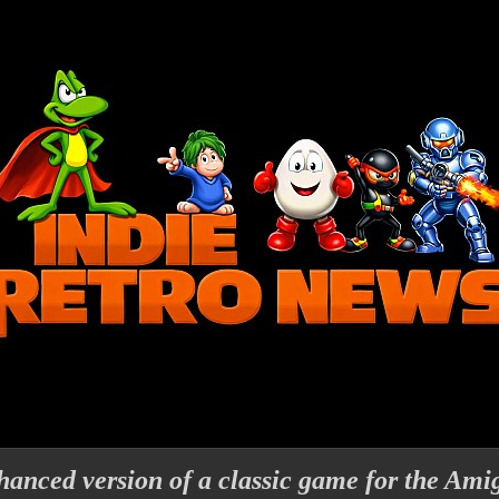
anced version of a classic game for the Ami