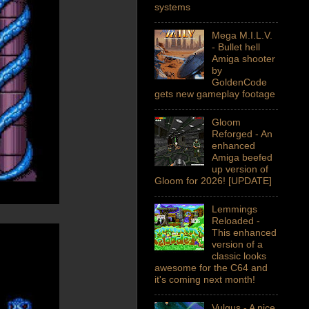
systems
Mega M.I.L.V.
- Bullet hell
Amiga shooter
by
GoldenCode
gets new gameplay footage
Gloom
Reforged - An
enhanced
Amiga beefed
up version of
Gloom for 2026! [UPDATE]
Lemmings
Reloaded -
This enhanced
version of a
classic looks
awesome for the C64 and
it's coming next month!
Vulgus - A nice