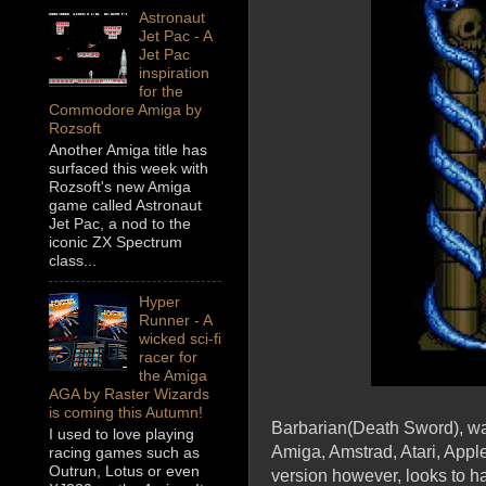
Astronaut
Jet Pac - A
Jet Pac
inspiration
for the
Commodore Amiga by
Rozsoft
Another Amiga title has
surfaced this week with
Rozsoft's new Amiga
game called Astronaut
Jet Pac, a nod to the
iconic ZX Spectrum
class...
Hyper
Runner - A
wicked sci-fi
racer for
the Amiga
AGA by Raster Wizards
is coming this Autumn!
Barbarian(Death Sword), was 
I used to love playing
Amiga, Amstrad, Atari, App
racing games such as
Outrun, Lotus or even
version however, looks to h