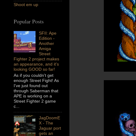
Shoot em up
Popular Posts
SFII: Ape
Edition -
Another
Amiga
Street
Fighter 2 project makes
an appearance, and it's
looking GOOD so far!
As if you couldn't get
enough Street Fight! As
I've just found out
through Saberman that
APE is working on a
Street Fighter 2 game
c...
JagDoomE
X - The
Jaguar port
gets an