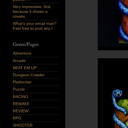
Very impressive, first,
because it shows a
creativ...
What's your email man?
Feel free to post any i...
Genre/Pages
Adventure
Arcade
BEAT EM UP
Dungeon Crawler
Platformer
Puzzle
RACING
REMAKE
REVIEW
RPG
SHOOTER