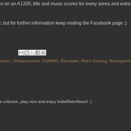
s on an A1200, title and music scores for every arena and extra
, but for further information keep visiting the Facebook page :)
arian+
,
Enhancement
,
GAMING
,
Remaster
,
Retro Gaming
,
Retrogami
criticism, play nice and enjoy IndieRetroNews! :)