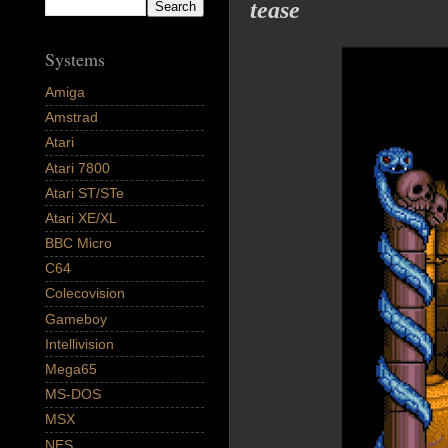
tease
Systems
Amiga
Amstrad
Atari
Atari 7800
Atari ST/STe
Atari XE/XL
BBC Micro
C64
Colecovision
Gameboy
Intellivision
Mega65
MS-DOS
MSX
NES