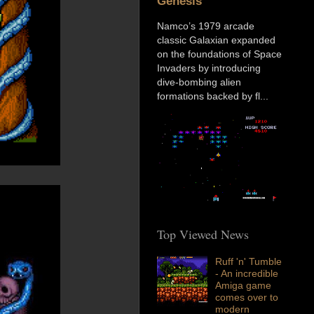
Genesis
Namco’s 1979 arcade
classic Galaxian expanded
on the foundations of Space
Invaders by introducing
dive-bombing alien
formations backed by fl...
Top Viewed News
Ruff 'n' Tumble
- An incredible
Amiga game
comes over to
modern