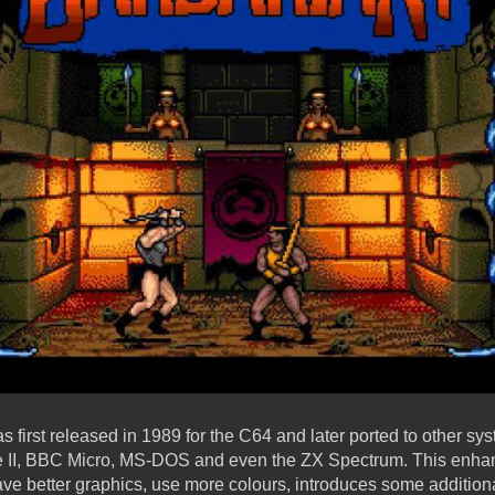
first released in 1989 for the C64 and later ported to other sy
le II, BBC Micro, MS-DOS and even the ZX Spectrum. This enha
ave better graphics, use more colours, introduces some addition