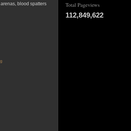
 arenas, blood spatters
Total Pageviews
112,849,622
ng