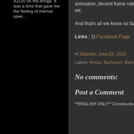
XJ220 on the Amiga. It
animation, decent frame rate
was a time that gave me
etc.
the feeling of intense
spee...
And that's all we know so far
Links
: 1)
Facebook Page
at
Saturday, June 02, 2018
Labels:
Amiga
,
Barbarian
,
Barb
No comments:
Post a Comment
**ENGLISH ONLY** Constructive 