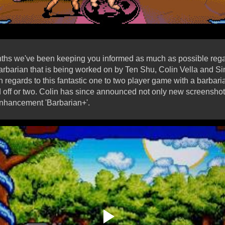
nths we've been keeping you informed as much as possible rega
rbarian that is being worked on by Ten Shu, Colin Vella and S
n regards to this fantastic one to two player game with a barbari
d off or two. Colin has since announced not only new screenshot
enhancement 'Barbarian+'.