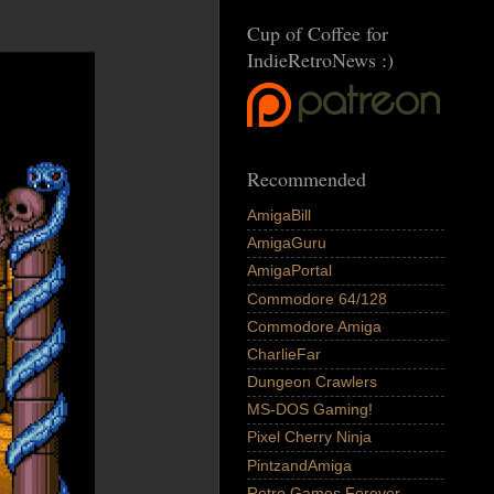
Cup of Coffee for
IndieRetroNews :)
Recommended
AmigaBill
AmigaGuru
AmigaPortal
Commodore 64/128
Commodore Amiga
CharlieFar
Dungeon Crawlers
MS-DOS Gaming!
Pixel Cherry Ninja
PintzandAmiga
Retro Games Forever