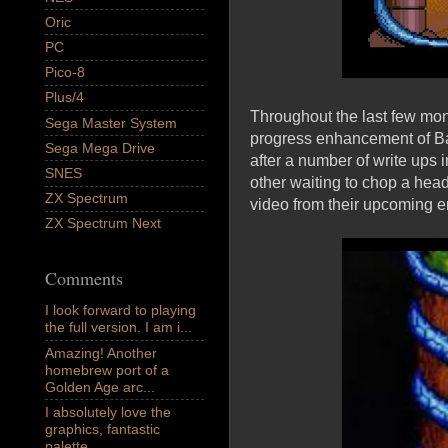
Oric
PC
Pico-8
Plus/4
Throughout the last few mo
Sega Master System
progress enhancement of Ba
Sega Mega Drive
after a number of write ups i
SNES
other waiting to chop a hea
ZX Spectrum
video from their upcoming 
ZX Spectrum Next
Comments
I look forward to playing
the full version. I am i...
Amazing! Another
homebrew port of a
Golden Age arc...
I absolutely love the
graphics, fantastic
palette,...