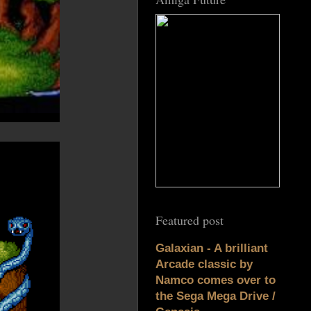
Featured post
Galaxian - A brilliant
Arcade classic by
Namco comes over to
the Sega Mega Drive /