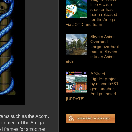
little Arcade
shooter has
been released
for the Amiga
via JOTD and team
Skyrim Anime
Overhaul -
Large overhaul
mod of Skyrim
into an Anime
style
A Street
Fighter project
by msmalik681
gets another
Amiga teased
[UPDATE]
stems such as the Acorn,
ncement of the Amiga
al frames for smoother