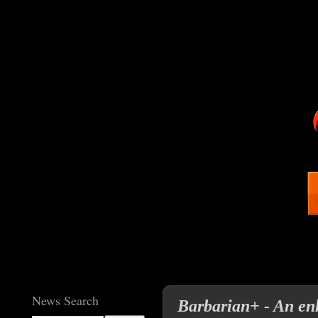
News Search
Barbarian+ - An enh