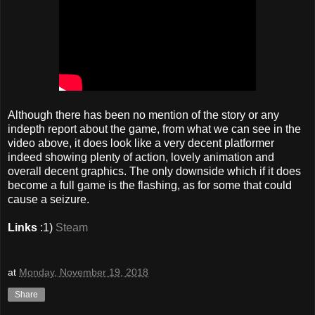
Although there has been no mention of the story or any
indepth report about the game, from what we can see in the
video above, it does look like a very decent platformer
indeed showing plenty of action, lovely animation and
overall decent graphics. The only downside which if it does
become a full game is the flashing, as for some that could
cause a seizure.
Links
:1)
Steam
at
Monday, November 19, 2018
Share