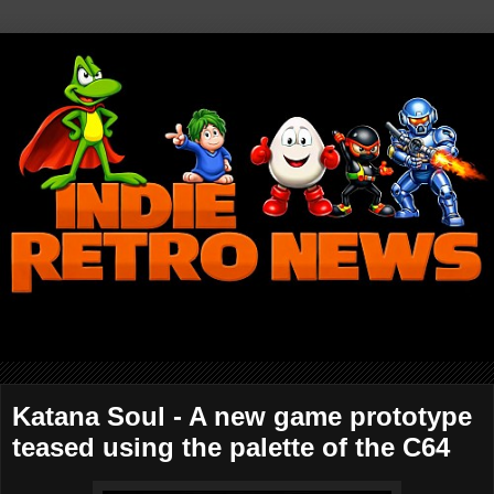
Katana Soul - A new game prototype
teased using the palette of the C64