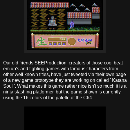
Our old friends SEEProduction, creators of those cool beat
em up's and fighting games with famous characters from
other well known titles, have just tweeted via their own page
of a new game prototype they are working on called ' Katana
Soul '. What makes this game rather nice isn't so much it is a
ninja slashing platformer, but the game shown is currently
using the 16 colors of the palette of the C64.