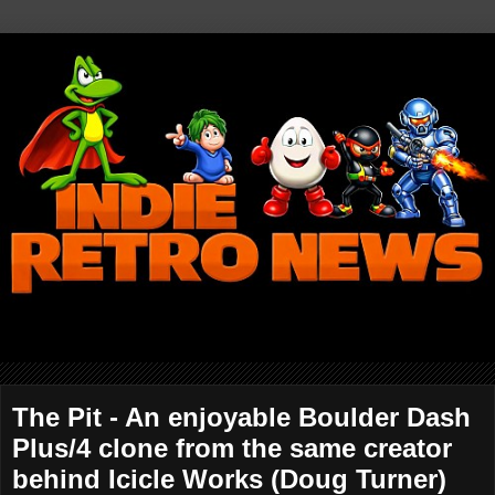
The Pit - An enjoyable Boulder Dash
Plus/4 clone from the same creator
behind Icicle Works (Doug Turner)