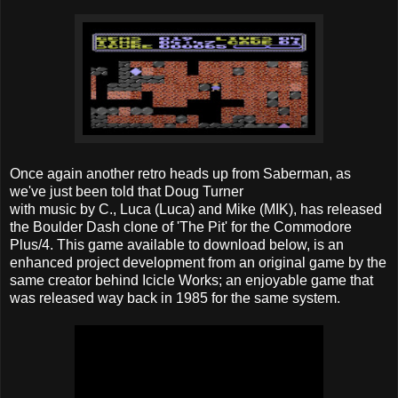
Once again another retro heads up from Saberman, as
we've just been told that Doug Turner
with music by C., Luca (Luca) and Mike (MIK), has released
the Boulder Dash clone of 'The Pit' for the Commodore
Plus/4. This game available to download below, is an
enhanced project development from an original game by the
same creator behind Icicle Works; an enjoyable game that
was released way back in 1985 for the same system.