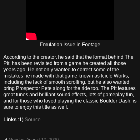
Emulation Issue in Footage
According to the creator, he said that the format behind The
Pit, has been revisited from a game he created all those
years ago. He not only wanted to correct some of the
mistakes he made with that game known as Icicle Works,
including the lack of smooth scrolling, but he also wanted
bring Prospector Pete along for the ride too. The Pit features
great tunes and brilliant sound effects, lots of gameplay fun,
and for those who loved playing the classic Boulder Dash, is
sure to enjoy this title as well.
Links
:1)
Source
at
Monday, August 10, 2020