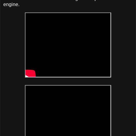
engine.