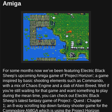
Amiga
For some months now we've been featuring Electric Black
Sheep's upcoming Amiga game of 'Project Horizon'; a game
inspired by basic shooting elements such as Commando,
with a mix of Chaos Engine and a dab of Alien Breed. Well if
you're still waiting for that game and want something to play
during the mean time, you can check out Electric Black
Sheep's latest fantasy game of Project - Quest : Chapter
1; an 8-way scrolling top down fantasy shooter game for the
Commodore AMIGA which is using the Project Horizon