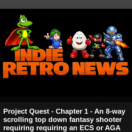
Project Quest - Chapter 1 - An 8-way
scrolling top down fantasy shooter
requiring requiring an ECS or AGA