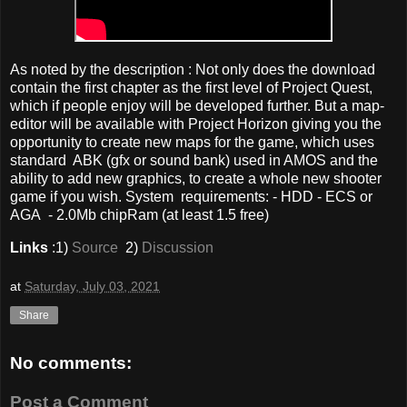
As noted by the description : Not only does the download
contain the first chapter as the first level of Project Quest,
which if people enjoy will be developed further. But a map-
editor will be available with Project Horizon giving you the
opportunity to create new maps for the game, which uses
standard ABK (gfx or sound bank) used in AMOS and the
ability to add new graphics, to create a whole new shooter
game if you wish. System requirements: - HDD - ECS or
AGA - 2.0Mb chipRam (at least 1.5 free)
Links
:1)
Source
2)
Discussion
at
Saturday, July 03, 2021
Share
No comments:
Post a Comment